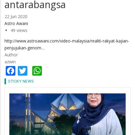
antarabangsa
22 Jun 2020
Astro Awani
49 views
http://www.astroawani.com/video-malaysia/realiti-rakyat-kajian-
penjujukan-genom…
Author
azwin
Facebook
Twitter
WhatsApp
STICKY NEWS