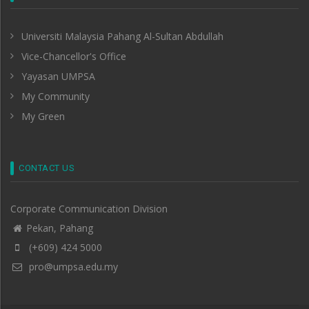
Universiti Malaysia Pahang Al-Sultan Abdullah
Vice-Chancellor's Office
Yayasan UMPSA
My Community
My Green
CONTACT US
Corporate Communication Division
Pekan, Pahang
(+609) 424 5000
pro@umpsa.edu.my