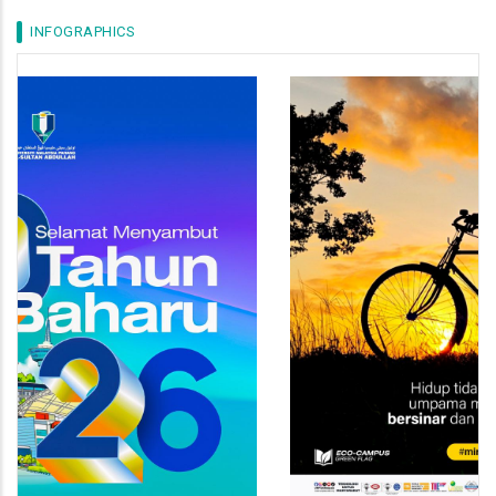
INFOGRAPHICS