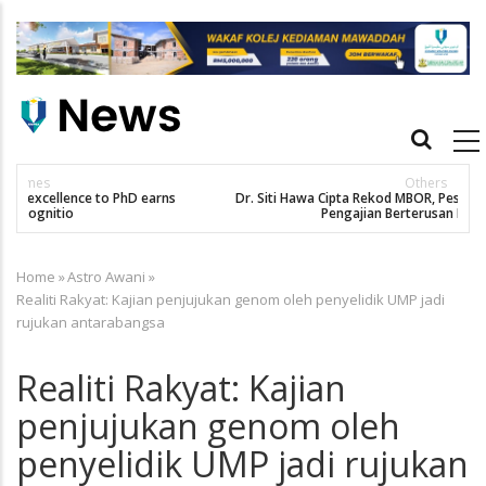
Skip
to
main
content
Main
navigation
Others
Dr. Siti Hawa Cipta Rekod MBOR, Pesakit SMA Pertama Tamat
Pengajian Berterusan Hingga PhD
Home
»
Astro Awani
»
Breadcrumb
Realiti Rakyat: Kajian penjujukan genom oleh penyelidik UMP jadi
rujukan antarabangsa
Realiti Rakyat: Kajian
penjujukan genom oleh
penyelidik UMP jadi rujukan