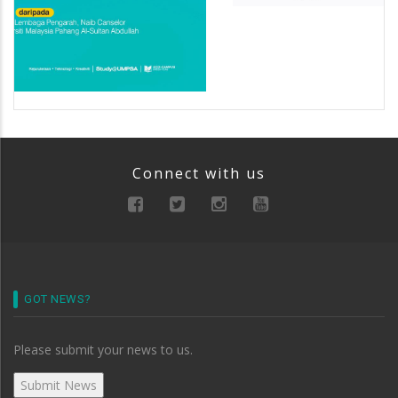
Connect with us
GOT NEWS?
Please submit your news to us.