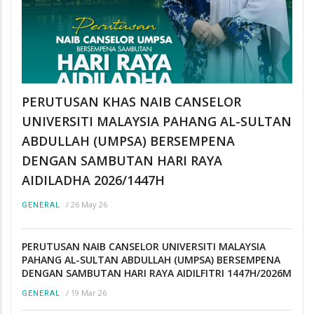
PERUTUSAN KHAS NAIB CANSELOR
UNIVERSITI MALAYSIA PAHANG AL-SULTAN
ABDULLAH (UMPSA) BERSEMPENA
DENGAN SAMBUTAN HARI RAYA
AIDILADHA 2026/1447H
/
26 May 26
GENERAL
PERUTUSAN NAIB CANSELOR UNIVERSITI MALAYSIA
PAHANG AL-SULTAN ABDULLAH (UMPSA) BERSEMPENA
DENGAN SAMBUTAN HARI RAYA AIDILFITRI 1447H/2026M
/
19 Mar 26
GENERAL