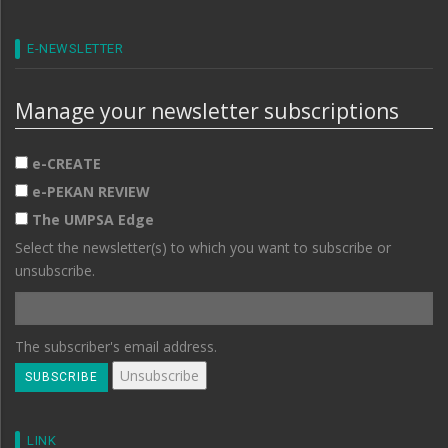
E-NEWSLETTER
Manage your newsletter subscriptions
e-CREATE
e-PEKAN REVIEW
The UMPSA Edge
Select the newsletter(s) to which you want to subscribe or
unsubscribe.
The subscriber's email address.
LINK