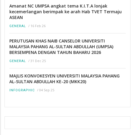
Amanat NC UMPSA angkat tema K.I.T.A lonjak
kecemerlangan berimpak ke arah Hab TVET Termaju
ASEAN
/
16 Feb 26
GENERAL
PERUTUSAN KHAS NAIB CANSELOR UNIVERSITI
MALAYSIA PAHANG AL-SULTAN ABDULLAH (UMPSA)
BERSEMPENA DENGAN TAHUN BAHARU 2026
/
31 Dec 25
GENERAL
MAJLIS KONVOKESYEN UNIVERSITI MALAYSIA PAHANG
AL-SULTAN ABDULLAH KE-20 (MKK20)
/
04 Sep 25
INFOGRAPHIC