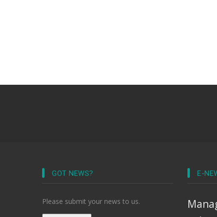
GOT NEWS?
E-NE
Please submit your news to us.
Manag