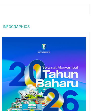
INFOGRAPHICS