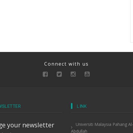
Connect with us
WSLETTER
LINK
e your newsletter
Universiti Malaysia Pahang Al
Abdullah