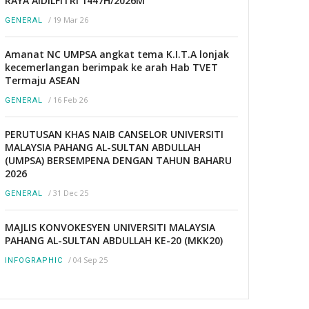
RAYA AIDILFITRI 1447H/2026M
/
19 Mar 26
GENERAL
Amanat NC UMPSA angkat tema K.I.T.A lonjak
kecemerlangan berimpak ke arah Hab TVET
Termaju ASEAN
/
16 Feb 26
GENERAL
PERUTUSAN KHAS NAIB CANSELOR UNIVERSITI
MALAYSIA PAHANG AL-SULTAN ABDULLAH
(UMPSA) BERSEMPENA DENGAN TAHUN BAHARU
2026
/
31 Dec 25
GENERAL
MAJLIS KONVOKESYEN UNIVERSITI MALAYSIA
PAHANG AL-SULTAN ABDULLAH KE-20 (MKK20)
/
04 Sep 25
INFOGRAPHIC