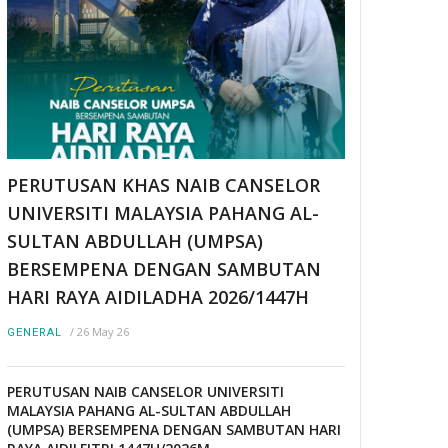
PERUTUSAN KHAS NAIB CANSELOR
UNIVERSITI MALAYSIA PAHANG AL-
SULTAN ABDULLAH (UMPSA)
BERSEMPENA DENGAN SAMBUTAN
HARI RAYA AIDILADHA 2026/1447H
/
26 May 26
GENERAL
PERUTUSAN NAIB CANSELOR UNIVERSITI
MALAYSIA PAHANG AL-SULTAN ABDULLAH
(UMPSA) BERSEMPENA DENGAN SAMBUTAN HARI