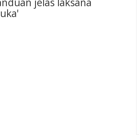
anduan jelas laksana
uka'