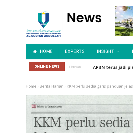
Skip
to
main
content
Main
HOME
EXPERTS
INSIGHT
navigation
UMPSA CATAT SEJ
ONLINE NEWS
Others
Home
»
Berita Harian
»
KKM perlu sedia garis panduan jela
Breadcrumb