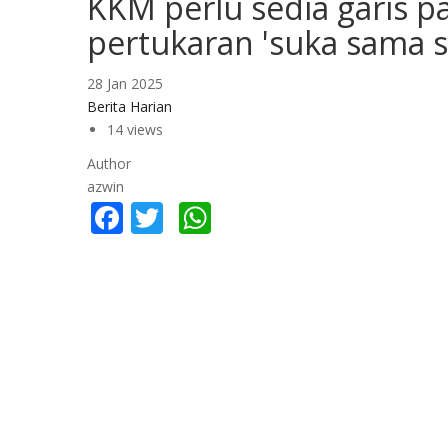
KKM perlu sedia garis p
pertukaran 'suka sama s
28 Jan 2025
Berita Harian
14 views
Author
azwin
Facebook
Twitter
WhatsApp