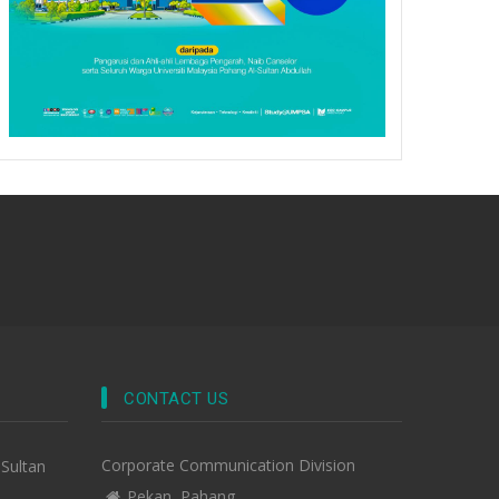
CONTACT US
Corporate Communication Division
-Sultan
Pekan, Pahang