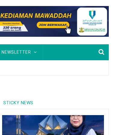
NEWSLETTER
STICKY NEWS