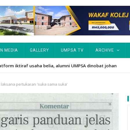
IN MEDIA
GALLERY
UMPSA TV
ARCHIVE
ARAH TERIMA 1,045 PELAJAR BAHARU
s laksana pertukaran 'suka sama suka'