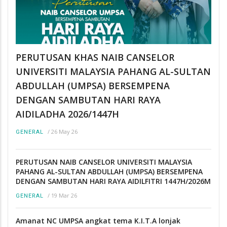
PERUTUSAN KHAS NAIB CANSELOR
UNIVERSITI MALAYSIA PAHANG AL-SULTAN
ABDULLAH (UMPSA) BERSEMPENA
DENGAN SAMBUTAN HARI RAYA
AIDILADHA 2026/1447H
/
26 May 26
GENERAL
PERUTUSAN NAIB CANSELOR UNIVERSITI MALAYSIA
PAHANG AL-SULTAN ABDULLAH (UMPSA) BERSEMPENA
DENGAN SAMBUTAN HARI RAYA AIDILFITRI 1447H/2026M
/
19 Mar 26
GENERAL
Amanat NC UMPSA angkat tema K.I.T.A lonjak