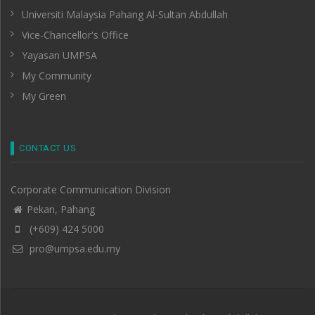
Universiti Malaysia Pahang Al-Sultan Abdullah
Vice-Chancellor's Office
Yayasan UMPSA
My Community
My Green
CONTACT US
Corporate Communication Division
Pekan, Pahang
(+609) 424 5000
pro@umpsa.edu.my