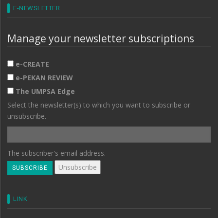
E-NEWSLETTER
Manage your newsletter subscriptions
e-CREATE
e-PEKAN REVIEW
The UMPSA Edge
Select the newsletter(s) to which you want to subscribe or
unsubscribe.
The subscriber's email address.
LINK