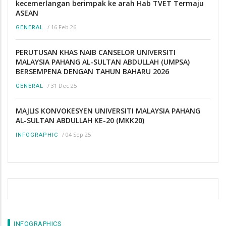
kecemerlangan berimpak ke arah Hab TVET Termaju
ASEAN
/
16 Feb 26
GENERAL
PERUTUSAN KHAS NAIB CANSELOR UNIVERSITI
MALAYSIA PAHANG AL-SULTAN ABDULLAH (UMPSA)
BERSEMPENA DENGAN TAHUN BAHARU 2026
/
31 Dec 25
GENERAL
MAJLIS KONVOKESYEN UNIVERSITI MALAYSIA PAHANG
AL-SULTAN ABDULLAH KE-20 (MKK20)
/
04 Sep 25
INFOGRAPHIC
INFOGRAPHICS