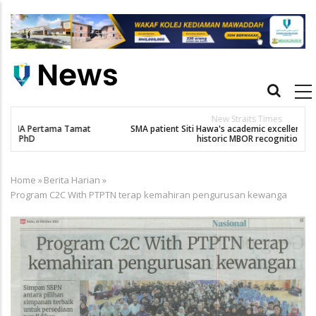
Skip
to
main
content
Main
navigation
New Straits Times
t
SMA patient Siti Hawa's academic excellence to PhD earns
K
historic MBOR recognitio
Home
»
Berita Harian
»
Breadcrumb
Program C2C With PTPTN terap kemahiran pengurusan kewanga