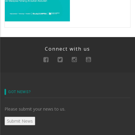
Connect with us
GOT NEWS?
Please submit your news to us.