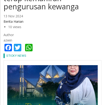
pengurusan kewanga
13 Nov 2024
Berita Harian
10 views
Author
azwin
Facebook
Twitter
WhatsApp
STICKY NEWS