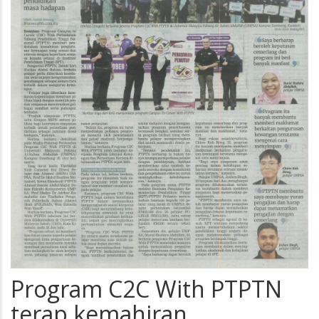
Program C2C With PTPTN
terap kemahiran