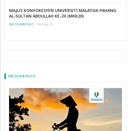
MAJLIS KONVOKESYEN UNIVERSITI MALAYSIA PAHANG
AL-SULTAN ABDULLAH KE-20 (MKK20)
/
04 Sep 25
INFOGRAPHIC
INFOGRAPHICS