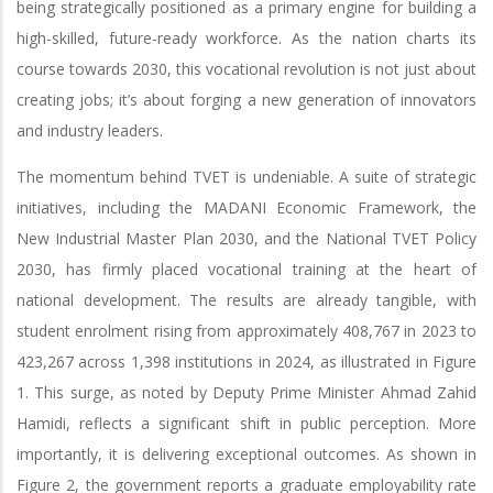
being strategically positioned as a primary engine for building a
high-skilled, future-ready workforce. As the nation charts its
course towards 2030, this vocational revolution is not just about
creating jobs; it’s about forging a new generation of innovators
and industry leaders.
The momentum behind TVET is undeniable. A suite of strategic
initiatives, including the MADANI Economic Framework, the
New Industrial Master Plan 2030, and the National TVET Policy
2030, has firmly placed vocational training at the heart of
national development. The results are already tangible, with
student enrolment rising from approximately 408,767 in 2023 to
423,267 across 1,398 institutions in 2024, as illustrated in Figure
1. This surge, as noted by Deputy Prime Minister Ahmad Zahid
Hamidi, reflects a significant shift in public perception. More
importantly, it is delivering exceptional outcomes. As shown in
Figure 2, the government reports a graduate employability rate