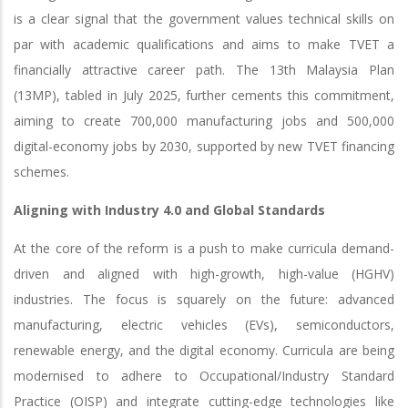
is a clear signal that the government values technical skills on
par with academic qualifications and aims to make TVET a
financially attractive career path. The 13th Malaysia Plan
(13MP), tabled in July 2025, further cements this commitment,
aiming to create 700,000 manufacturing jobs and 500,000
digital-economy jobs by 2030, supported by new TVET financing
schemes.
Aligning with Industry 4.0 and Global Standards
At the core of the reform is a push to make curricula demand-
driven and aligned with high-growth, high-value (HGHV)
industries. The focus is squarely on the future: advanced
manufacturing, electric vehicles (EVs), semiconductors,
renewable energy, and the digital economy. Curricula are being
modernised to adhere to Occupational/Industry Standard
Practice (OISP) and integrate cutting-edge technologies like