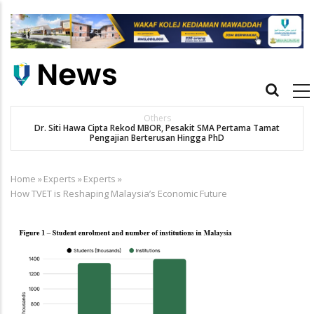
Skip
to
main
content
Main
navigation
Others
Dr. Siti Hawa Cipta Rekod MBOR, Pesakit SMA Pertama Tamat
Pengajian Berterusan Hingga PhD
Home
»
Experts
»
Experts
»
Breadcrumb
How TVET is Reshaping Malaysia’s Economic Future