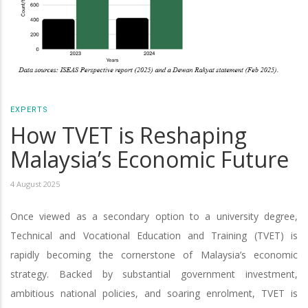
EXPERTS
How TVET is Reshaping
Malaysia’s Economic Future
4 August 2025
Once viewed as a secondary option to a university degree,
Technical and Vocational Education and Training (TVET) is
rapidly becoming the cornerstone of Malaysia’s economic
strategy. Backed by substantial government investment,
ambitious national policies, and soaring enrolment, TVET is