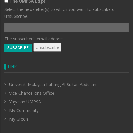
The UMPSA Edge
Select the newsletter(s) to which you want to subscribe or
unsubscribe.
The subscriber's email address.
LINK
Universiti Malaysia Pahang Al-Sultan Abdullah
Vice-Chancellor's Office
Yayasan UMPSA
My Community
My Green