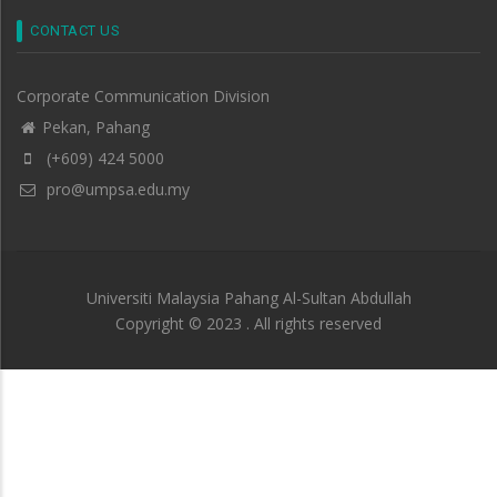
CONTACT US
Corporate Communication Division
Pekan, Pahang
(+609) 424 5000
pro@umpsa.edu.my
Universiti Malaysia Pahang Al-Sultan Abdullah
Copyright © 2023 . All rights reserved