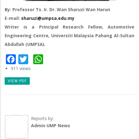
By: Professor Ts. Ir. Dr. Wan Sharuzi Wan Harun
E-mail:
sharuzi@umpsa.edu.my
Writer is a Principal Research Fellow, Automotive
Engineering Centre, Universiti Malaysia Pahang Al-Sultan
Abdullah (UMPSA).
Facebook
Twitter
WhatsApp
911 views
VIEW PDF
Reports by:
Admin UMP News