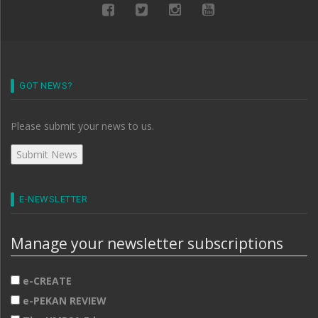
GOT NEWS?
Please submit your news to us.
E-NEWSLETTER
Manage your newsletter subscriptions
e-CREATE
e-PEKAN REVIEW