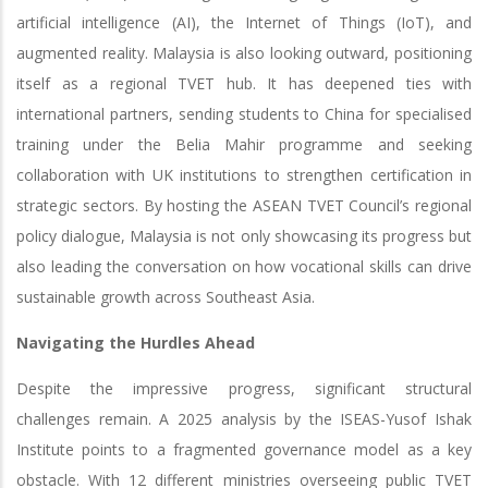
artificial intelligence (AI), the Internet of Things (IoT), and
augmented reality. Malaysia is also looking outward, positioning
itself as a regional TVET hub. It has deepened ties with
international partners, sending students to China for specialised
training under the Belia Mahir programme and seeking
collaboration with UK institutions to strengthen certification in
strategic sectors. By hosting the ASEAN TVET Council’s regional
policy dialogue, Malaysia is not only showcasing its progress but
also leading the conversation on how vocational skills can drive
sustainable growth across Southeast Asia.
Navigating the Hurdles Ahead
Despite the impressive progress, significant structural
challenges remain. A 2025 analysis by the ISEAS-Yusof Ishak
Institute points to a fragmented governance model as a key
obstacle. With 12 different ministries overseeing public TVET