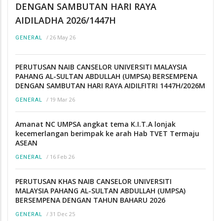
DENGAN SAMBUTAN HARI RAYA
AIDILADHA 2026/1447H
/
26 May 26
GENERAL
PERUTUSAN NAIB CANSELOR UNIVERSITI MALAYSIA
PAHANG AL-SULTAN ABDULLAH (UMPSA) BERSEMPENA
DENGAN SAMBUTAN HARI RAYA AIDILFITRI 1447H/2026M
/
19 Mar 26
GENERAL
Amanat NC UMPSA angkat tema K.I.T.A lonjak
kecemerlangan berimpak ke arah Hab TVET Termaju
ASEAN
/
16 Feb 26
GENERAL
PERUTUSAN KHAS NAIB CANSELOR UNIVERSITI
MALAYSIA PAHANG AL-SULTAN ABDULLAH (UMPSA)
BERSEMPENA DENGAN TAHUN BAHARU 2026
/
31 Dec 25
GENERAL