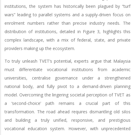
institutions, the system has historically been plagued by “turf
wars” leading to parallel systems and a supply-driven focus on
enrolment numbers rather than precise industry needs. The
distribution of institutions, detailed in Figure 3, highlights this
complex landscape, with a mix of federal, state, and private
providers making up the ecosystem.
To truly unleash TVET’s potential, experts argue that Malaysia
must differentiate vocational institutions from academic
universities, centralise governance under a strengthened
national body, and fully pivot to a demand-driven planning
model. Overcoming the lingering societal perception of TVET as
a ‘second-choice’ path remains a crucial part of this
transformation. The road ahead requires dismantling old silos
and building a truly unified, responsive, and prestigious
vocational education system. However, with unprecedented