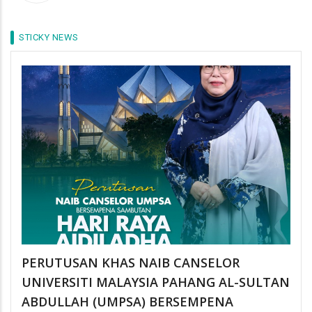
STICKY NEWS
PERUTUSAN KHAS NAIB CANSELOR
UNIVERSITI MALAYSIA PAHANG AL-SULTAN
ABDULLAH (UMPSA) BERSEMPENA