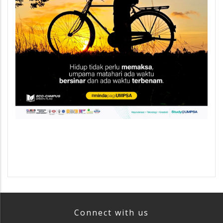
Connect with us