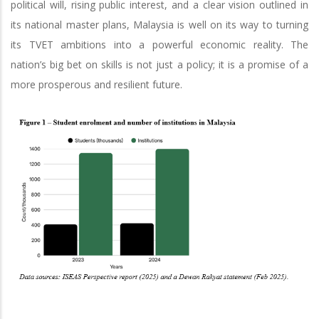
political will, rising public interest, and a clear vision outlined in
its national master plans, Malaysia is well on its way to turning
its TVET ambitions into a powerful economic reality. The
nation’s big bet on skills is not just a policy; it is a promise of a
more prosperous and resilient future.