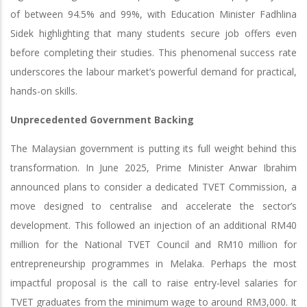
of between 94.5% and 99%, with Education Minister Fadhlina
Sidek highlighting that many students secure job offers even
before completing their studies. This phenomenal success rate
underscores the labour market’s powerful demand for practical,
hands-on skills.
Unprecedented Government Backing
The Malaysian government is putting its full weight behind this
transformation. In June 2025, Prime Minister Anwar Ibrahim
announced plans to consider a dedicated TVET Commission, a
move designed to centralise and accelerate the sector’s
development. This followed an injection of an additional RM40
million for the National TVET Council and RM10 million for
entrepreneurship programmes in Melaka. Perhaps the most
impactful proposal is the call to raise entry-level salaries for
TVET graduates from the minimum wage to around RM3,000. It