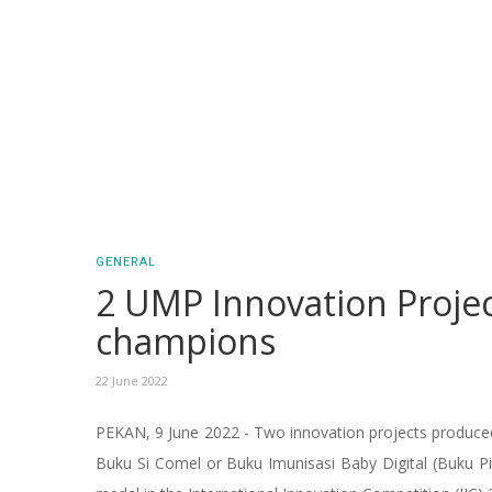
GENERAL
2 UMP Innovation Proje
champions
22 June 2022
PEKAN, 9 June 2022 - Two innovation projects produced
Buku Si Comel or Buku Imunisasi Baby Digital (Buku Pi