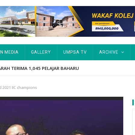
IN MEDIA
GALLERY
UMPSA TV
ARCHIVE
AJAR BAHARU
d 2021 IIC champions