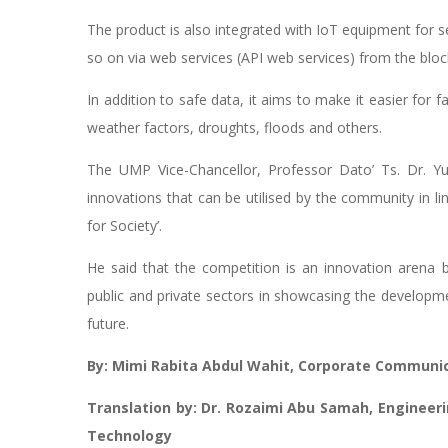
The product is also integrated with IoT equipment for 
so on via web services (API web services) from the bloc
In addition to safe data, it aims to make it easier for f
weather factors, droughts, floods and others.
The UMP Vice-Chancellor, Professor Dato’ Ts. Dr. Y
innovations that can be utilised by the community in 
for Society’.
He said that the competition is an innovation arena 
public and private sectors in showcasing the developmen
future.
By: Mimi Rabita Abdul Wahit, Corporate Communic
Translation by: Dr. Rozaimi Abu Samah, Engineer
Technology