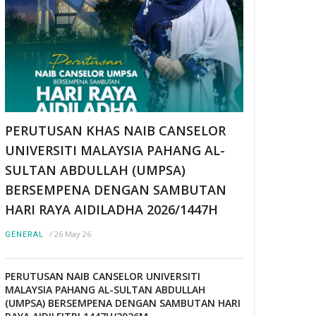
PERUTUSAN KHAS NAIB CANSELOR
UNIVERSITI MALAYSIA PAHANG AL-
SULTAN ABDULLAH (UMPSA)
BERSEMPENA DENGAN SAMBUTAN
HARI RAYA AIDILADHA 2026/1447H
/
26 May 26
GENERAL
PERUTUSAN NAIB CANSELOR UNIVERSITI
MALAYSIA PAHANG AL-SULTAN ABDULLAH
(UMPSA) BERSEMPENA DENGAN SAMBUTAN HARI