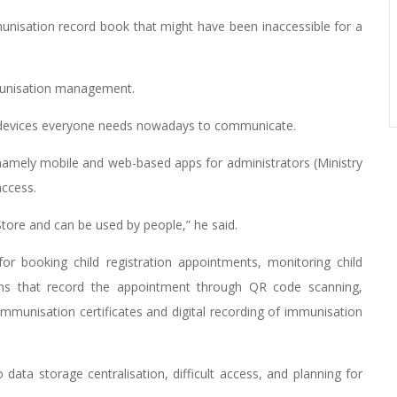
munisation record book that might have been inaccessible for a
mmunisation management.
he devices everyone needs nowadays to communicate.
namely mobile and web-based apps for administrators (Ministry
access.
tore and can be used by people,” he said.
 for booking child registration appointments, monitoring child
hs that record the appointment through QR code scanning,
 immunisation certificates and digital recording of immunisation
 data storage centralisation, difficult access, and planning for