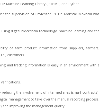
HP Machine Learning Library (PHPML) and Python.
er the supervision of Professor Ts. Dr. Makhtar Mokhairi was
d using digital blockchain technology, machine learning and the
ility of farm product information from suppliers, farmers,
i.e., customers.
fying and tracking information is easy in an environment with a
erifications.
 reducing the involvement of intermediaries (smart contracts),
 digital management to take over the manual recording process,
ort) and improving the management quality.