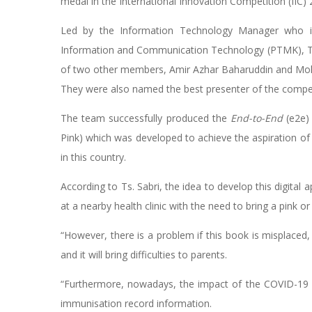
medal in the International Innovation Competition (IIC
Led by the Information Technology Manager who is 
Information and Communication Technology (PTMK), Ts.
of two other members, Amir Azhar Baharuddin and Mo
They were also named the best presenter of the compet
The team successfully produced the
End-to-End
(e2e)
Pink) which was developed to achieve the aspiration o
in this country.
According to Ts. Sabri, the idea to develop this digital
at a nearby health clinic with the need to bring a pink
“However, there is a problem if this book is misplaced
and it will bring difficulties to parents.
“Furthermore, nowadays, the impact of the COVID-19 o
immunisation record information.