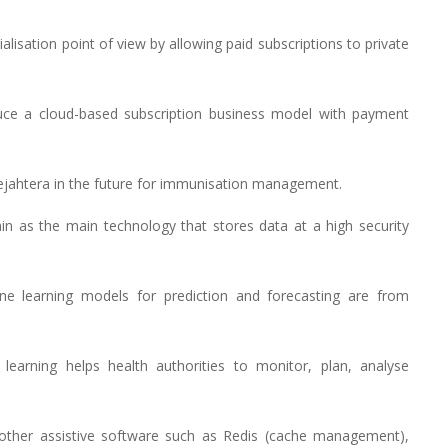
lisation point of view by allowing paid subscriptions to private
uce a cloud-based subscription business model with payment
Sejahtera in the future for immunisation management.
n as the main technology that stores data at a high security
e learning models for prediction and forecasting are from
learning helps health authorities to monitor, plan, analyse
other assistive software such as Redis (cache management),