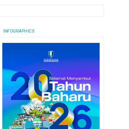
INFOGRAPHICS