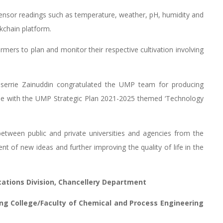
sensor readings such as temperature, weather, pH, humidity and
kchain platform.
armers to plan and monitor their respective cultivation involving
userrie Zainuddin congratulated the UMP team for producing
line with the UMP Strategic Plan 2021-2025 themed ‘Technology
between public and private universities and agencies from the
t of new ideas and further improving the quality of life in the
ations Division, Chancellery Department
ing College/Faculty of Chemical and Process Engineering