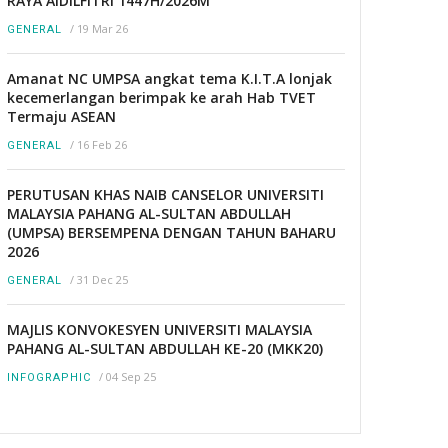
RAYA AIDILFITRI 1447H/2026M
/
19 Mar 26
GENERAL
Amanat NC UMPSA angkat tema K.I.T.A lonjak
kecemerlangan berimpak ke arah Hab TVET
Termaju ASEAN
/
16 Feb 26
GENERAL
PERUTUSAN KHAS NAIB CANSELOR UNIVERSITI
MALAYSIA PAHANG AL-SULTAN ABDULLAH
(UMPSA) BERSEMPENA DENGAN TAHUN BAHARU
2026
/
31 Dec 25
GENERAL
MAJLIS KONVOKESYEN UNIVERSITI MALAYSIA
PAHANG AL-SULTAN ABDULLAH KE-20 (MKK20)
/
04 Sep 25
INFOGRAPHIC