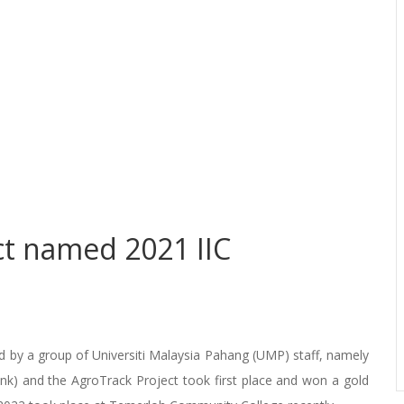
ct named 2021 IIC
 by a group of Universiti Malaysia Pahang (UMP) staff, namely
nk) and the AgroTrack Project took first place and won a gold