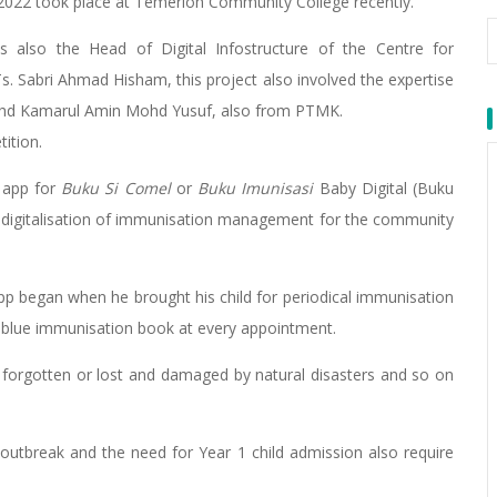
) 2022 took place at Temerloh Community College recently.
also the Head of Digital Infostructure of the Centre for
 Sabri Ahmad Hisham, this project also involved the expertise
hd Kamarul Amin Mohd Yusuf, also from PTMK.
ition.
 app for
Buku Si Comel
or
Buku Imunisasi
Baby Digital (Buku
f digitalisation of immunisation management for the community
 app began when he brought his child for periodical immunisation
 or blue immunisation book at every appointment.
, forgotten or lost and damaged by natural disasters and so on
utbreak and the need for Year 1 child admission also require