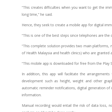
“This creates difficulties when you want to get the im
long time,” he said.
Hence, they seek to create a mobile app for digital i
“This is one of the best steps since telephones are t
“This complete solution provides two main platforms, 
of Health Malaysia and health clinics) who are granted 
“This mobile app is downloaded for free from the Play S
In addition, this app will facilitate the arrangements
development such as height, weight and other grap
automatic reminder notifications, digital generation of
information.
Manual recording would entail the risk of data loss, no