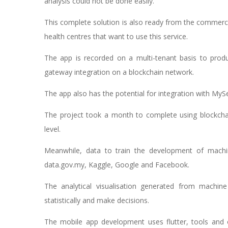
analysis could not be done easily.
This complete solution is also ready from the commercia
health centres that want to use this service.
The app is recorded on a multi-tenant basis to prod
gateway integration on a blockchain network.
The app also has the potential for integration with My
The project took a month to complete using blockchai
level.
Meanwhile, data to train the development of machin
data.gov.my, Kaggle, Google and Facebook.
The analytical visualisation generated from machine 
statistically and make decisions.
The mobile app development uses flutter, tools and 