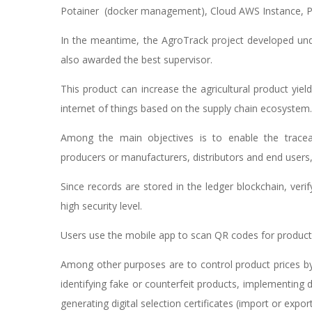
Potainer (docker management), Cloud AWS Instance, P
In the meantime, the AgroTrack project developed und
also awarded the best supervisor.
This product can increase the agricultural product yiel
internet of things based on the supply chain ecosystem.
Among the main objectives is to enable the traceab
producers or manufacturers, distributors and end users, 
Since records are stored in the ledger blockchain, veri
high security level.
Users use the mobile app to scan QR codes for product v
Among other purposes are to control product prices by
identifying fake or counterfeit products, implementing
generating digital selection certificates (import or exp