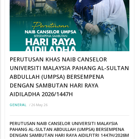
PERUTUSAN KHAS NAIB CANSELOR
UNIVERSITI MALAYSIA PAHANG AL-SULTAN
ABDULLAH (UMPSA) BERSEMPENA
DENGAN SAMBUTAN HARI RAYA
AIDILADHA 2026/1447H
/
26 May 26
GENERAL
PERUTUSAN NAIB CANSELOR UNIVERSITI MALAYSIA
PAHANG AL-SULTAN ABDULLAH (UMPSA) BERSEMPENA
DENGAN SAMBUTAN HARI RAYA AIDILFITRI 1447H/2026M