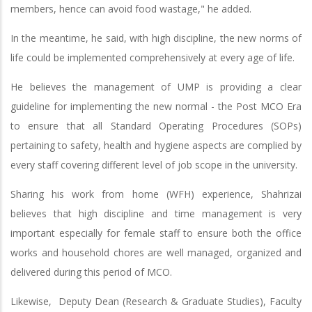
members, hence can avoid food wastage," he added.
In the meantime, he said, with high discipline, the new norms of
life could be implemented comprehensively at every age of life.
He believes the management of UMP is providing a clear
guideline for implementing the new normal - the Post MCO Era
to ensure that all Standard Operating Procedures (SOPs)
pertaining to safety, health and hygiene aspects are complied by
every staff covering different level of job scope in the university.
Sharing his work from home (WFH) experience, Shahrizai
believes that high discipline and time management is very
important especially for female staff to ensure both the office
works and household chores are well managed, organized and
delivered during this period of MCO.
Likewise, Deputy Dean (Research & Graduate Studies), Faculty