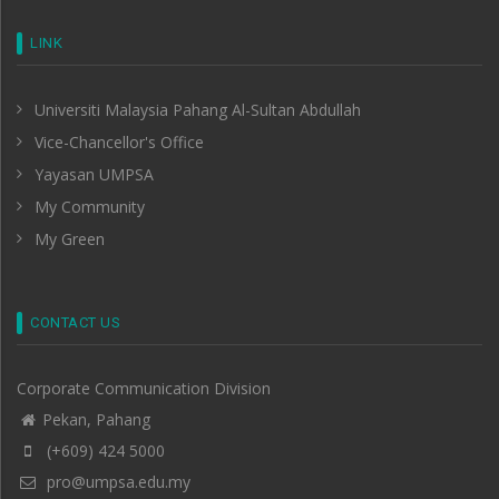
LINK
Universiti Malaysia Pahang Al-Sultan Abdullah
Vice-Chancellor's Office
Yayasan UMPSA
My Community
My Green
CONTACT US
Corporate Communication Division
Pekan, Pahang
(+609) 424 5000
pro@umpsa.edu.my