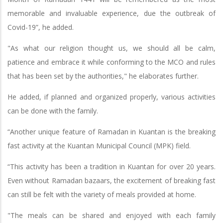
memorable and invaluable experience, due the outbreak of
Covid-19”, he added.
"As what our religion thought us, we should all be calm,
patience and embrace it while conforming to the MCO and rules
that has been set by the authorities," he elaborates further.
He added, if planned and organized properly, various activities
can be done with the family.
“Another unique feature of Ramadan in Kuantan is the breaking
fast activity at the Kuantan Municipal Council (MPK) field.
“This activity has been a tradition in Kuantan for over 20 years.
Even without Ramadan bazaars, the excitement of breaking fast
can still be felt with the variety of meals provided at home.
"The meals can be shared and enjoyed with each family