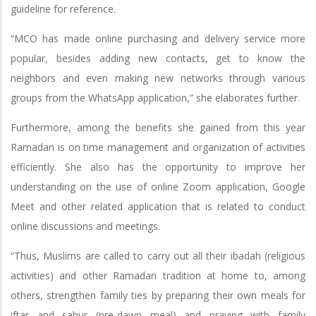
guideline for reference.
“MCO has made online purchasing and delivery service more
popular, besides adding new contacts, get to know the
neighbors and even making new networks through various
groups from the WhatsApp application,” she elaborates further.
Furthermore, among the benefits she gained from this year
Ramadan is on time management and organization of activities
efficiently. She also has the opportunity to improve her
understanding on the use of online Zoom application, Google
Meet and other related application that is related to conduct
online discussions and meetings.
“Thus, Muslims are called to carry out all their ibadah (religious
activities) and other Ramadan tradition at home to, among
others, strengthen family ties by preparing their own meals for
iftar and sahur (pre-dawn meal) and praying with family