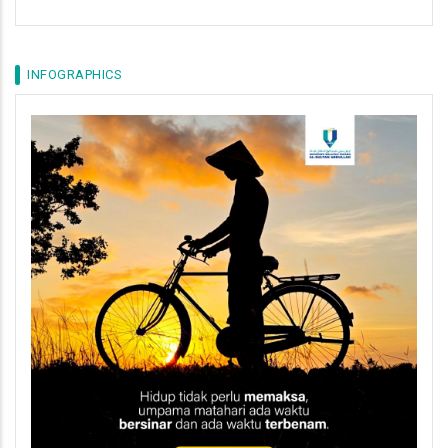
INFOGRAPHICS