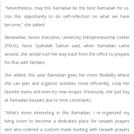
"Nevertheless, may this Ramadan be the best Ramadan for us.
Use this opportunity to do self-reflection on what we have
become,” she added.
Meanwhile, Senior Executive, University Entrepreneurship Center
(PKUS), Noor Syahidah Sabran said, when Ramadan came
around, she would rush her way back from the office to prepare
for iftar with families.
She added, this year Ramadan gives her more flexibility where
she can plan and organize activities more efficiently, cook her
favorite menu and even try new recipes. Previously, she just buy
at Ramadan bazaars due to time constraints.
“What’s more interesting in this Ramadan, I re-organized my
living room to become a dedicated place for tarawih prayers
and also ordered a custom made bunting with tarawih prayers