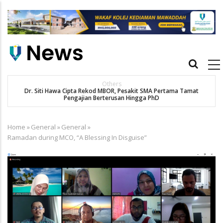
Skip
to
main
content
Main
navigation
Others
Dr. Siti Hawa Cipta Rekod MBOR, Pesakit SMA Pertama Tamat
Pengajian Berterusan Hingga PhD
Home
»
General
»
General
»
Breadcrumb
Ramadan during MCO, “A Blessing In Disguise”