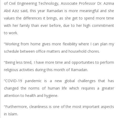
of Civil Engineering Technology, Associate Professor Dr. Azrina
Abd Aziz said, this year Ramadan is more meaningful and she
values the differences it brings, as she get to spend more time
with her family than ever before, due to her high commitment
to work.
“Working from home gives more flexibility where I can plan my
schedule between office matters and household chores.
“Being less tired, I have more time and opportunities to perform
religious activities during this month of Ramadan.
“COVID-19 pandemic is a new global challenges that has
changed the norms of human life which requires a greater
attention to health and hygiene.
“Furthermore, cleanliness is one of the most important aspects
in Islam.