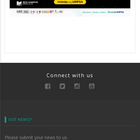
Connect with us
GOT NEWS?
Please submit your news to us.