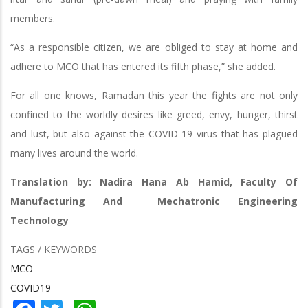
members.
“As a responsible citizen, we are obliged to stay at home and
adhere to MCO that has entered its fifth phase,” she added.
For all one knows, Ramadan this year the fights are not only
confined to the worldly desires like greed, envy, hunger, thirst
and lust, but also against the COVID-19 virus that has plagued
many lives around the world.
Translation by: Nadira Hana Ab Hamid, Faculty Of
Manufacturing And Mechatronic Engineering
Technology
TAGS / KEYWORDS
MCO
COVID19