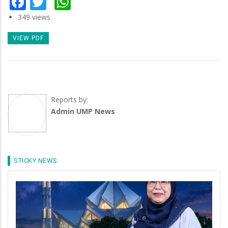
Facebook
Twitter
WhatsApp
349 views
VIEW PDF
Reports by:
Admin UMP News
STICKY NEWS