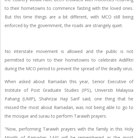
to their hometowns to commence fasting with the loved ones.
But this time things are a bit different, with MCO still being
enforced by the government, the roads are strangely quiet.
No interstate movement is allowed and the public is not
permitted to return to their hometowns to celebrate Aidilfitri
during the MCO period to prevent the spread of the deadly virus.
When asked about Ramadan this year, Senior Executive of
Institute of Post Graduate Studies (IPS), Universiti Malaysia
Pahang (UMP), Shahrizai Haji Sarif said, one thing that he
missed the most about Ramadan, was not being able to go to
the mosque and surau to perform Tarawih prayers.
“Now, performing Tarawih prayers with the family in this Holy
Month of Ramadan 1441 will be remembered as the most