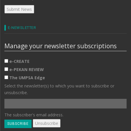
E-NEWSLETTER
Manage your newsletter subscriptions
e-CREATE
e-PEKAN REVIEW
The UMPSA Edge
Select the newsletter(s) to which you want to subscribe or
unsubscribe.
The subscriber's email address.