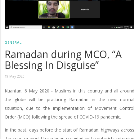
GENERAL
Ramadan during MCO, “A
Blessing In Disguise”
19 May 2020
Kuantan, 6 May 2020 - Muslims in this country and all around
the globe will be practicing Ramadan in the new normal
situation, due to the implementation of Movement Control
Order (MCO) following the spread of COVID-19 pandemic.
In the past, days before the start of Ramadan, highways across
the country would have been crowded with motorists returning