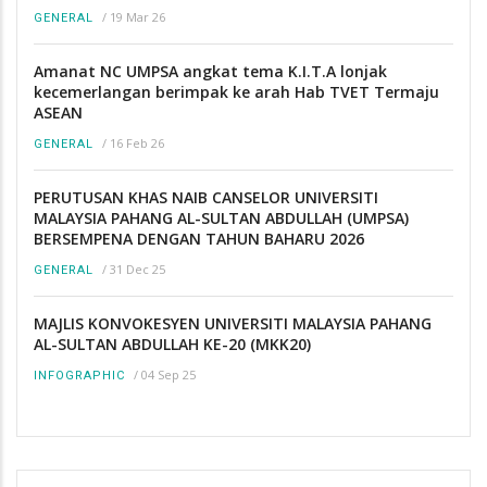
/
19 Mar 26
GENERAL
Amanat NC UMPSA angkat tema K.I.T.A lonjak
kecemerlangan berimpak ke arah Hab TVET Termaju
ASEAN
/
16 Feb 26
GENERAL
PERUTUSAN KHAS NAIB CANSELOR UNIVERSITI
MALAYSIA PAHANG AL-SULTAN ABDULLAH (UMPSA)
BERSEMPENA DENGAN TAHUN BAHARU 2026
/
31 Dec 25
GENERAL
MAJLIS KONVOKESYEN UNIVERSITI MALAYSIA PAHANG
AL-SULTAN ABDULLAH KE-20 (MKK20)
/
04 Sep 25
INFOGRAPHIC