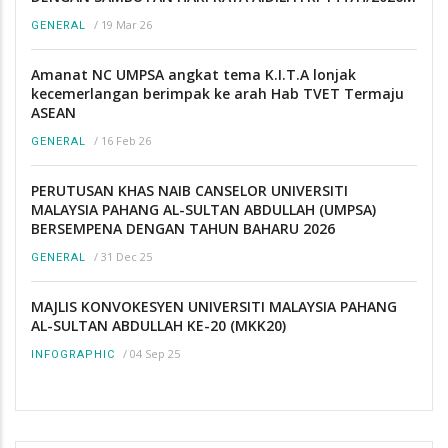
/
19 Mar 26
GENERAL
Amanat NC UMPSA angkat tema K.I.T.A lonjak
kecemerlangan berimpak ke arah Hab TVET Termaju
ASEAN
/
16 Feb 26
GENERAL
PERUTUSAN KHAS NAIB CANSELOR UNIVERSITI
MALAYSIA PAHANG AL-SULTAN ABDULLAH (UMPSA)
BERSEMPENA DENGAN TAHUN BAHARU 2026
/
31 Dec 25
GENERAL
MAJLIS KONVOKESYEN UNIVERSITI MALAYSIA PAHANG
AL-SULTAN ABDULLAH KE-20 (MKK20)
/
04 Sep 25
INFOGRAPHIC