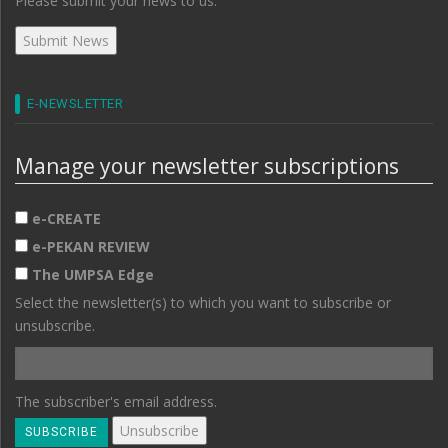
Please submit your news to us.
E-NEWSLETTER
Manage your newsletter subscriptions
e-CREATE
e-PEKAN REVIEW
The UMPSA Edge
Select the newsletter(s) to which you want to subscribe or
unsubscribe.
The subscriber's email address.