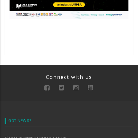
Connect with us
GOT NEWS?