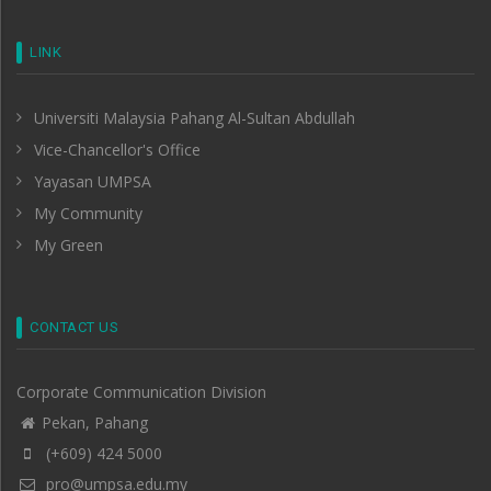
LINK
Universiti Malaysia Pahang Al-Sultan Abdullah
Vice-Chancellor's Office
Yayasan UMPSA
My Community
My Green
CONTACT US
Corporate Communication Division
Pekan, Pahang
(+609) 424 5000
pro@umpsa.edu.my