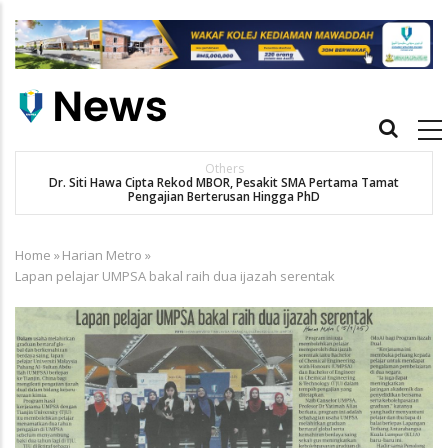
Skip
to
main
content
Main
navigation
Others
Dr. Siti Hawa Cipta Rekod MBOR, Pesakit SMA Pertama Tamat
Pengajian Berterusan Hingga PhD
Home
»
Harian Metro
»
Breadcrumb
Lapan pelajar UMPSA bakal raih dua ijazah serentak