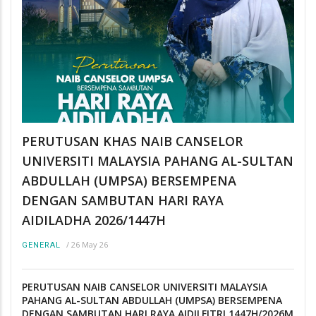
PERUTUSAN KHAS NAIB CANSELOR
UNIVERSITI MALAYSIA PAHANG AL-SULTAN
ABDULLAH (UMPSA) BERSEMPENA
DENGAN SAMBUTAN HARI RAYA
AIDILADHA 2026/1447H
/
26 May 26
GENERAL
PERUTUSAN NAIB CANSELOR UNIVERSITI MALAYSIA
PAHANG AL-SULTAN ABDULLAH (UMPSA) BERSEMPENA
DENGAN SAMBUTAN HARI RAYA AIDILFITRI 1447H/2026M