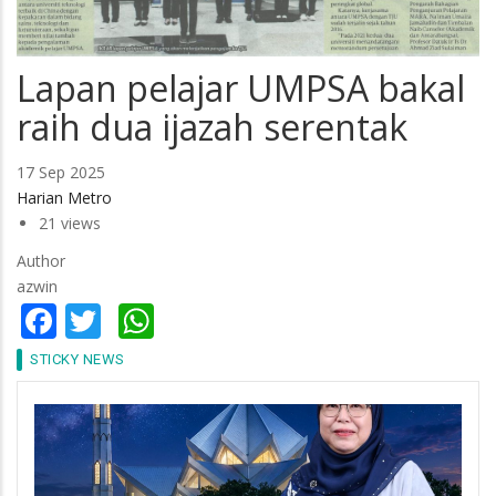
Lapan pelajar UMPSA bakal
raih dua ijazah serentak
17 Sep 2025
Harian Metro
21 views
Author
azwin
Facebook
Twitter
WhatsApp
STICKY NEWS