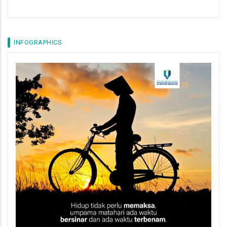
INFOGRAPHICS