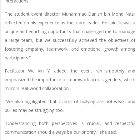
interactions.
The student event director Muhammad Danish bin Mohd Nazli
reflected on his experience as the team leader. He said “it was a
unique and enriching opportunity that challenged me to manage
a large team, but we successfully achieved the objectives of
fostering empathy, teamwork, and emotional growth among
participants.”
Facilitator We Xin Yi added, the event ran smoothly and
emphasized the importance of teamwork across genders, which
mirrors real-world collaboration.
“We also highlighted that victims of bullying are not weak, and
bullies may be struggling too.
“Understanding both perspectives is crucial, and respectful
communication should always be our priority,” she said.