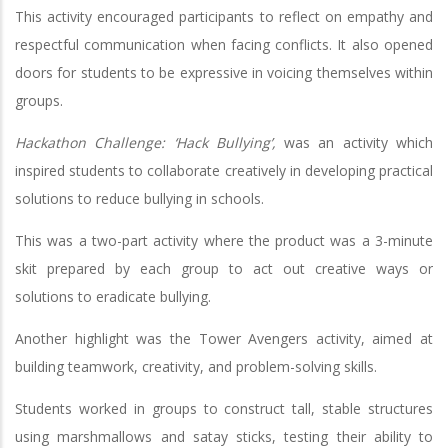
This activity encouraged participants to reflect on empathy and
respectful communication when facing conflicts. It also opened
doors for students to be expressive in voicing themselves within
groups.
Hackathon Challenge: ‘Hack Bullying’,
was an activity which
inspired students to collaborate creatively in developing practical
solutions to reduce bullying in schools.
This was a two-part activity where the product was a 3-minute
skit prepared by each group to act out creative ways or
solutions to eradicate bullying.
Another highlight was the Tower Avengers activity, aimed at
building teamwork, creativity, and problem-solving skills.
Students worked in groups to construct tall, stable structures
using marshmallows and satay sticks, testing their ability to