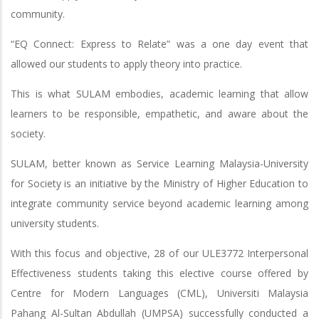
community.
“EQ Connect: Express to Relate” was a one day event that
allowed our students to apply theory into practice.
This is what SULAM embodies, academic learning that allow
learners to be responsible, empathetic, and aware about the
society.
SULAM, better known as Service Learning Malaysia-University
for Society is an initiative by the Ministry of Higher Education to
integrate community service beyond academic learning among
university students.
With this focus and objective, 28 of our ULE3772 Interpersonal
Effectiveness students taking this elective course offered by
Centre for Modern Languages (CML), Universiti Malaysia
Pahang Al-Sultan Abdullah (UMPSA) successfully conducted a