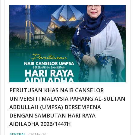
PERUTUSAN KHAS NAIB CANSELOR
UNIVERSITI MALAYSIA PAHANG AL-SULTAN
ABDULLAH (UMPSA) BERSEMPENA
DENGAN SAMBUTAN HARI RAYA
AIDILADHA 2026/1447H
/
26 May 26
GENERAL