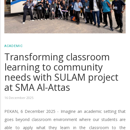
ACADEMIC
Transforming classroom
learning to community
needs with SULAM project
at SMA Al-Attas
16 December 2025
PEKAN, 6 December 2025 - Imagine an academic setting that
goes beyond classroom environment where our students are
able to apply what they learn in the classroom to the