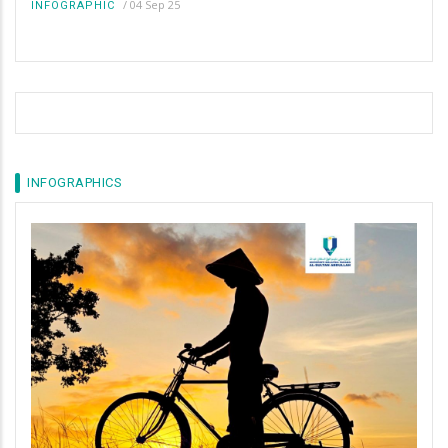
/
04 Sep 25
INFOGRAPHIC
INFOGRAPHICS