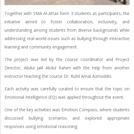
Together with SMA Al-Attas form 3 students as participants, the
initiative aimed to foster collaboration, inclusivity, and
understanding among students from diverse backgrounds while
addressing real-world issues such as bullying through interactive
learning and community engagement.
The project was led by the course coordinator and Project
Director, Abdul Jalil Abdul Rahim with the help from another
instructor teaching the course Dr. Ruhil Amal Azmuddin.
Each activity was carefully curated to ensure that the topic on
Emotional Intelligence (EQ) was applied throughout the event.
One of the key activities was Emotion Compass, where students
discussed bullying scenarios and explored appropriate
responses using emotional reasoning.