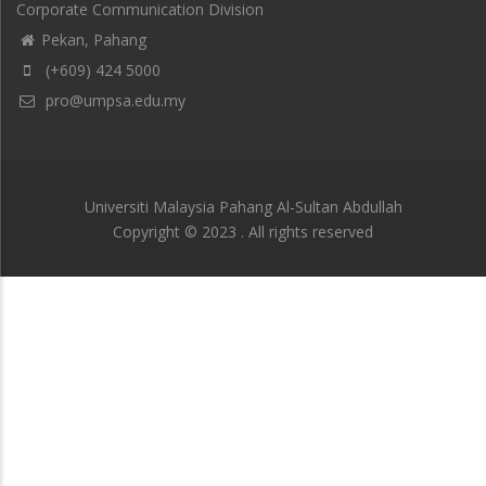
Corporate Communication Division
Pekan, Pahang
(+609) 424 5000
pro@umpsa.edu.my
Universiti Malaysia Pahang Al-Sultan Abdullah
Copyright © 2023 . All rights reserved