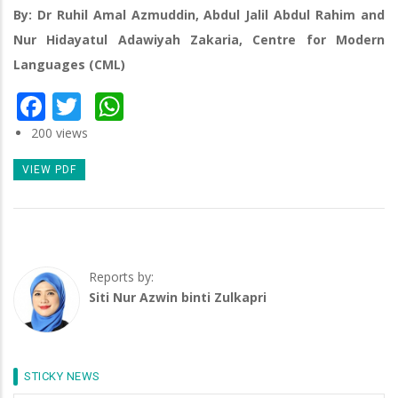
By: Dr Ruhil Amal Azmuddin, Abdul Jalil Abdul Rahim and
Nur Hidayatul Adawiyah Zakaria, Centre for Modern
Languages (CML)
Facebook
Twitter
WhatsApp
200 views
VIEW PDF
Reports by:
Siti Nur Azwin binti Zulkapri
STICKY NEWS