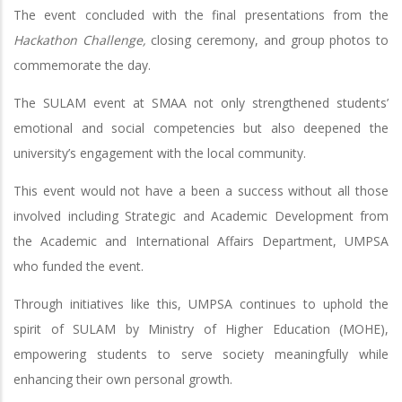
The event concluded with the final presentations from the
Hackathon Challenge,
closing ceremony, and group photos to
commemorate the day.
The SULAM event at SMAA not only strengthened students’
emotional and social competencies but also deepened the
university’s engagement with the local community.
This event would not have a been a success without all those
involved including Strategic and Academic Development from
the Academic and International Affairs Department, UMPSA
who funded the event.
Through initiatives like this, UMPSA continues to uphold the
spirit of SULAM by Ministry of Higher Education (MOHE),
empowering students to serve society meaningfully while
enhancing their own personal growth.