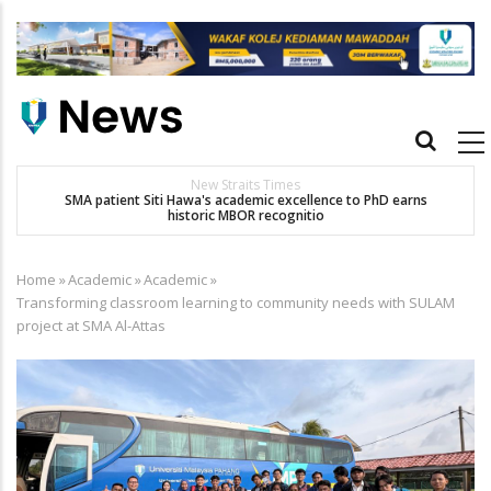
Skip
to
main
content
Main
navigation
New Straits Times
t
SMA patient Siti Hawa's academic excellence to PhD earns
historic MBOR recognitio
Home
»
Academic
»
Academic
»
Breadcrumb
Transforming classroom learning to community needs with SULAM
project at SMA Al-Attas