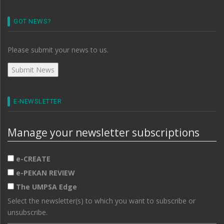
GOT NEWS?
Please submit your news to us.
E-NEWSLETTER
Manage your newsletter subscriptions
e-CREATE
e-PEKAN REVIEW
The UMPSA Edge
Select the newsletter(s) to which you want to subscribe or
unsubscribe.