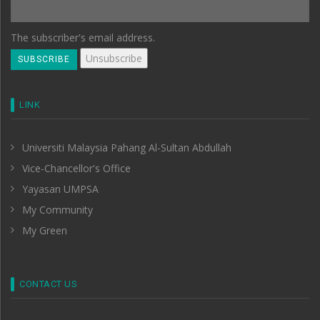
The subscriber's email address.
LINK
Universiti Malaysia Pahang Al-Sultan Abdullah
Vice-Chancellor's Office
Yayasan UMPSA
My Community
My Green
CONTACT US