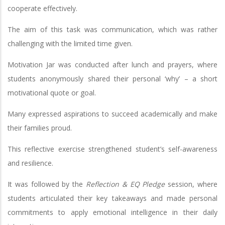
cooperate effectively.
The aim of this task was communication, which was rather
challenging with the limited time given.
Motivation Jar was conducted after lunch and prayers, where
students anonymously shared their personal ‘why’ – a short
motivational quote or goal.
Many expressed aspirations to succeed academically and make
their families proud.
This reflective exercise strengthened student’s self-awareness
and resilience.
It was followed by the
Reflection & EQ Pledge
session, where
students articulated their key takeaways and made personal
commitments to apply emotional intelligence in their daily