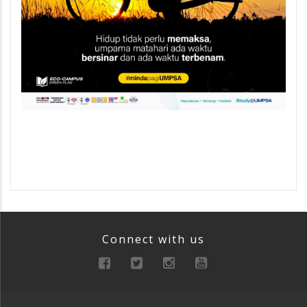
Connect with us