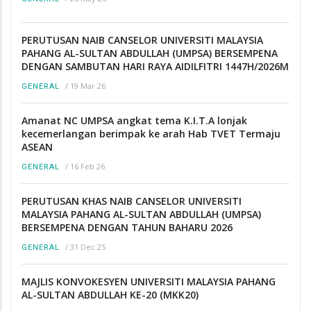
PERUTUSAN NAIB CANSELOR UNIVERSITI MALAYSIA
PAHANG AL-SULTAN ABDULLAH (UMPSA) BERSEMPENA
DENGAN SAMBUTAN HARI RAYA AIDILFITRI 1447H/2026M
/
19 Mar 26
GENERAL
Amanat NC UMPSA angkat tema K.I.T.A lonjak
kecemerlangan berimpak ke arah Hab TVET Termaju
ASEAN
/
16 Feb 26
GENERAL
PERUTUSAN KHAS NAIB CANSELOR UNIVERSITI
MALAYSIA PAHANG AL-SULTAN ABDULLAH (UMPSA)
BERSEMPENA DENGAN TAHUN BAHARU 2026
/
31 Dec 25
GENERAL
MAJLIS KONVOKESYEN UNIVERSITI MALAYSIA PAHANG
AL-SULTAN ABDULLAH KE-20 (MKK20)