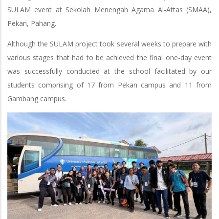
SULAM event at Sekolah Menengah Agama Al-Attas (SMAA),
Pekan, Pahang.
Although the SULAM project took several weeks to prepare with
various stages that had to be achieved the final one-day event
was successfully conducted at the school facilitated by our
students comprising of 17 from Pekan campus and 11 from
Gambang campus.