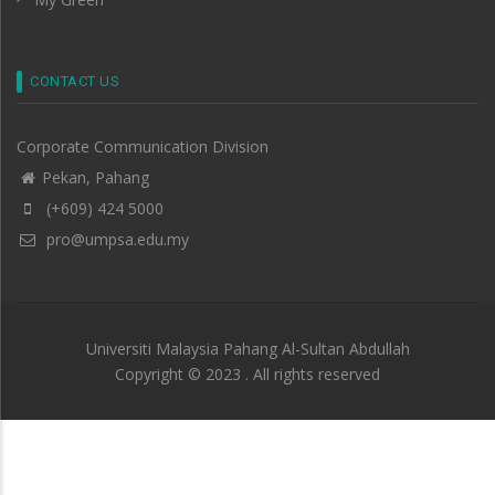
CONTACT US
Corporate Communication Division
Pekan, Pahang
(+609) 424 5000
pro@umpsa.edu.my
Universiti Malaysia Pahang Al-Sultan Abdullah
Copyright © 2023 . All rights reserved