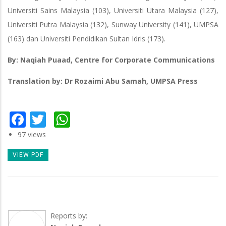
Universiti Sains Malaysia (103), Universiti Utara Malaysia (127),
Universiti Putra Malaysia (132), Sunway University (141), UMPSA
(163) dan Universiti Pendidikan Sultan Idris (173).
By: Naqiah Puaad, Centre for Corporate Communications
Translation by: Dr Rozaimi Abu Samah, UMPSA Press
Facebook
Twitter
WhatsApp
97 views
VIEW PDF
Reports by: