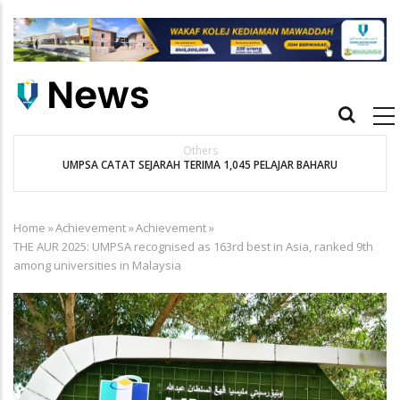
Skip
to
main
content
Main
navigation
Others
UMPSA CATAT SEJARAH TERIMA 1,045 PELAJAR BAHARU
K
Home
»
Achievement
»
Achievement
»
Breadcrumb
THE AUR 2025: UMPSA recognised as 163rd best in Asia, ranked 9th
among universities in Malaysia