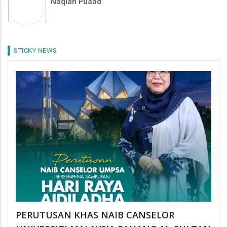
Naqiah Puaad
STICKY NEWS
PERUTUSAN KHAS NAIB CANSELOR