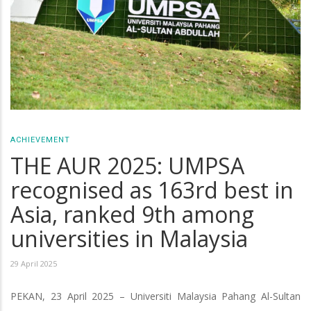
ACHIEVEMENT
THE AUR 2025: UMPSA
recognised as 163rd best in
Asia, ranked 9th among
universities in Malaysia
29 April 2025
PEKAN, 23 April 2025 – Universiti Malaysia Pahang Al-Sultan