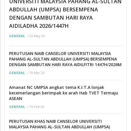
UNIVERSITI MALAYSIA PAHANG AL-SULTAN
ABDULLAH (UMPSA) BERSEMPENA
DENGAN SAMBUTAN HARI RAYA
AIDILADHA 2026/1447H
/
26 May 26
GENERAL
PERUTUSAN NAIB CANSELOR UNIVERSITI MALAYSIA
PAHANG AL-SULTAN ABDULLAH (UMPSA) BERSEMPENA
DENGAN SAMBUTAN HARI RAYA AIDILFITRI 1447H/2026M
/
19 Mar 26
GENERAL
Amanat NC UMPSA angkat tema K.I.T.A lonjak
kecemerlangan berimpak ke arah Hab TVET Termaju
ASEAN
/
16 Feb 26
GENERAL
PERUTUSAN KHAS NAIB CANSELOR UNIVERSITI
MALAYSIA PAHANG AL-SULTAN ABDULLAH (UMPSA)