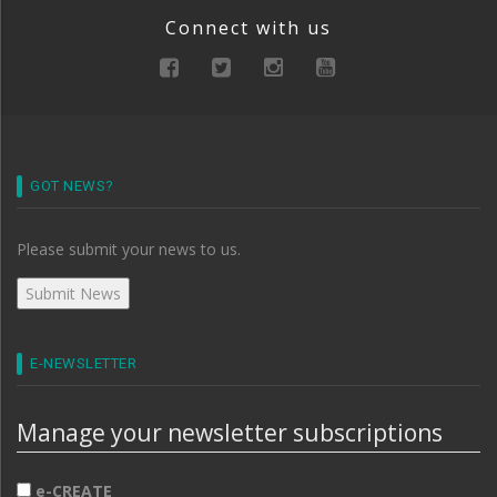
Connect with us
GOT NEWS?
Please submit your news to us.
E-NEWSLETTER
Manage your newsletter subscriptions
e-CREATE