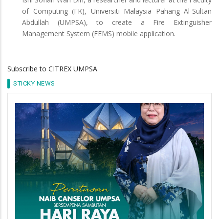
of Computing (FK), Universiti Malaysia Pahang Al-Sultan
Abdullah (UMPSA), to create a Fire Extinguisher
Management System (FEMS) mobile application.
Subscribe to CITREX UMPSA
STICKY NEWS