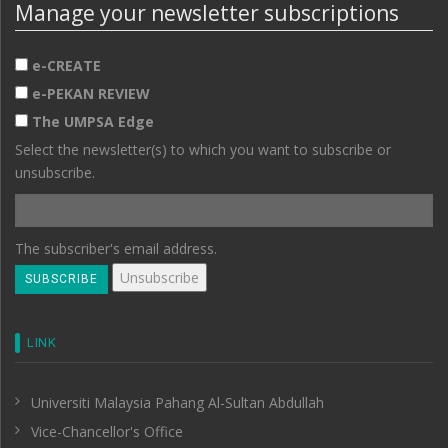
Manage your newsletter subscriptions
e-CREATE
e-PEKAN REVIEW
The UMPSA Edge
Select the newsletter(s) to which you want to subscribe or
unsubscribe.
The subscriber's email address.
LINK
Universiti Malaysia Pahang Al-Sultan Abdullah
Vice-Chancellor's Office