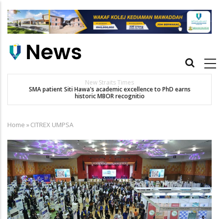
Skip
to
main
content
Main
navigation
New Straits Times
t
SMA patient Siti Hawa's academic excellence to PhD earns
historic MBOR recognitio
Home
»
CITREX UMPSA
Breadcrumb