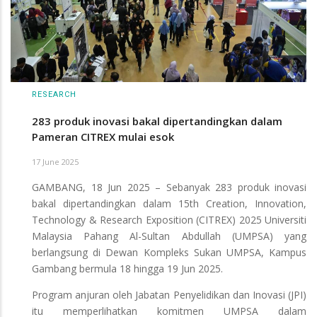
RESEARCH
283 produk inovasi bakal dipertandingkan dalam
Pameran CITREX mulai esok
17 June 2025
GAMBANG, 18 Jun 2025 – Sebanyak 283 produk inovasi
bakal dipertandingkan dalam 15th Creation, Innovation,
Technology & Research Exposition (CITREX) 2025 Universiti
Malaysia Pahang Al-Sultan Abdullah (UMPSA) yang
berlangsung di Dewan Kompleks Sukan UMPSA, Kampus
Gambang bermula 18 hingga 19 Jun 2025.
Program anjuran oleh Jabatan Penyelidikan dan Inovasi (JPI)
itu memperlihatkan komitmen UMPSA dalam