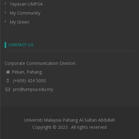
Yayasan UMPSA
My Community
My Green
CONTACT US
Corporate Communication Division
Pekan, Pahang
(+609) 424 5000
pro@umpsa.edu.my
Universiti Malaysia Pahang Al-Sultan Abdullah
Copyright © 2023 . All rights reserved