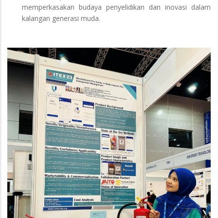
memperkasakan budaya penyelidikan dan inovasi dalam
kalangan generasi muda.