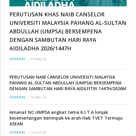
PERUTUSAN KHAS NAIB CANSELOR
UNIVERSITI MALAYSIA PAHANG AL-SULTAN
ABDULLAH (UMPSA) BERSEMPENA
DENGAN SAMBUTAN HARI RAYA
AIDILADHA 2026/1447H
/
26 May 26
GENERAL
PERUTUSAN NAIB CANSELOR UNIVERSITI MALAYSIA
PAHANG AL-SULTAN ABDULLAH (UMPSA) BERSEMPENA
DENGAN SAMBUTAN HARI RAYA AIDILFITRI 1447H/2026M
/
19 Mar 26
GENERAL
Amanat NC UMPSA angkat tema K.I.T.A lonjak
kecemerlangan berimpak ke arah Hab TVET Termaju
ASEAN
/
16 Feb 26
GENERAL