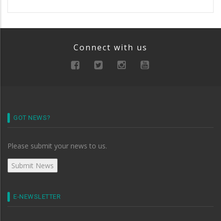
Connect with us
GOT NEWS?
Please submit your news to us.
E-NEWSLETTER