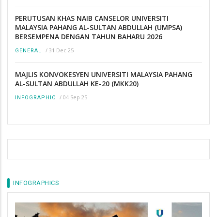
PERUTUSAN KHAS NAIB CANSELOR UNIVERSITI
MALAYSIA PAHANG AL-SULTAN ABDULLAH (UMPSA)
BERSEMPENA DENGAN TAHUN BAHARU 2026
/
31 Dec 25
GENERAL
MAJLIS KONVOKESYEN UNIVERSITI MALAYSIA PAHANG
AL-SULTAN ABDULLAH KE-20 (MKK20)
/
04 Sep 25
INFOGRAPHIC
INFOGRAPHICS