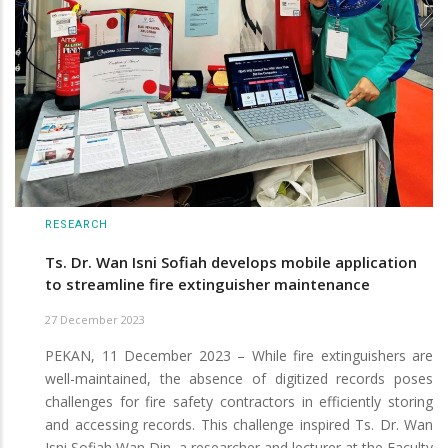
RESEARCH
Ts. Dr. Wan Isni Sofiah develops mobile application
to streamline fire extinguisher maintenance
27 December 2023
PEKAN, 11 December 2023 – While fire extinguishers are
well-maintained, the absence of digitized records poses
challenges for fire safety contractors in efficiently storing
and accessing records. This challenge inspired Ts. Dr. Wan
Isni Sofiah Wan Din, a researcher and lecturer at the Faculty