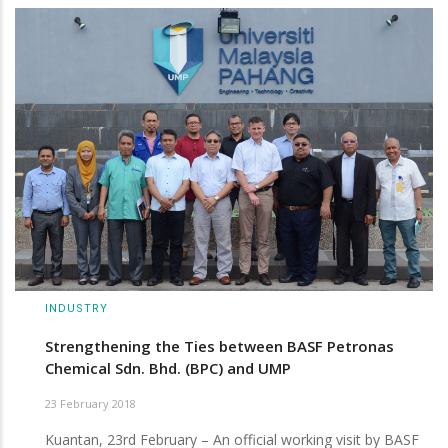
INDUSTRY
Strengthening the Ties between BASF Petronas
Chemical Sdn. Bhd. (BPC) and UMP
23 February 2018
Kuantan, 23rd February – An official working visit by BASF