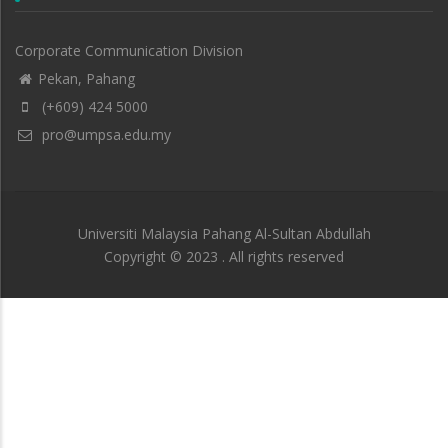
Corporate Communication Division
Pekan, Pahang
(+609) 424 5000
pro@umpsa.edu.my
Universiti Malaysia Pahang Al-Sultan Abdullah
Copyright © 2023 . All rights reserved