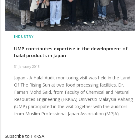
INDUSTRY
UMP contributes expertise in the development of
halal products in Japan
31 January 2018
Japan - A Halal Audit monitoring visit was held in the Land
Of The Rising Sun at two food processing facilities. Dr.
Farhan Mohd Said, from Faculty of Chemical and Natural
Resources Engineering (FKKSA) Universiti Malaysia Pahang
(UMP) participated in the visit together with the auditors
from Muslim Professional Japan Association (MPJA).
Subscribe to FKKSA