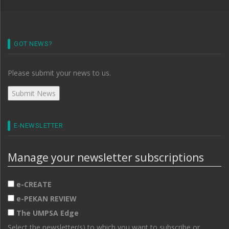
GOT NEWS?
Please submit your news to us.
E-NEWSLETTER
Manage your newsletter subscriptions
e-CREATE
e-PEKAN REVIEW
The UMPSA Edge
Select the newsletter(s) to which you want to subscribe or