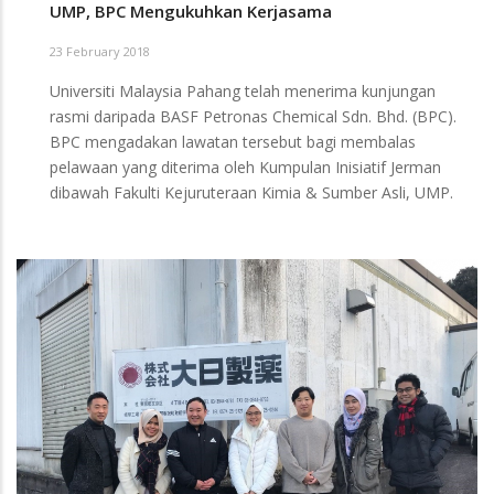
UMP, BPC Mengukuhkan Kerjasama
23 February 2018
Universiti Malaysia Pahang telah menerima kunjungan
rasmi daripada BASF Petronas Chemical Sdn. Bhd. (BPC).
BPC mengadakan lawatan tersebut bagi membalas
pelawaan yang diterima oleh Kumpulan Inisiatif Jerman
dibawah Fakulti Kejuruteraan Kimia & Sumber Asli, UMP.