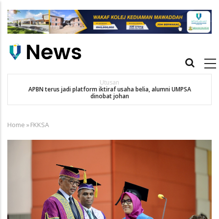
Skip
to
main
content
Main
navigation
Utusan
APBN terus jadi platform iktiraf usaha belia, alumni UMPSA
SA
dinobat johan
Home
»
FKKSA
Breadcrumb