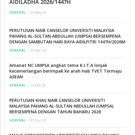
AIDILADHA 2026/1447H
/
26 May 26
GENERAL
PERUTUSAN NAIB CANSELOR UNIVERSITI MALAYSIA
PAHANG AL-SULTAN ABDULLAH (UMPSA) BERSEMPENA
DENGAN SAMBUTAN HARI RAYA AIDILFITRI 1447H/2026M
/
19 Mar 26
GENERAL
Amanat NC UMPSA angkat tema K.I.T.A lonjak
kecemerlangan berimpak ke arah Hab TVET Termaju
ASEAN
/
16 Feb 26
GENERAL
PERUTUSAN KHAS NAIB CANSELOR UNIVERSITI
MALAYSIA PAHANG AL-SULTAN ABDULLAH (UMPSA)
BERSEMPENA DENGAN TAHUN BAHARU 2026
/
31 Dec 25
GENERAL