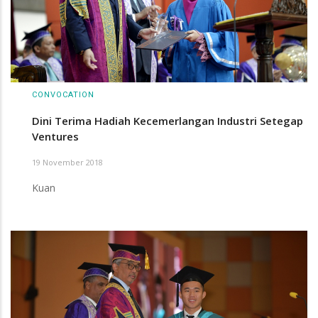
CONVOCATION
Dini Terima Hadiah Kecemerlangan Industri Setegap
Ventures
19 November 2018
Kuan