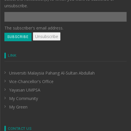
unsubscribe.
The subscriber's email address.
LINK
Universiti Malaysia Pahang Al-Sultan Abdullah
Vice-Chancellor's Office
Yayasan UMPSA
My Community
My Green
CONTACT US