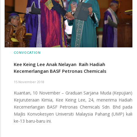
CONVOCATION
Kee Keing Lee Anak Nelayan Raih Hadiah
Kecemerlangan BASF Petronas Chemicals
15 November 2018
Kuantan, 10 November – Graduan Sarjana Muda (Kepujian)
Kejuruteraan Kimia, Kee Keing Lee, 24, menerima Hadiah
Kecemerlangan BASF Petronas Chemicals Sdn. Bhd pada
Majlis Konvokesyen Universiti Malaysia Pahang (UMP) kali
ke-13 baru-baru ini.