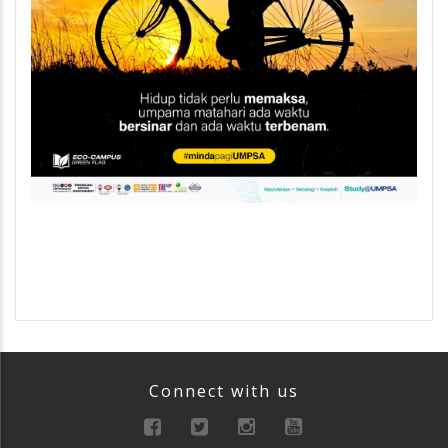
Connect with us