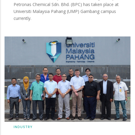
Petronas Chemical Sdn. Bhd. (BPC) has taken place at
Universiti Malaysia Pahang (UMP) Gambang campus
currently.
INDUSTRY