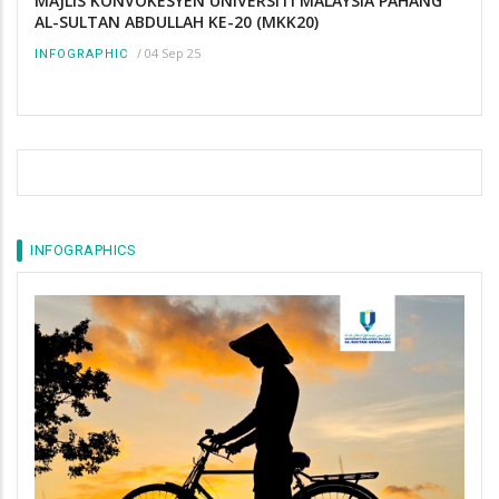
MAJLIS KONVOKESYEN UNIVERSITI MALAYSIA PAHANG
AL-SULTAN ABDULLAH KE-20 (MKK20)
/
04 Sep 25
INFOGRAPHIC
INFOGRAPHICS