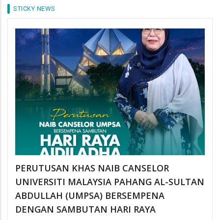
STICKY NEWS
PERUTUSAN KHAS NAIB CANSELOR
UNIVERSITI MALAYSIA PAHANG AL-SULTAN
ABDULLAH (UMPSA) BERSEMPENA
DENGAN SAMBUTAN HARI RAYA