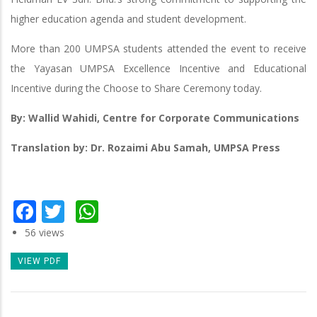
higher education agenda and student development.
More than 200 UMPSA students attended the event to receive
the Yayasan UMPSA Excellence Incentive and Educational
Incentive during the Choose to Share Ceremony today.
By: Wallid Wahidi, Centre for Corporate Communications
Translation by: Dr. Rozaimi Abu Samah, UMPSA Press
Facebook
Twitter
WhatsApp
56 views
VIEW PDF