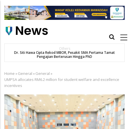
Skip
to
main
content
Main
navigation
Others
Dr. Siti Hawa Cipta Rekod MBOR, Pesakit SMA Pertama Tamat
K
Pengajian Berterusan Hingga PhD
Home
»
General
»
General
»
Breadcrumb
UMPSA allocates RM6.2 million for student welfare and excellence
incentives