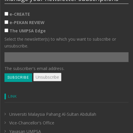
e-CREATE
e-PEKAN REVIEW
The UMPSA Edge
Select the newsletter(s) to which you want to subscribe or
unsubscribe.
The subscriber's email address.
LINK
Universiti Malaysia Pahang Al-Sultan Abdullah
Vice-Chancellor's Office
Yayasan UMPSA