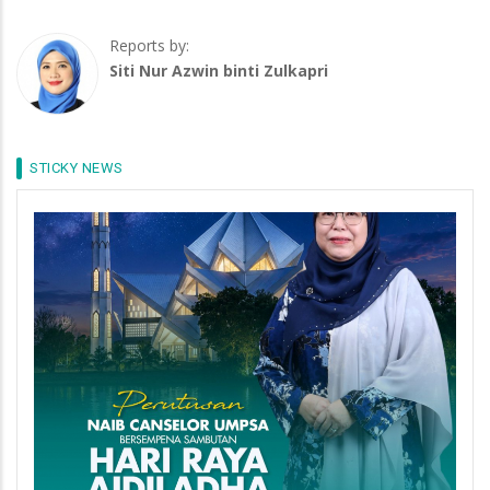
Reports by:
Siti Nur Azwin binti Zulkapri
STICKY NEWS