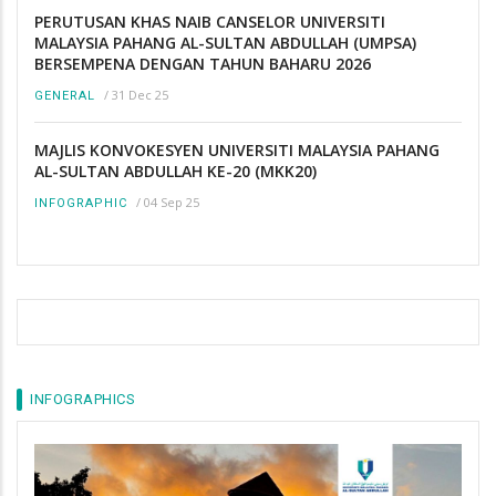
PERUTUSAN KHAS NAIB CANSELOR UNIVERSITI
MALAYSIA PAHANG AL-SULTAN ABDULLAH (UMPSA)
BERSEMPENA DENGAN TAHUN BAHARU 2026
/
31 Dec 25
GENERAL
MAJLIS KONVOKESYEN UNIVERSITI MALAYSIA PAHANG
AL-SULTAN ABDULLAH KE-20 (MKK20)
/
04 Sep 25
INFOGRAPHIC
INFOGRAPHICS