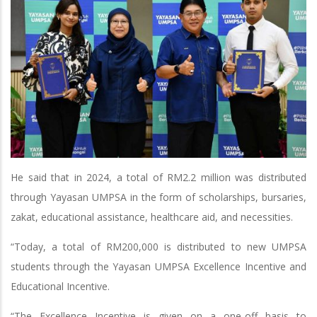
He said that in 2024, a total of RM2.2 million was distributed
through Yayasan UMPSA in the form of scholarships, bursaries,
zakat, educational assistance, healthcare aid, and necessities.
“Today, a total of RM200,000 is distributed to new UMPSA
students through the Yayasan UMPSA Excellence Incentive and
Educational Incentive.
“The Excellence Incentive is given on a one-off basis to