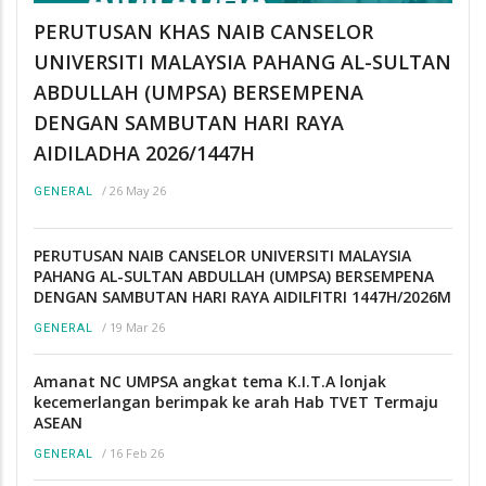
PERUTUSAN KHAS NAIB CANSELOR
UNIVERSITI MALAYSIA PAHANG AL-SULTAN
ABDULLAH (UMPSA) BERSEMPENA
DENGAN SAMBUTAN HARI RAYA
AIDILADHA 2026/1447H
/
26 May 26
GENERAL
PERUTUSAN NAIB CANSELOR UNIVERSITI MALAYSIA
PAHANG AL-SULTAN ABDULLAH (UMPSA) BERSEMPENA
DENGAN SAMBUTAN HARI RAYA AIDILFITRI 1447H/2026M
/
19 Mar 26
GENERAL
Amanat NC UMPSA angkat tema K.I.T.A lonjak
kecemerlangan berimpak ke arah Hab TVET Termaju
ASEAN
/
16 Feb 26
GENERAL