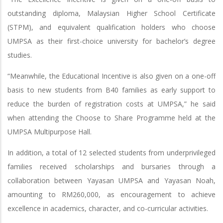
outstanding diploma, Malaysian Higher School Certificate
(STPM), and equivalent qualification holders who choose
UMPSA as their first-choice university for bachelor’s degree
studies.
“Meanwhile, the Educational Incentive is also given on a one-off
basis to new students from B40 families as early support to
reduce the burden of registration costs at UMPSA,” he said
when attending the Choose to Share Programme held at the
UMPSA Multipurpose Hall.
In addition, a total of 12 selected students from underprivileged
families received scholarships and bursaries through a
collaboration between Yayasan UMPSA and Yayasan Noah,
amounting to RM260,000, as encouragement to achieve
excellence in academics, character, and co-curricular activities.