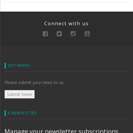
Connect with us
GOT NEWS?
Please submit your news to us.
E-NEWSLETTER
Manage your newsletter subscriptions