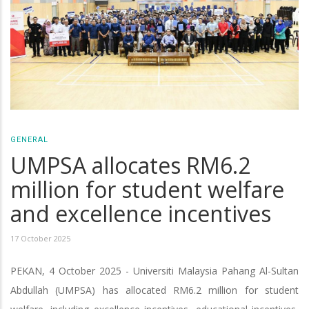
GENERAL
UMPSA allocates RM6.2
million for student welfare
and excellence incentives
17 October 2025
PEKAN, 4 October 2025 - Universiti Malaysia Pahang Al-Sultan
Abdullah (UMPSA) has allocated RM6.2 million for student