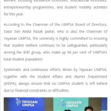
welfare, including excellence incentives, educational incentives,
entrepreneurship programmes, and student mobility activities
for this year.
According to the Chairman of the UMPSA Board of Directors,
Dato’ Seri Abdul Razak Jaafar, who is also the Chairman of
Yayasan UMPSA, the university is highly committed to ensuring
that student welfare continues to be safeguarded, particularly
among the B40 group, who make up 66 per cent of UMPSA’s
total student population.
Systematic and continuous efforts driven by Yayasan UMPSA,
together with the Student Affairs and Alumni Department
(JHEPA), always ensure that no UMPSA student is left behind
due to financial constraints or difficulties.