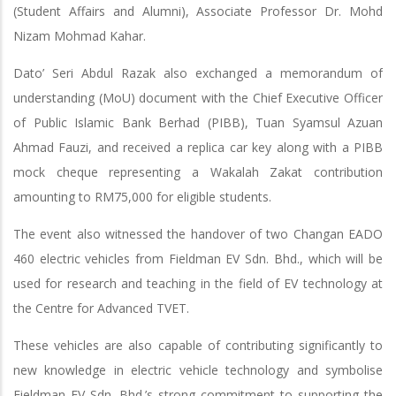
(Student Affairs and Alumni), Associate Professor Dr. Mohd
Nizam Mohmad Kahar.
Dato’ Seri Abdul Razak also exchanged a memorandum of
understanding (MoU) document with the Chief Executive Officer
of Public Islamic Bank Berhad (PIBB), Tuan Syamsul Azuan
Ahmad Fauzi, and received a replica car key along with a PIBB
mock cheque representing a Wakalah Zakat contribution
amounting to RM75,000 for eligible students.
The event also witnessed the handover of two Changan EADO
460 electric vehicles from Fieldman EV Sdn. Bhd., which will be
used for research and teaching in the field of EV technology at
the Centre for Advanced TVET.
These vehicles are also capable of contributing significantly to
new knowledge in electric vehicle technology and symbolise
Fieldman EV Sdn. Bhd.’s strong commitment to supporting the