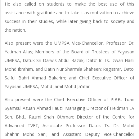
He also called on students to make the best use of this
assistance with gratitude and to take it as motivation to achieve
success in their studies, while later giving back to society and
the nation.
Also present were the UMPSA Vice-Chancellor, Professor Dr.
Yatimah Alias; Members of the Board of Trustees of Yayasan
UMPSA, Datuk Sri Darwis Abdul Razak, Dato’ Ir. Ts. Izwan Hasli
Mohd Ibrahim, and Datin Nur Sharmila Shaheen; Registrar, Dato’
Saiful Bahri Ahmad Bakarim; and Chief Executive Officer of
Yayasan UMPSA, Mohd Jamil Mohd Ja’afar.
Also present were the Chief Executive Officer of PIBB, Tuan
Syamsul Azuan Ahmad Fauzi; Managing Director of Fieldman EV
Sdn. Bhd., Razmi Shah Othman; Director of the Centre for
Advanced TVET, Associate Professor Datuk Ts. Dr. Mohd
Shahrir Mohd Sani; and Assistant Deputy Vice-Chancellor