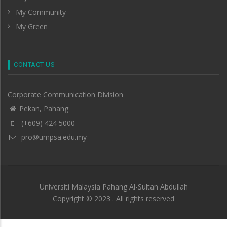
My Community
My Green
CONTACT US
Corporate Communication Division
Pekan, Pahang
(+609) 424 5000
pro@umpsa.edu.my
Universiti Malaysia Pahang Al-Sultan Abdullah
Copyright © 2023 . All rights reserved