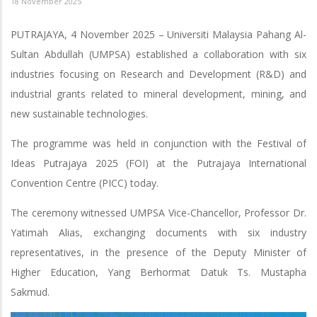
18 November 2025
PUTRAJAYA, 4 November 2025 – Universiti Malaysia Pahang Al-
Sultan Abdullah (UMPSA) established a collaboration with six
industries focusing on Research and Development (R&D) and
industrial grants related to mineral development, mining, and
new sustainable technologies.
The programme was held in conjunction with the Festival of
Ideas Putrajaya 2025 (FOI) at the Putrajaya International
Convention Centre (PICC) today.
The ceremony witnessed UMPSA Vice-Chancellor, Professor Dr.
Yatimah Alias, exchanging documents with six industry
representatives, in the presence of the Deputy Minister of
Higher Education, Yang Berhormat Datuk Ts. Mustapha
Sakmud.