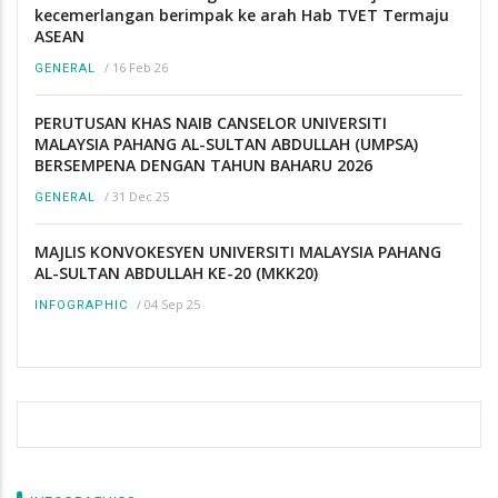
kecemerlangan berimpak ke arah Hab TVET Termaju
ASEAN
/
16 Feb 26
GENERAL
PERUTUSAN KHAS NAIB CANSELOR UNIVERSITI
MALAYSIA PAHANG AL-SULTAN ABDULLAH (UMPSA)
BERSEMPENA DENGAN TAHUN BAHARU 2026
/
31 Dec 25
GENERAL
MAJLIS KONVOKESYEN UNIVERSITI MALAYSIA PAHANG
AL-SULTAN ABDULLAH KE-20 (MKK20)
/
04 Sep 25
INFOGRAPHIC