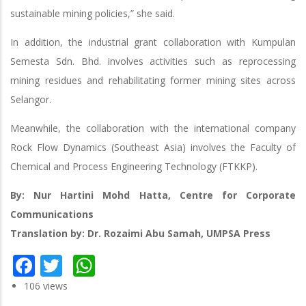
sustainable mining policies,” she said.
In addition, the industrial grant collaboration with Kumpulan
Semesta Sdn. Bhd. involves activities such as reprocessing
mining residues and rehabilitating former mining sites across
Selangor.
Meanwhile, the collaboration with the international company
Rock Flow Dynamics (Southeast Asia) involves the Faculty of
Chemical and Process Engineering Technology (FTKKP).
By: Nur Hartini Mohd Hatta, Centre for Corporate
Communications
Translation by: Dr. Rozaimi Abu Samah, UMPSA Press
Facebook
Twitter
WhatsApp
106 views