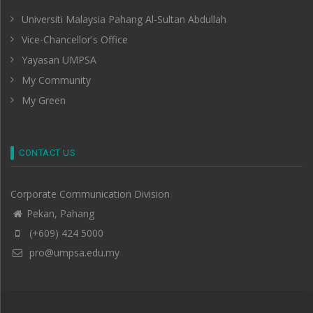
Universiti Malaysia Pahang Al-Sultan Abdullah
Vice-Chancellor's Office
Yayasan UMPSA
My Community
My Green
CONTACT US
Corporate Communication Division
Pekan, Pahang
(+609) 424 5000
pro@umpsa.edu.my