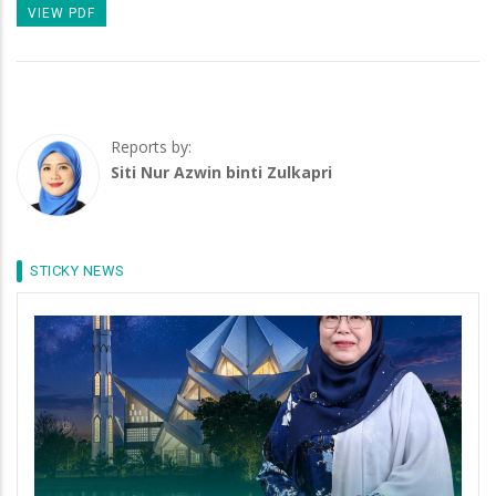
VIEW PDF
Reports by:
Siti Nur Azwin binti Zulkapri
STICKY NEWS