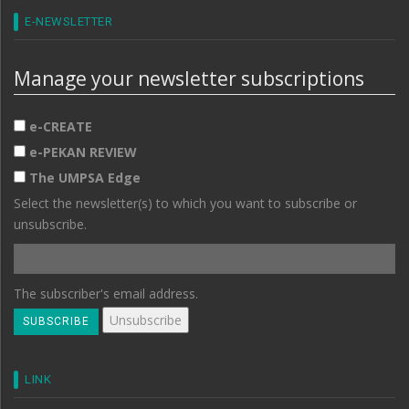
E-NEWSLETTER
Manage your newsletter subscriptions
e-CREATE
e-PEKAN REVIEW
The UMPSA Edge
Select the newsletter(s) to which you want to subscribe or
unsubscribe.
The subscriber's email address.
LINK