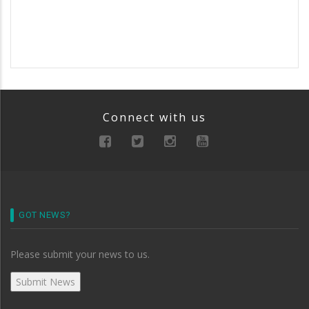
Connect with us
GOT NEWS?
Please submit your news to us.