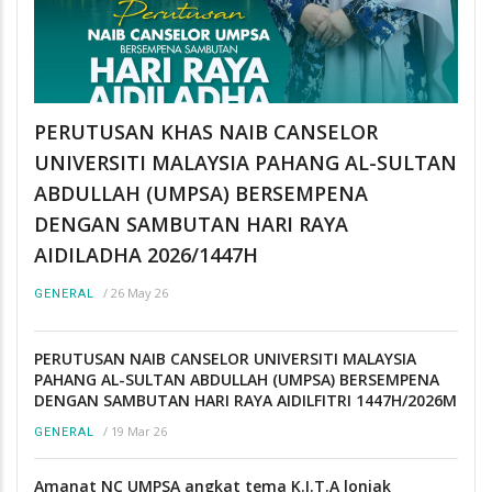
PERUTUSAN KHAS NAIB CANSELOR
UNIVERSITI MALAYSIA PAHANG AL-SULTAN
ABDULLAH (UMPSA) BERSEMPENA
DENGAN SAMBUTAN HARI RAYA
AIDILADHA 2026/1447H
/
26 May 26
GENERAL
PERUTUSAN NAIB CANSELOR UNIVERSITI MALAYSIA
PAHANG AL-SULTAN ABDULLAH (UMPSA) BERSEMPENA
DENGAN SAMBUTAN HARI RAYA AIDILFITRI 1447H/2026M
/
19 Mar 26
GENERAL
Amanat NC UMPSA angkat tema K.I.T.A lonjak