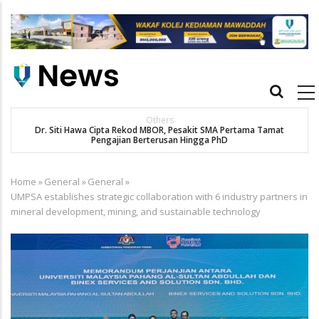
Skip
to
main
content
Main
navigation
Others
Dr. Siti Hawa Cipta Rekod MBOR, Pesakit SMA Pertama Tamat
Pengajian Berterusan Hingga PhD
Home
»
General
»
General
»
Breadcrumb
UMPSA establishes strategic collaboration with 6 industry partners in
mineral development, mining, and sustainable technology