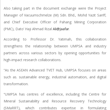
Also taking part in the document exchange were the Project
Manager of Vacuumschmelze (M) Sdn. Bhd., Mohd Yazit Sariff,
and Chief Executive Officer of Pahang Mining Corporation
(PMC), Dato’ Haji Ahmad Rizal
Ali@Jaafar
.
According to Professor Dr. Yatimah, this collaboration
strengthens the relationship between UMPSA and industry
partners across various sectors by opening opportunities for
high-impact research collaborations.
“As the ASEAN Advanced TVET Hub, UMPSA focuses on areas
such as. sustainable energy, industrial automation, and digital
transformation.
“UMPSA has centres of excellence, including the Centre for
Mineral Sustainability and Resource Recovery Technology
(SMaRRT), which contributes expertise in formulating