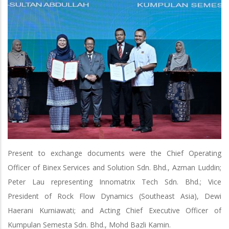
Present to exchange documents were the Chief Operating
Officer of Binex Services and Solution Sdn. Bhd., Azman Luddin;
Peter Lau representing Innomatrix Tech Sdn. Bhd.; Vice
President of Rock Flow Dynamics (Southeast Asia), Dewi
Haerani Kurniawati; and Acting Chief Executive Officer of
Kumpulan Semesta Sdn. Bhd., Mohd Bazli Kamin.