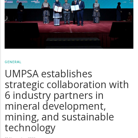
GENERAL
UMPSA establishes
strategic collaboration with
6 industry partners in
mineral development,
mining, and sustainable
technology