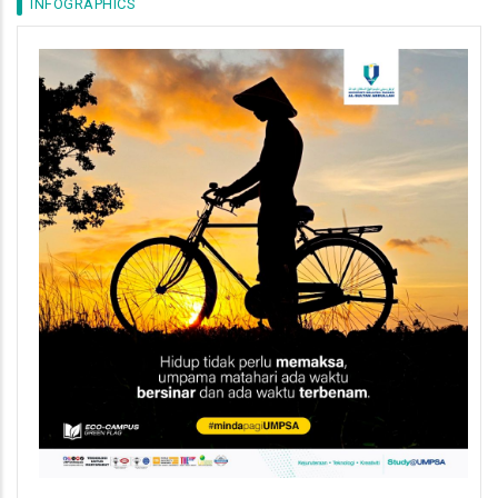
INFOGRAPHICS