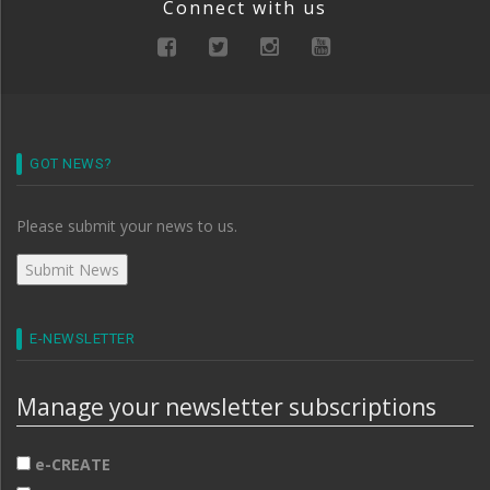
Connect with us
GOT NEWS?
Please submit your news to us.
E-NEWSLETTER
Manage your newsletter subscriptions
e-CREATE