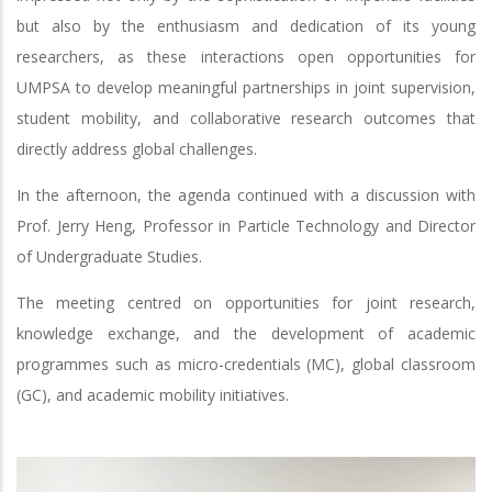
but also by the enthusiasm and dedication of its young
researchers, as these interactions open opportunities for
UMPSA to develop meaningful partnerships in joint supervision,
student mobility, and collaborative research outcomes that
directly address global challenges.
In the afternoon, the agenda continued with a discussion with
Prof. Jerry Heng, Professor in Particle Technology and Director
of Undergraduate Studies.
The meeting centred on opportunities for joint research,
knowledge exchange, and the development of academic
programmes such as micro-credentials (MC), global classroom
(GC), and academic mobility initiatives.