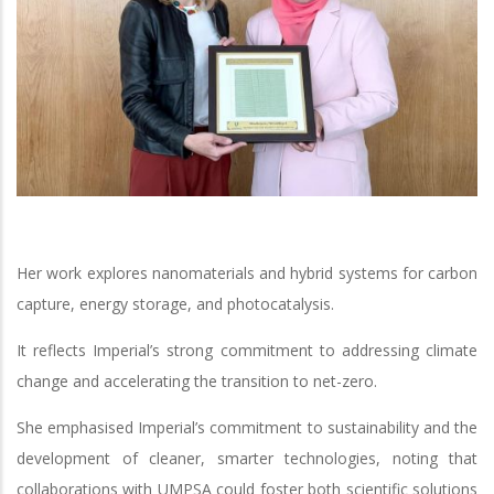
Her work explores nanomaterials and hybrid systems for carbon
capture, energy storage, and photocatalysis.
It reflects Imperial’s strong commitment to addressing climate
change and accelerating the transition to net-zero.
She emphasised Imperial’s commitment to sustainability and the
development of cleaner, smarter technologies, noting that
collaborations with UMPSA could foster both scientific solutions