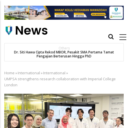
Skip
to
main
content
Main
navigation
Others
Dr. Siti Hawa Cipta Rekod MBOR, Pesakit SMA Pertama Tamat
K
Pengajian Berterusan Hingga PhD
Home
»
International
»
International
»
Breadcrumb
UMPSA strengthens research collaboration with Imperial College
London