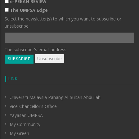
e-PEKAN REVIEW
The UMPSA Edge
Select the newsletter(s) to which you want to subscribe or
unsubscribe.
The subscriber's email address.
LINK
Universiti Malaysia Pahang Al-Sultan Abdullah
Vice-Chancellor's Office
Yayasan UMPSA
My Community
My Green