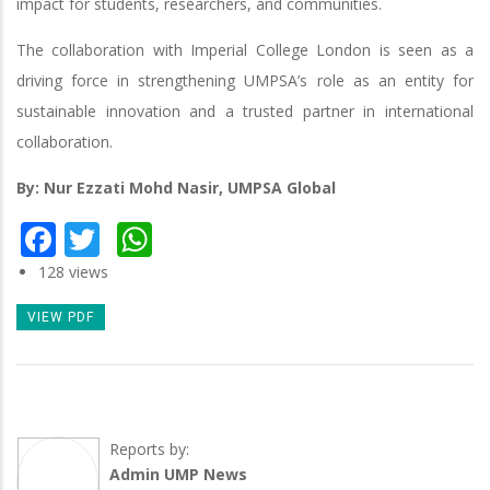
impact for students, researchers, and communities.
The collaboration with Imperial College London is seen as a
driving force in strengthening UMPSA’s role as an entity for
sustainable innovation and a trusted partner in international
collaboration.
By: Nur Ezzati Mohd Nasir, UMPSA Global
Facebook
Twitter
WhatsApp
128 views
VIEW PDF
Reports by:
Admin UMP News