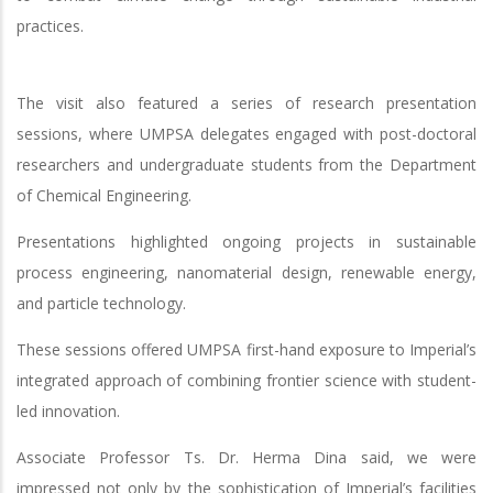
practices.
The visit also featured a series of research presentation
sessions, where UMPSA delegates engaged with post-doctoral
researchers and undergraduate students from the Department
of Chemical Engineering.
Presentations highlighted ongoing projects in sustainable
process engineering, nanomaterial design, renewable energy,
and particle technology.
These sessions offered UMPSA first-hand exposure to Imperial’s
integrated approach of combining frontier science with student-
led innovation.
Associate Professor Ts. Dr. Herma Dina said, we were
impressed not only by the sophistication of Imperial’s facilities