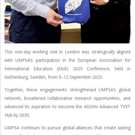
This one-day working visit in London was strategically aligned
with UMPSA’s participation in the European Association for
International Education (EAIE) 2025 Conference, held in
Gothenburg, Sweden, from 9–12 September 2025.
Together, these engagements strengthened UMPSA’s global
network, broadened collaborative research opportunities, and
advanced its aspiration to become the ASEAN Advanced TVET
Hub by 2030.
UMPSA continues to pursue global alliances that create lasting