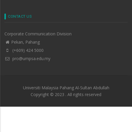
CONTACT US
Corporate Communication Division
Pekan, Pahang
(+609) 424 5000
pro@umpsa.edu.my
Universiti Malaysia Pahang Al-Sultan Abdullah
Copyright © 2023 . All rights reserved