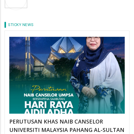
STICKY NEWS
PERUTUSAN KHAS NAIB CANSELOR
UNIVERSITI MALAYSIA PAHANG AL-SULTAN