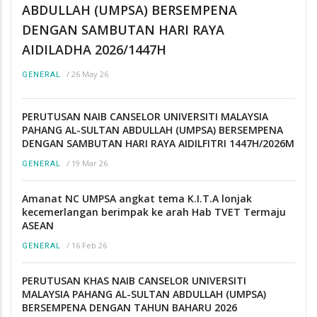
ABDULLAH (UMPSA) BERSEMPENA
DENGAN SAMBUTAN HARI RAYA
AIDILADHA 2026/1447H
/
26 May 26
GENERAL
PERUTUSAN NAIB CANSELOR UNIVERSITI MALAYSIA
PAHANG AL-SULTAN ABDULLAH (UMPSA) BERSEMPENA
DENGAN SAMBUTAN HARI RAYA AIDILFITRI 1447H/2026M
/
19 Mar 26
GENERAL
Amanat NC UMPSA angkat tema K.I.T.A lonjak
kecemerlangan berimpak ke arah Hab TVET Termaju
ASEAN
/
16 Feb 26
GENERAL
PERUTUSAN KHAS NAIB CANSELOR UNIVERSITI
MALAYSIA PAHANG AL-SULTAN ABDULLAH (UMPSA)
BERSEMPENA DENGAN TAHUN BAHARU 2026