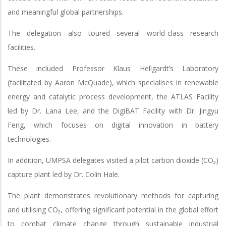
and meaningful global partnerships.
The delegation also toured several world-class research
facilities.
These included Professor Klaus Hellgardt’s Laboratory
(facilitated by Aaron McQuade), which specialises in renewable
energy and catalytic process development, the ATLAS Facility
led by Dr. Lana Lee, and the DigiBAT Facility with Dr. Jingyu
Feng, which focuses on digital innovation in battery
technologies.
In addition, UMPSA delegates visited a pilot carbon dioxide (CO₂)
capture plant led by Dr. Colin Hale.
The plant demonstrates revolutionary methods for capturing
and utilising CO₂, offering significant potential in the global effort
to combat climate change through sustainable industrial