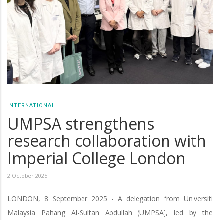
INTERNATIONAL
UMPSA strengthens
research collaboration with
Imperial College London
2 October 2025
LONDON, 8 September 2025 - A delegation from Universiti
Malaysia Pahang Al-Sultan Abdullah (UMPSA), led by the