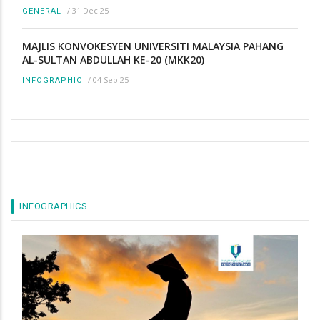
/
31 Dec 25
GENERAL
MAJLIS KONVOKESYEN UNIVERSITI MALAYSIA PAHANG
AL-SULTAN ABDULLAH KE-20 (MKK20)
/
04 Sep 25
INFOGRAPHIC
INFOGRAPHICS