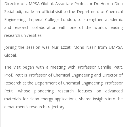
Director of UMPSA Global, Associate Professor Dr. Herma Dina
Setiabudi, made an official visit to the Department of Chemical
Engineering, Imperial College London, to strengthen academic
and research collaboration with one of the world’s leading
research universities.
Joining the session was Nur Ezzati Mohd Nasir from UMPSA
Global.
The visit began with a meeting with Professor Camille Petit.
Prof. Petit is Professor of Chemical Engineering and Director of
Research at the Department of Chemical Engineering. Professor
Petit, whose pioneering research focuses on advanced
materials for clean energy applications, shared insights into the
department’s research trajectory.