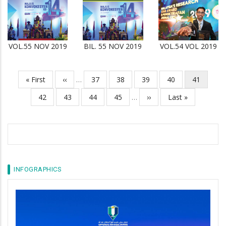
VOL.55 NOV 2019
BIL. 55 NOV 2019
VOL.54 VOL 2019
First
« First
Previous
‹‹
…
Page
37
Page
38
Page
39
Page
40
Current
41
Pagination
page
page
page
Page
42
Page
43
Page
44
Page
45
…
Next
››
Last
Last »
page
page
INFOGRAPHICS