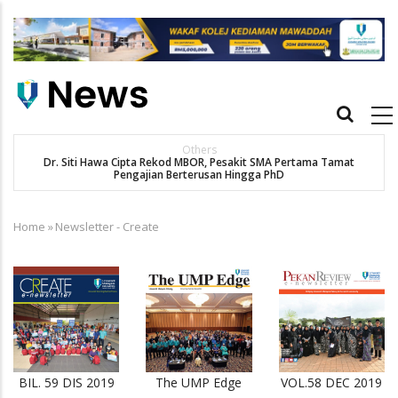
Skip
to
main
content
Main
navigation
Others
Dr. Siti Hawa Cipta Rekod MBOR, Pesakit SMA Pertama Tamat
Pengajian Berterusan Hingga PhD
Home
»
Newsletter - Create
Breadcrumb
BIL. 59 DIS 2019
The UMP Edge
VOL.58 DEC 2019