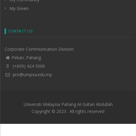
My Green
CONTACT US
Corporate Communication Division
Pekan, Pahang
(+609) 424 5000
pro@umpsa.edu.my
Universiti Malaysia Pahang Al-Sultan Abdullah
Copyright © 2023 . All rights reserved