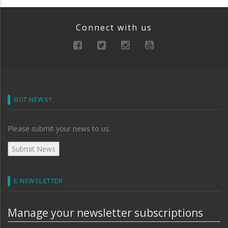
Connect with us
GOT NEWS?
Please submit your news to us.
E-NEWSLETTER
Manage your newsletter subscriptions