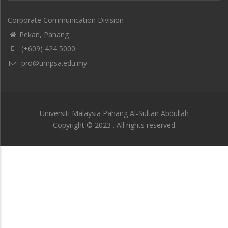
Corporate Communication Division
Pekan, Pahang
(+609) 424 5000
pro@umpsa.edu.my
Universiti Malaysia Pahang Al-Sultan Abdullah
Copyright © 2023 . All rights reserved