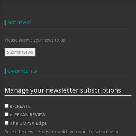
GOT NEWS?
Please submit your news to us.
E-NEWSLETTER
Manage your newsletter subscriptions
e-CREATE
e-PEKAN REVIEW
The UMPSA Edge
Select the newsletter(s) to which you want to subscribe or