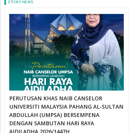
STICKY NEWS
PERUTUSAN KHAS NAIB CANSELOR
UNIVERSITI MALAYSIA PAHANG AL-SULTAN
ABDULLAH (UMPSA) BERSEMPENA
DENGAN SAMBUTAN HARI RAYA
AIDILADHA 2026/1447H