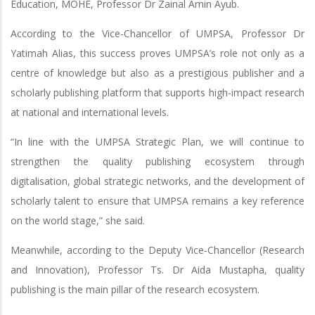
Education, MOHE, Professor Dr Zainal Amin Ayub.
According to the Vice-Chancellor of UMPSA, Professor Dr
Yatimah Alias, this success proves UMPSA’s role not only as a
centre of knowledge but also as a prestigious publisher and a
scholarly publishing platform that supports high-impact research
at national and international levels.
“In line with the UMPSA Strategic Plan, we will continue to
strengthen the quality publishing ecosystem through
digitalisation, global strategic networks, and the development of
scholarly talent to ensure that UMPSA remains a key reference
on the world stage,” she said.
Meanwhile, according to the Deputy Vice-Chancellor (Research
and Innovation), Professor Ts. Dr Aida Mustapha, quality
publishing is the main pillar of the research ecosystem.