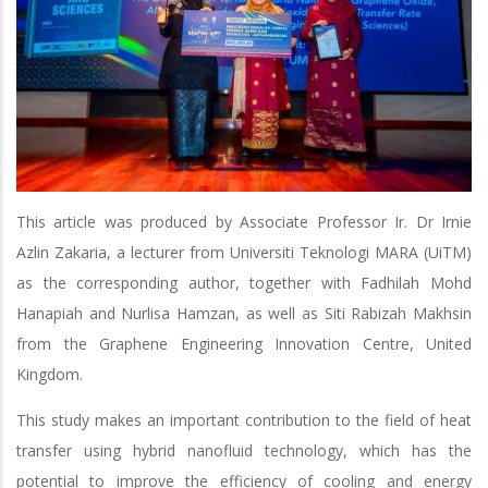
This article was produced by Associate Professor Ir. Dr Irnie
Azlin Zakaria, a lecturer from Universiti Teknologi MARA (UiTM)
as the corresponding author, together with Fadhilah Mohd
Hanapiah and Nurlisa Hamzan, as well as Siti Rabizah Makhsin
from the Graphene Engineering Innovation Centre, United
Kingdom.
This study makes an important contribution to the field of heat
transfer using hybrid nanofluid technology, which has the
potential to improve the efficiency of cooling and energy