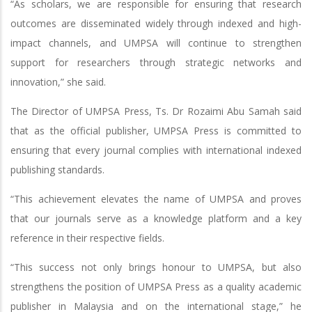
“As scholars, we are responsible for ensuring that research
outcomes are disseminated widely through indexed and high-
impact channels, and UMPSA will continue to strengthen
support for researchers through strategic networks and
innovation,” she said.
The Director of UMPSA Press, Ts. Dr Rozaimi Abu Samah said
that as the official publisher, UMPSA Press is committed to
ensuring that every journal complies with international indexed
publishing standards.
“This achievement elevates the name of UMPSA and proves
that our journals serve as a knowledge platform and a key
reference in their respective fields.
“This success not only brings honour to UMPSA, but also
strengthens the position of UMPSA Press as a quality academic
publisher in Malaysia and on the international stage,” he