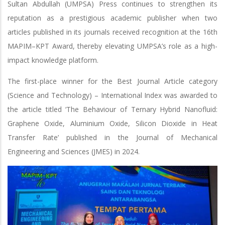
Sultan Abdullah (UMPSA) Press continues to strengthen its
reputation as a prestigious academic publisher when two
articles published in its journals received recognition at the 16th
MAPIM–KPT Award, thereby elevating UMPSA’s role as a high-
impact knowledge platform.
The first-place winner for the Best Journal Article category
(Science and Technology) – International Index was awarded to
the article titled ‘The Behaviour of Ternary Hybrid Nanofluid:
Graphene Oxide, Aluminium Oxide, Silicon Dioxide in Heat
Transfer Rate’ published in the Journal of Mechanical
Engineering and Sciences (JMES) in 2024.