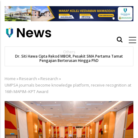
Skip
to
main
content
Main
navigation
Others
Dr. Siti Hawa Cipta Rekod MBOR, Pesakit SMA Pertama Tamat
K
Pengajian Berterusan Hingga PhD
Home
»
Research
»
Research
»
Breadcrumb
UMPSA journals become knowledge platform, receive recognition at
16th MAPIM–KPT Award