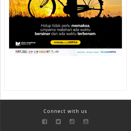
Connect with us