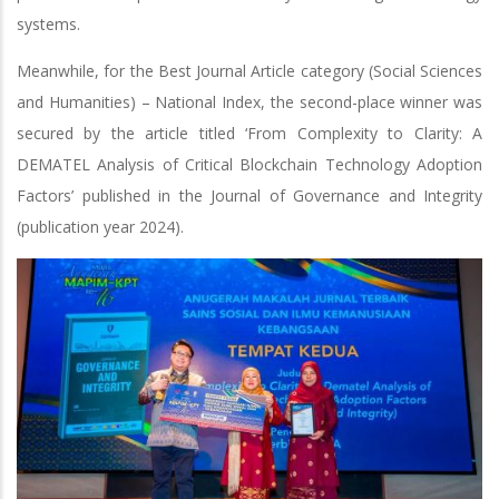
systems.
Meanwhile, for the Best Journal Article category (Social Sciences
and Humanities) – National Index, the second-place winner was
secured by the article titled ‘From Complexity to Clarity: A
DEMATEL Analysis of Critical Blockchain Technology Adoption
Factors’ published in the Journal of Governance and Integrity
(publication year 2024).