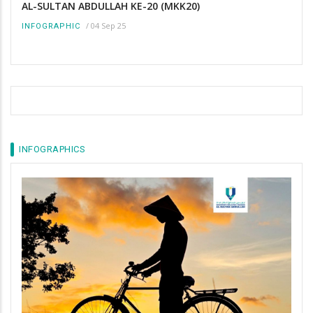
AL-SULTAN ABDULLAH KE-20 (MKK20)
/
04 Sep 25
INFOGRAPHIC
INFOGRAPHICS