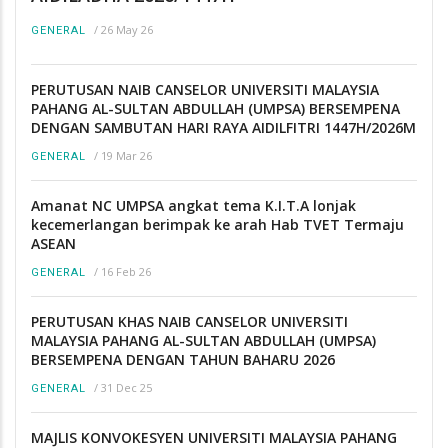
/
26 May 26
GENERAL
PERUTUSAN NAIB CANSELOR UNIVERSITI MALAYSIA
PAHANG AL-SULTAN ABDULLAH (UMPSA) BERSEMPENA
DENGAN SAMBUTAN HARI RAYA AIDILFITRI 1447H/2026M
/
19 Mar 26
GENERAL
Amanat NC UMPSA angkat tema K.I.T.A lonjak
kecemerlangan berimpak ke arah Hab TVET Termaju
ASEAN
/
16 Feb 26
GENERAL
PERUTUSAN KHAS NAIB CANSELOR UNIVERSITI
MALAYSIA PAHANG AL-SULTAN ABDULLAH (UMPSA)
BERSEMPENA DENGAN TAHUN BAHARU 2026
/
31 Dec 25
GENERAL
MAJLIS KONVOKESYEN UNIVERSITI MALAYSIA PAHANG