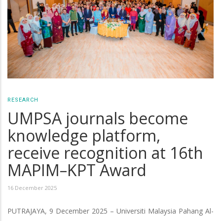
RESEARCH
UMPSA journals become
knowledge platform,
receive recognition at 16th
MAPIM–KPT Award
16 December 2025
PUTRAJAYA, 9 December 2025 – Universiti Malaysia Pahang Al-