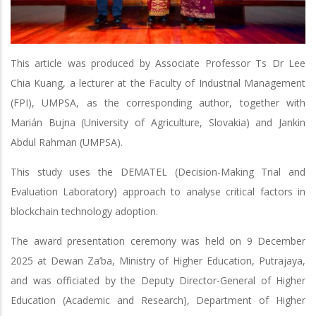
This article was produced by Associate Professor Ts Dr Lee
Chia Kuang, a lecturer at the Faculty of Industrial Management
(FPI), UMPSA, as the corresponding author, together with
Marián Bujna (University of Agriculture, Slovakia) and Jankin
Abdul Rahman (UMPSA).
This study uses the DEMATEL (Decision-Making Trial and
Evaluation Laboratory) approach to analyse critical factors in
blockchain technology adoption.
The award presentation ceremony was held on 9 December
2025 at Dewan Za’ba, Ministry of Higher Education, Putrajaya,
and was officiated by the Deputy Director-General of Higher
Education (Academic and Research), Department of Higher