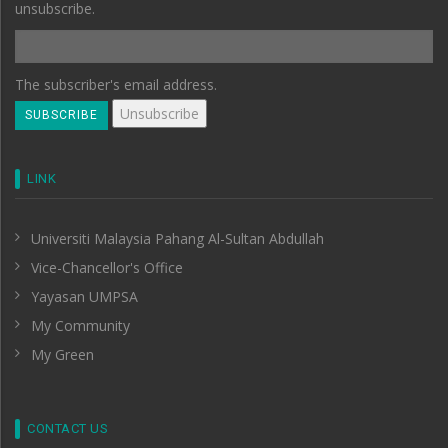
unsubscribe.
The subscriber's email address.
LINK
Universiti Malaysia Pahang Al-Sultan Abdullah
Vice-Chancellor's Office
Yayasan UMPSA
My Community
My Green
CONTACT US