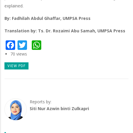
explained.
By: Fadhilah Abdul Ghaffar, UMPSA Press
Translation by: Ts. Dr. Rozaimi Abu Samah, UMPSA Press
Facebook
Twitter
WhatsApp
70 views
VIEW PDF
Reports by:
Siti Nur Azwin binti Zulkapri