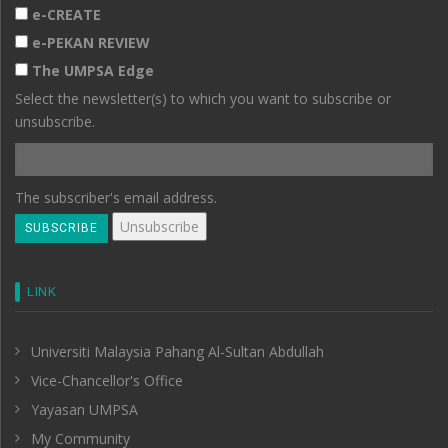
e-CREATE
e-PEKAN REVIEW
The UMPSA Edge
Select the newsletter(s) to which you want to subscribe or
unsubscribe.
The subscriber's email address.
LINK
Universiti Malaysia Pahang Al-Sultan Abdullah
Vice-Chancellor's Office
Yayasan UMPSA
My Community