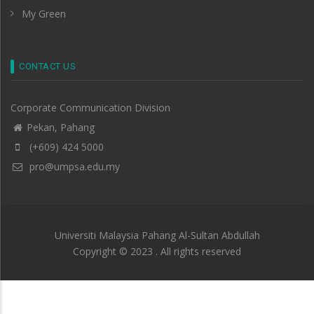
My Green
CONTACT US
Corporate Communication Division
Pekan, Pahang
(+609) 424 5000
pro@umpsa.edu.my
Universiti Malaysia Pahang Al-Sultan Abdullah
Copyright © 2023 . All rights reserved