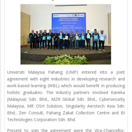
Universiti Malaysia Pahang (UMP) entered into a joint
agreement with eight industries in developing research and
work-based learning (WBL) which would benefit in producing
holistic graduates. The industry partners involved Kaneka
(Malaysia) Sdn. Bhd., MZR Global Sdn. Bhd., Cybersecurity
Malaysia, MR OSH Solution, Singularity Aerotech Asia Sdn.
Bhd., Zen Consult, Pahang Zakat Collection Centre and BI
Technologies Corporation Sdn. Bhd.
Present to sign the agreement were the Vice-Chancellor,