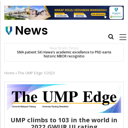
Skip
to
main
content
Main
navigation
New Straits Times
t
SMA patient Siti Hawa's academic excellence to PhD earns
historic MBOR recognitio
Home
»
The UMP Edge 1/2023
Breadcrumb
UMP climbs to 103 in the world in
2022 GWUR UI rating