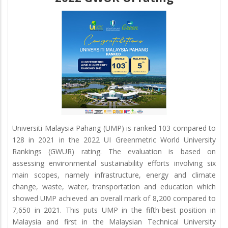
Universiti Malaysia Pahang (UMP) is ranked 103 compared to
128 in 2021 in the 2022 UI Greenmetric World University
Rankings (GWUR) rating. The evaluation is based on
assessing environmental sustainability efforts involving six
main scopes, namely infrastructure, energy and climate
change, waste, water, transportation and education which
showed UMP achieved an overall mark of 8,200 compared to
7,650 in 2021. This puts UMP in the fifth-best position in
Malaysia and first in the Malaysian Technical University