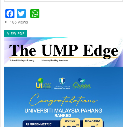
Facebook
Twitter
WhatsApp
186 views
VIEW PDF
Newsletter
Image