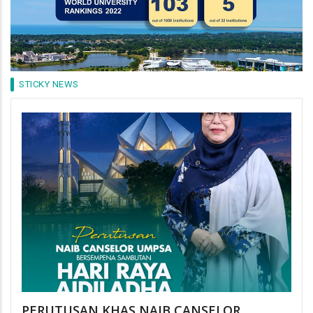
STICKY NEWS
PERUTUSAN KHAS NAIB CANSELOR