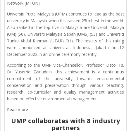
Network (MTUN).
Universiti Putra Malaysia (UPM) continues to lead as the best
university in Malaysia when it is ranked 25th best in the world.
Also ranked in the top five in Malaysia are Universiti Malaya
(UM) (50), Universiti Malaysia Sabah (UMS) (53) and Universiti
Tunku Abdul Rahman (UTAR) (91). The results of this rating
were announced at Universitas Indonesia, Jakarta on 12
December 2022 in an online ceremony recently.
According to the UMP Vice-Chancellor, Professor Dato’ Ts.
Dr. Yuserrie Zainuddin, this achievement is a continuous
commitment of the university towards environmental
conservation and preservation through various teaching,
research, co-curricular and quality management activities
based on effective environmental management.
Read more
UMP collaborates with 8 industry
partners