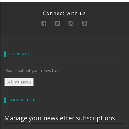
Connect with us
GOT NEWS?
Please submit your news to us.
E-NEWSLETTER
Manage your newsletter subscriptions