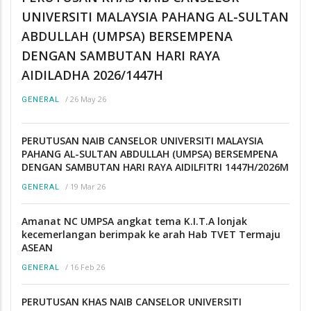
UNIVERSITI MALAYSIA PAHANG AL-SULTAN
ABDULLAH (UMPSA) BERSEMPENA
DENGAN SAMBUTAN HARI RAYA
AIDILADHA 2026/1447H
/
26 May 26
GENERAL
PERUTUSAN NAIB CANSELOR UNIVERSITI MALAYSIA
PAHANG AL-SULTAN ABDULLAH (UMPSA) BERSEMPENA
DENGAN SAMBUTAN HARI RAYA AIDILFITRI 1447H/2026M
/
19 Mar 26
GENERAL
Amanat NC UMPSA angkat tema K.I.T.A lonjak
kecemerlangan berimpak ke arah Hab TVET Termaju
ASEAN
/
16 Feb 26
GENERAL
PERUTUSAN KHAS NAIB CANSELOR UNIVERSITI