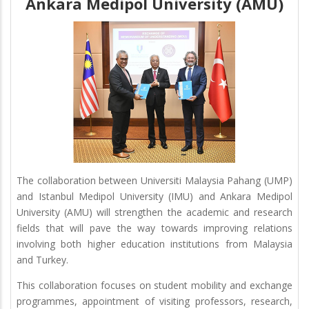
Ankara Medipol University (AMU)
The collaboration between Universiti Malaysia Pahang (UMP)
and Istanbul Medipol University (IMU) and Ankara Medipol
University (AMU) will strengthen the academic and research
fields that will pave the way towards improving relations
involving both higher education institutions from Malaysia
and Turkey.
This collaboration focuses on student mobility and exchange
programmes, appointment of visiting professors, research,