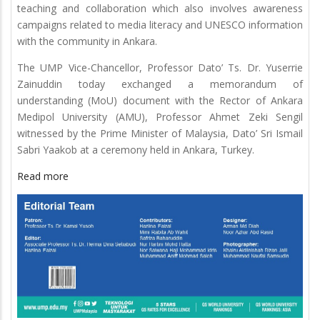
teaching and collaboration which also involves awareness
campaigns related to media literacy and UNESCO information
with the community in Ankara.
The UMP Vice-Chancellor, Professor Dato’ Ts. Dr. Yuserrie
Zainuddin today exchanged a memorandum of
understanding (MoU) document with the Rector of Ankara
Medipol University (AMU), Professor Ahmet Zeki Sengil
witnessed by the Prime Minister of Malaysia, Dato’ Sri Ismail
Sabri Yaakob at a ceremony held in Ankara, Turkey.
Read more