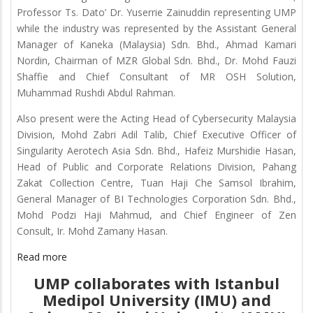
Professor Ts. Dato’ Dr. Yuserrie Zainuddin representing UMP
while the industry was represented by the Assistant General
Manager of Kaneka (Malaysia) Sdn. Bhd., Ahmad Kamari
Nordin, Chairman of MZR Global Sdn. Bhd., Dr. Mohd Fauzi
Shaffie and Chief Consultant of MR OSH Solution,
Muhammad Rushdi Abdul Rahman.
Also present were the Acting Head of Cybersecurity Malaysia
Division, Mohd Zabri Adil Talib, Chief Executive Officer of
Singularity Aerotech Asia Sdn. Bhd., Hafeiz Murshidie Hasan,
Head of Public and Corporate Relations Division, Pahang
Zakat Collection Centre, Tuan Haji Che Samsol Ibrahim,
General Manager of BI Technologies Corporation Sdn. Bhd.,
Mohd Podzi Haji Mahmud, and Chief Engineer of Zen
Consult, Ir. Mohd Zamany Hasan.
Read more
UMP collaborates with Istanbul
Medipol University (IMU) and