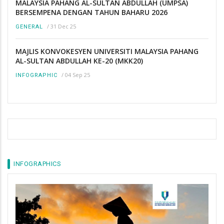
MALAYSIA PAHANG AL-SULTAN ABDULLAH (UMPSA)
BERSEMPENA DENGAN TAHUN BAHARU 2026
/
31 Dec 25
GENERAL
MAJLIS KONVOKESYEN UNIVERSITI MALAYSIA PAHANG
AL-SULTAN ABDULLAH KE-20 (MKK20)
/
04 Sep 25
INFOGRAPHIC
INFOGRAPHICS