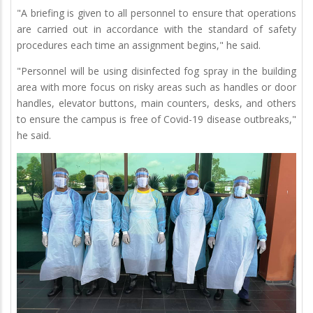
"A briefing is given to all personnel to ensure that operations
are carried out in accordance with the standard of safety
procedures each time an assignment begins," he said.
"Personnel will be using disinfected fog spray in the building
area with more focus on risky areas such as handles or door
handles, elevator buttons, main counters, desks, and others
to ensure the campus is free of Covid-19 disease outbreaks,"
he said.