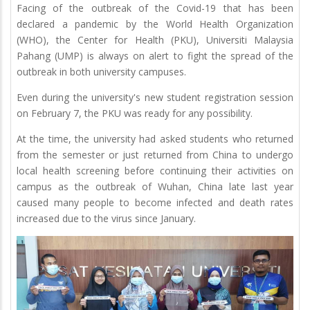
Facing of the outbreak of the Covid-19 that has been
declared a pandemic by the World Health Organization
(WHO), the Center for Health (PKU), Universiti Malaysia
Pahang (UMP) is always on alert to fight the spread of the
outbreak in both university campuses.
Even during the university's new student registration session
on February 7, the PKU was ready for any possibility.
At the time, the university had asked students who returned
from the semester or just returned from China to undergo
local health screening before continuing their activities on
campus as the outbreak of Wuhan, China late last year
caused many people to become infected and death rates
increased due to the virus since January.