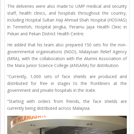
The deliveries were also made to UMP medical and security
staff, health clinics, and hospitals throughout the country,
including Hospital Sultan Haji Ahmad Shah Hospital (HOSHAS)
in Temerloh, Hospital Jengka, Peramu Jaya Health Clinic in
Pekan and Pekan District Health Centre.
He added that his team also prepared 150 sets for the non-
governmental organisations (NGO), Malaysian Relief Agency
(MRA), with the collaboration with the Alumni Association of
the Mara Junior Science College (ANSARA) for distribution.
“Currently, 1,000 sets of face shields are produced and
distributed for free in stages to the frontliners at the
government and private hospitals in the state.
“Starting with orders from friends, the face shields are
currently being distributed across Malaysia.