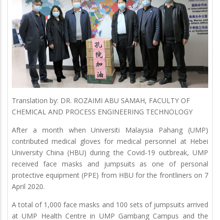
Translation by: DR. ROZAIMI ABU SAMAH, FACULTY OF
CHEMICAL AND PROCESS ENGINEERING TECHNOLOGY
After a month when Universiti Malaysia Pahang (UMP)
contributed medical gloves for medical personnel at Hebei
University China (HBU) during the Covid-19 outbreak, UMP
received face masks and jumpsuits as one of personal
protective equipment (PPE) from HBU for the frontliners on 7
April 2020.
A total of 1,000 face masks and 100 sets of jumpsuits arrived
at UMP Health Centre in UMP Gambang Campus and the