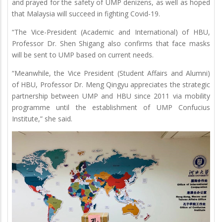
and prayed for the safety of UMP denizens, as well as hoped
that Malaysia will succeed in fighting Covid-19.
“The Vice-President (Academic and International) of HBU,
Professor Dr. Shen Shigang also confirms that face masks
will be sent to UMP based on current needs.
“Meanwhile, the Vice President (Student Affairs and Alumni)
of HBU, Professor Dr. Meng Qingyu appreciates the strategic
partnership between UMP and HBU since 2011 via mobility
programme until the establishment of UMP Confucius
Institute,” she said.