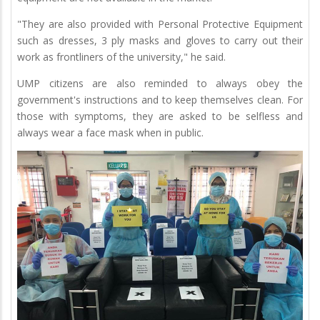
"They are also provided with Personal Protective Equipment
such as dresses, 3 ply masks and gloves to carry out their
work as frontliners of the university," he said.
UMP citizens are also reminded to always obey the
government's instructions and to keep themselves clean. For
those with symptoms, they are asked to be selfless and
always wear a face mask when in public.