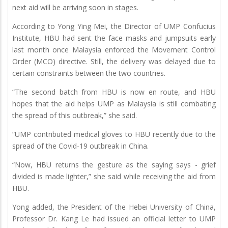
next aid will be arriving soon in stages.
According to Yong Ying Mei, the Director of UMP Confucius
Institute, HBU had sent the face masks and jumpsuits early
last month once Malaysia enforced the Movement Control
Order (MCO) directive. Still, the delivery was delayed due to
certain constraints between the two countries.
“The second batch from HBU is now en route, and HBU
hopes that the aid helps UMP as Malaysia is still combating
the spread of this outbreak,” she said.
“UMP contributed medical gloves to HBU recently due to the
spread of the Covid-19 outbreak in China.
“Now, HBU returns the gesture as the saying says - grief
divided is made lighter,” she said while receiving the aid from
HBU.
Yong added, the President of the Hebei University of China,
Professor Dr. Kang Le had issued an official letter to UMP