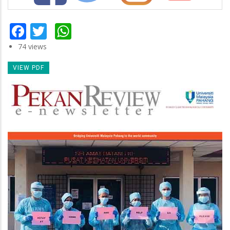
Facebook
Twitter
WhatsApp
74 views
VIEW PDF
Newsletter
Image