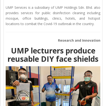
UMP Services is a subsidiary of UMP Holdings Sdn. Bhd. also
provides services for public disinfection cleaning including
mosque, office buildings, clinics, hotels, and hotspot
locations to combat the Covid-19 outbreak in the country.
Research and Innovation
UMP lecturers produce
reusable DIY face shields