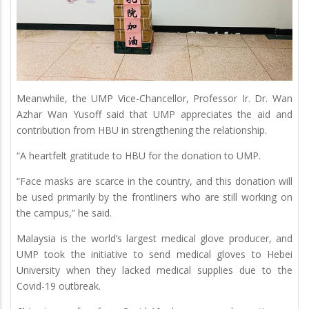
Meanwhile, the UMP Vice-Chancellor, Professor Ir. Dr. Wan
Azhar Wan Yusoff said that UMP appreciates the aid and
contribution from HBU in strengthening the relationship.
“A heartfelt gratitude to HBU for the donation to UMP.
“Face masks are scarce in the country, and this donation will
be used primarily by the frontliners who are still working on
the campus,” he said.
Malaysia is the world’s largest medical glove producer, and
UMP took the initiative to send medical gloves to Hebei
University when they lacked medical supplies due to the
Covid-19 outbreak.