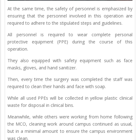
At the same time, the safety of personnel is emphasized by
ensuring that the personnel involved in this operation are
required to adhere to the stipulated steps and guidelines.
All personnel is required to wear complete personal
protective equipment (PPE) during the course of this
operation.
They also equipped with safety equipment such as face
masks, gloves, and hand sanitizer.
Then, every time the surgery was completed the staff was
required to clean their hands and face with soap.
While all used PPEs will be collected in yellow plastic clinical
waste for disposal in clinical bins.
Meanwhile, while others were working from home following
the MCO, cleaning work around campus continued as usual,
but in a minimal amount to ensure the campus environment
was clean.