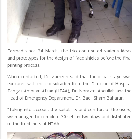
Formed since 24 March, the trio contributed various ideas
and prototypes for the design of face shields before the final
printing process.
When contacted, Dr. Zamzuri said that the initial stage was
executed with the consultation from the Director of Hospital
Tengku Ampuan Afzan (HTAA), Dr. Norazmi Abdullah and the
Head of Emergency Department, Dr. Badli Sham Baharun.
“Taking into account the suitability and comfort of the users,
we managed to complete 30 sets in two days and distributed
to the frontliners at HTAA.