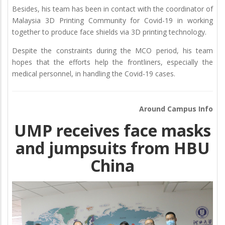
Besides, his team has been in contact with the coordinator of
Malaysia 3D Printing Community for Covid-19 in working
together to produce face shields via 3D printing technology.
Despite the constraints during the MCO period, his team
hopes that the efforts help the frontliners, especially the
medical personnel, in handling the Covid-19 cases.
Around Campus Info
UMP receives face masks
and jumpsuits from HBU
China