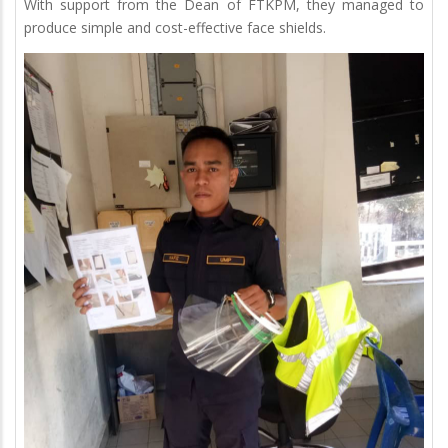
With support from the Dean of FTKPM, they managed to
produce simple and cost-effective face shields.