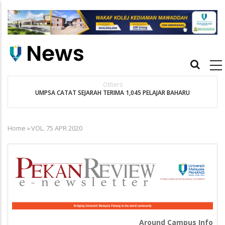
Skip
to
main
content
Main
navigation
Others
t
UMPSA CATAT SEJARAH TERIMA 1,045 PELAJAR BAHARU
K
Home
»
VOL. 75 APR 2020
Breadcrumb
Around Campus Info