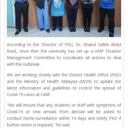
According to the Director of PKU, Dr. Khairul Salleh Abdul
Basit, since then the university has set up a UMP Disaster
Management Committee to coordinate all actions to deal
with the outbreak.
We are working closely with the District Health Office (PKD)
and the Ministry of Health Malaysia (MOH) to update the
latest information and guidelines to control the spread of
Covid-19 cases at UMP.
"We will ensure that any students or staff with symptoms of
Covid-19 or new arrivals from abroad will be asked to
conduct home-surveillance within 14 days and notify PKD if
further action is required," he said.