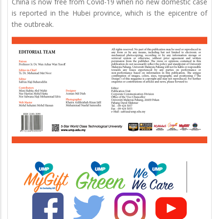
China is now free from Covid-19 when no new domestic case
is reported in the Hubei province, which is the epicentre of
the outbreak.