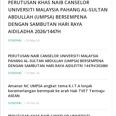
PERUTUSAN KHAS NAIB CANSELOR
UNIVERSITI MALAYSIA PAHANG AL-SULTAN
ABDULLAH (UMPSA) BERSEMPENA
DENGAN SAMBUTAN HARI RAYA
AIDILADHA 2026/1447H
/
26 May 26
GENERAL
PERUTUSAN NAIB CANSELOR UNIVERSITI MALAYSIA
PAHANG AL-SULTAN ABDULLAH (UMPSA) BERSEMPENA
DENGAN SAMBUTAN HARI RAYA AIDILFITRI 1447H/2026M
/
19 Mar 26
GENERAL
Amanat NC UMPSA angkat tema K.I.T.A lonjak
kecemerlangan berimpak ke arah Hab TVET Termaju
ASEAN
/
16 Feb 26
GENERAL
PERUTUSAN KHAS NAIB CANSELOR UNIVERSITI