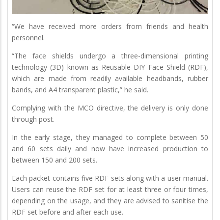
“We have received more orders from friends and health
personnel.
“The face shields undergo a three-dimensional printing
technology (3D) known as Reusable DIY Face Shield (RDF),
which are made from readily available headbands, rubber
bands, and A4 transparent plastic,” he said.
Complying with the MCO directive, the delivery is only done
through post.
In the early stage, they managed to complete between 50
and 60 sets daily and now have increased production to
between 150 and 200 sets.
Each packet contains five RDF sets along with a user manual.
Users can reuse the RDF set for at least three or four times,
depending on the usage, and they are advised to sanitise the
RDF set before and after each use.