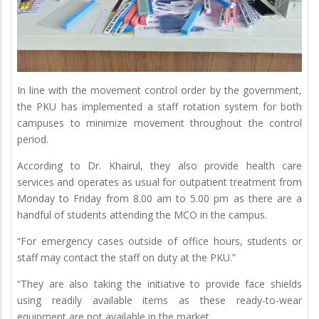
In line with the movement control order by the government,
the PKU has implemented a staff rotation system for both
campuses to minimize movement throughout the control
period.
According to Dr. Khairul, they also provide health care
services and operates as usual for outpatient treatment from
Monday to Friday from 8.00 am to 5.00 pm as there are a
handful of students attending the MCO in the campus.
“For emergency cases outside of office hours, students or
staff may contact the staff on duty at the PKU.”
“They are also taking the initiative to provide face shields
using readily available items as these ready-to-wear
equipment are not available in the market.