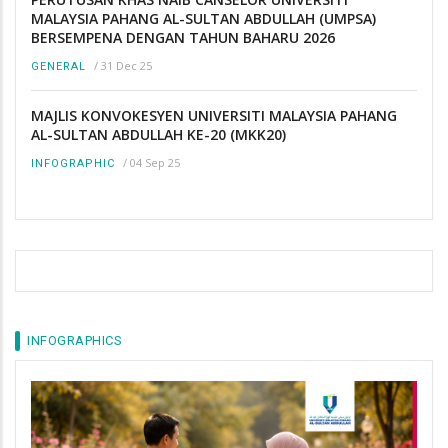
MALAYSIA PAHANG AL-SULTAN ABDULLAH (UMPSA)
BERSEMPENA DENGAN TAHUN BAHARU 2026
/
31 Dec 25
GENERAL
MAJLIS KONVOKESYEN UNIVERSITI MALAYSIA PAHANG
AL-SULTAN ABDULLAH KE-20 (MKK20)
/
04 Sep 25
INFOGRAPHIC
INFOGRAPHICS