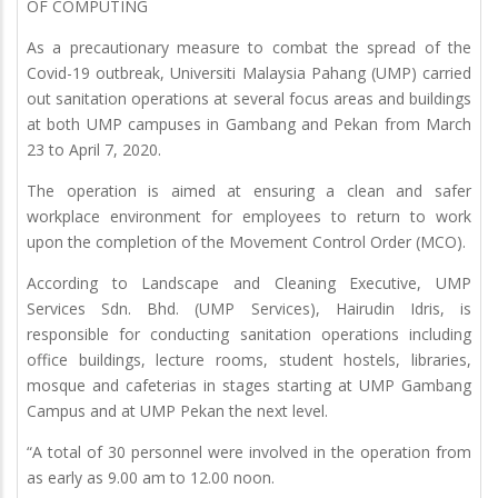
OF COMPUTING
As a precautionary measure to combat the spread of the
Covid-19 outbreak, Universiti Malaysia Pahang (UMP) carried
out sanitation operations at several focus areas and buildings
at both UMP campuses in Gambang and Pekan from March
23 to April 7, 2020.
The operation is aimed at ensuring a clean and safer
workplace environment for employees to return to work
upon the completion of the Movement Control Order (MCO).
According to Landscape and Cleaning Executive, UMP
Services Sdn. Bhd. (UMP Services), Hairudin Idris, is
responsible for conducting sanitation operations including
office buildings, lecture rooms, student hostels, libraries,
mosque and cafeterias in stages starting at UMP Gambang
Campus and at UMP Pekan the next level.
“A total of 30 personnel were involved in the operation from
as early as 9.00 am to 12.00 noon.