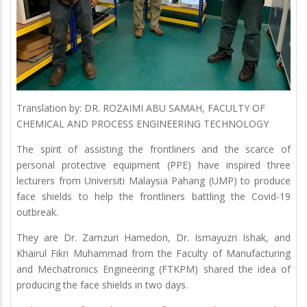
Translation by: DR. ROZAIMI ABU SAMAH, FACULTY OF
CHEMICAL AND PROCESS ENGINEERING TECHNOLOGY
The spirit of assisting the frontliners and the scarce of
personal protective equipment (PPE) have inspired three
lecturers from Universiti Malaysia Pahang (UMP) to produce
face shields to help the frontliners battling the Covid-19
outbreak.
They are Dr. Zamzuri Hamedon, Dr. Ismayuzri Ishak, and
Khairul Fikri Muhammad from the Faculty of Manufacturing
and Mechatronics Engineering (FTKPM) shared the idea of
producing the face shields in two days.