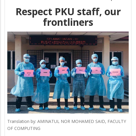
Respect PKU staff, our
frontliners
Translation by: AMINATUL NOR MOHAMED SAID, FACULTY
OF COMPUTING