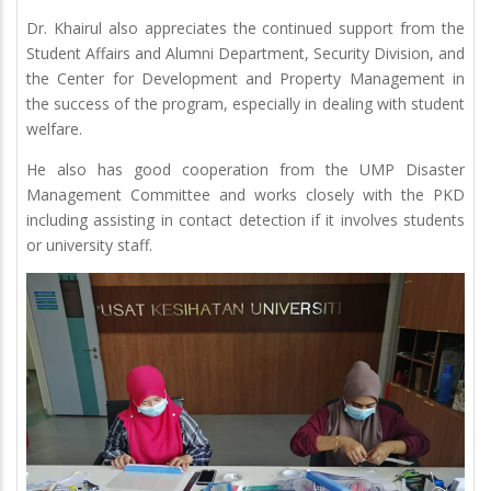
Dr. Khairul also appreciates the continued support from the
Student Affairs and Alumni Department, Security Division, and
the Center for Development and Property Management in
the success of the program, especially in dealing with student
welfare.
He also has good cooperation from the UMP Disaster
Management Committee and works closely with the PKD
including assisting in contact detection if it involves students
or university staff.