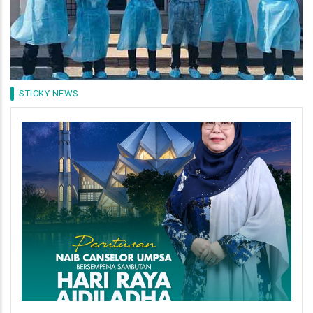
STICKY NEWS