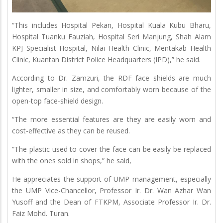
“This includes Hospital Pekan, Hospital Kuala Kubu Bharu,
Hospital Tuanku Fauziah, Hospital Seri Manjung, Shah Alam
KPJ Specialist Hospital, Nilai Health Clinic, Mentakab Health
Clinic, Kuantan District Police Headquarters (IPD),” he said.
According to Dr. Zamzuri, the RDF face shields are much
lighter, smaller in size, and comfortably worn because of the
open-top face-shield design.
“The more essential features are they are easily worn and
cost-effective as they can be reused.
“The plastic used to cover the face can be easily be replaced
with the ones sold in shops,” he said,
He appreciates the support of UMP management, especially
the UMP Vice-Chancellor, Professor Ir. Dr. Wan Azhar Wan
Yusoff and the Dean of FTKPM, Associate Professor Ir. Dr.
Faiz Mohd. Turan.