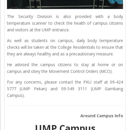
The Security Division is also provided with a body
temperature scanner to check the health of campus citizens
and visitors at the UMP entrance.
As well as students on campus, daily body temperature
checks will be taken at the College Residentials to ensure that
they are always healthy and as a precautionary measure.
He advised the campus citizens to stay at home or on
campus and obey the Movement Control Orders (MCO).
For any concerns, please contact the PKU staff at 09-424
5777 (UMP Pekan) and 09-549 3111 (UMP Gambang
Campus).
Around Campus Info
UMP Campus