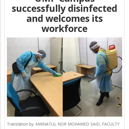
successfully disinfected
and welcomes its
workforce
Translation by: AMINATUL NOR MOHAMED SAID, FACULTY