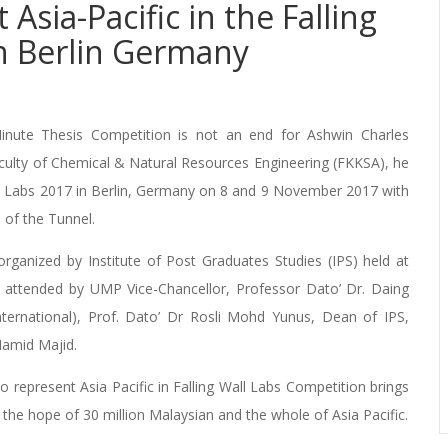
sia-Pacific in the Falling
n Berlin Germany
inute Thesis Competition is not an end for Ashwin Charles
Faculty of Chemical & Natural Resources Engineering (FKKSA), he
all Labs 2017 in Berlin, Germany on 8 and 9 November 2017 with
 of the Tunnel.
rganized by Institute of Post Graduates Studies (IPS) held at
ttended by UMP Vice-Chancellor, Professor Dato’ Dr. Daing
ternational), Prof. Dato’ Dr Rosli Mohd Yunus, Dean of IPS,
Hamid Majid.
o represent Asia Pacific in Falling Wall Labs Competition brings
he hope of 30 million Malaysian and the whole of Asia Pacific.