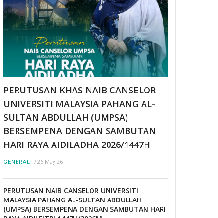
PERUTUSAN KHAS NAIB CANSELOR
UNIVERSITI MALAYSIA PAHANG AL-
SULTAN ABDULLAH (UMPSA)
BERSEMPENA DENGAN SAMBUTAN
HARI RAYA AIDILADHA 2026/1447H
/
26 May 26
GENERAL
PERUTUSAN NAIB CANSELOR UNIVERSITI
MALAYSIA PAHANG AL-SULTAN ABDULLAH
(UMPSA) BERSEMPENA DENGAN SAMBUTAN HARI