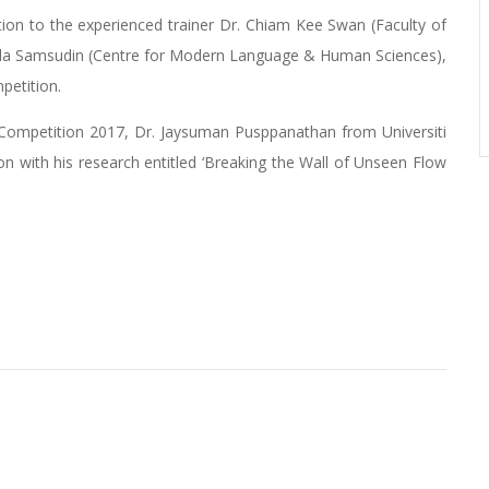
ion to the experienced trainer Dr. Chiam Kee Swan (Faculty of
la Samsudin (Centre for Modern Language & Human Sciences),
petition.
a Competition 2017, Dr. Jaysuman Pusppanathan from Universiti
on with his research entitled ‘Breaking the Wall of Unseen Flow