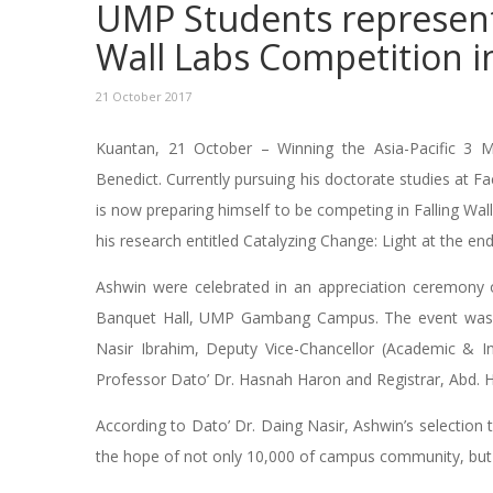
UMP Students represent A
Wall Labs Competition i
21 October 2017
Kuantan, 21 October – Winning the Asia-Pacific 3 M
Benedict. Currently pursuing his doctorate studies at 
is now preparing himself to be competing in Falling W
his research entitled Catalyzing Change: Light at the end
Ashwin were celebrated in an appreciation ceremony o
Banquet Hall, UMP Gambang Campus. The event was a
Nasir Ibrahim, Deputy Vice-Chancellor (Academic & In
Professor Dato’ Dr. Hasnah Haron and Registrar, Abd. 
According to Dato’ Dr. Daing Nasir, Ashwin’s selection t
the hope of not only 10,000 of campus community, but t