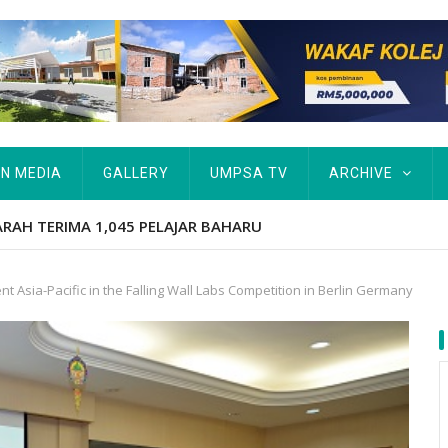
IN MEDIA
GALLERY
UMPSA TV
ARCHIVE
tut Kurang Berkemampuan Keutamaan UMPSA
 Asia-Pacific in the Falling Wall Labs Competition in Berlin Germany