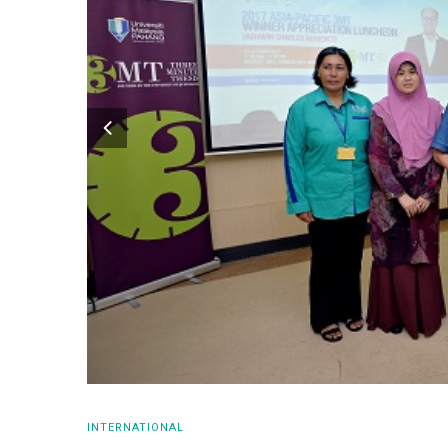
INTERNATIONAL