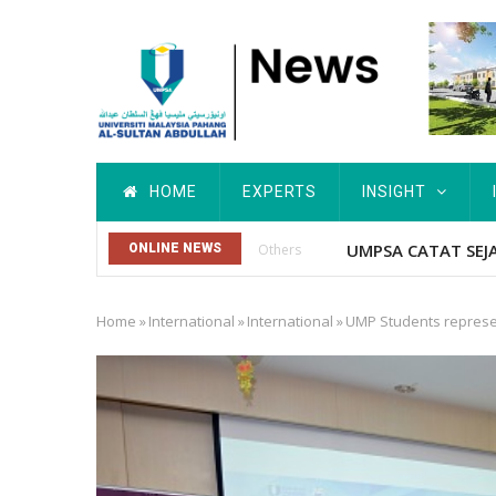
Skip
to
main
content
Main
HOME
EXPERTS
INSIGHT
navigation
Kebajikan Penun
ONLINE NEWS
Bernama
Home
»
International
»
International
»
UMP Students represent
Breadcrumb