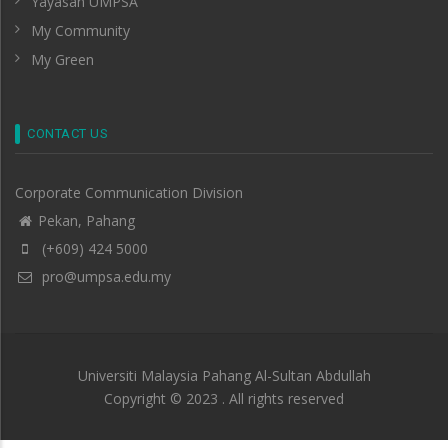
Yayasan UMPSA
My Community
My Green
CONTACT US
Corporate Communication Division
Pekan, Pahang
(+609) 424 5000
pro@umpsa.edu.my
Universiti Malaysia Pahang Al-Sultan Abdullah
Copyright © 2023 . All rights reserved