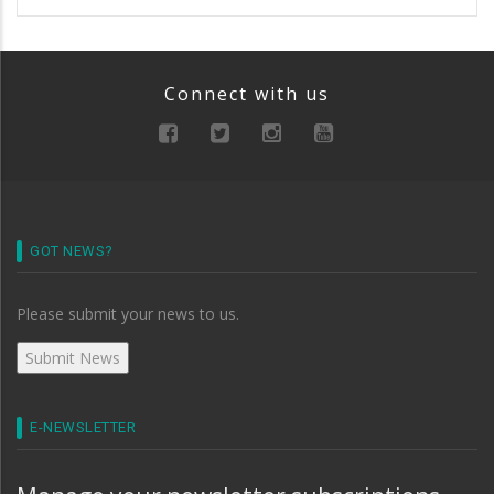
Connect with us
GOT NEWS?
Please submit your news to us.
E-NEWSLETTER