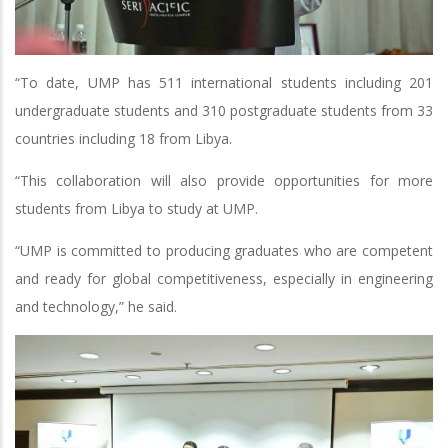
“To date, UMP has 511 international students including 201
undergraduate students and 310 postgraduate students from 33
countries including 18 from Libya.
“This collaboration will also provide opportunities for more
students from Libya to study at UMP.
“UMP is committed to producing graduates who are competent
and ready for global competitiveness, especially in engineering
and technology,” he said.