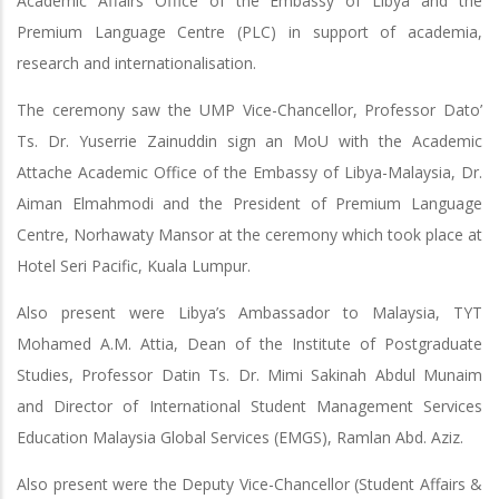
Academic Affairs Office of the Embassy of Libya and the
Premium Language Centre (PLC) in support of academia,
research and internationalisation.
The ceremony saw the UMP Vice-Chancellor, Professor Dato’
Ts. Dr. Yuserrie Zainuddin sign an MoU with the Academic
Attache Academic Office of the Embassy of Libya-Malaysia, Dr.
Aiman Elmahmodi and the President of Premium Language
Centre, Norhawaty Mansor at the ceremony which took place at
Hotel Seri Pacific, Kuala Lumpur.
Also present were Libya’s Ambassador to Malaysia, TYT
Mohamed A.M. Attia, Dean of the Institute of Postgraduate
Studies, Professor Datin Ts. Dr. Mimi Sakinah Abdul Munaim
and Director of International Student Management Services
Education Malaysia Global Services (EMGS), Ramlan Abd. Aziz.
Also present were the Deputy Vice-Chancellor (Student Affairs &