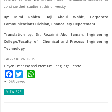
continue their studies at this university.
By: Mimi Rabita Haji Abdul Wahit, Corporate
Communications Division, Chancellery Department
Translation by: Dr. Rozaimi Abu Samah, Engineering
College/Faculty of Chemical and Process Engineering
Technology
TAGS / KEYWORDS
Libyan Embassy and Premium Language Centre
Facebook
Twitter
WhatsApp
265 views
VIEW PDF