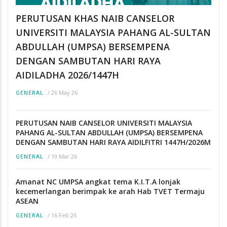
PERUTUSAN KHAS NAIB CANSELOR
UNIVERSITI MALAYSIA PAHANG AL-SULTAN
ABDULLAH (UMPSA) BERSEMPENA
DENGAN SAMBUTAN HARI RAYA
AIDILADHA 2026/1447H
/
26 May 26
GENERAL
PERUTUSAN NAIB CANSELOR UNIVERSITI MALAYSIA
PAHANG AL-SULTAN ABDULLAH (UMPSA) BERSEMPENA
DENGAN SAMBUTAN HARI RAYA AIDILFITRI 1447H/2026M
/
19 Mar 26
GENERAL
Amanat NC UMPSA angkat tema K.I.T.A lonjak
kecemerlangan berimpak ke arah Hab TVET Termaju
ASEAN
/
16 Feb 26
GENERAL