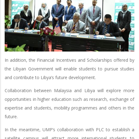
In addition, the Financial Incentives and Scholarships offered by
the Libyan Government will enable students to pursue studies
and contribute to Libya’s future development.
Collaboration between Malaysia and Libya will explore more
opportunities in higher education such as research, exchange of
expertise and students, mobility programmes and others in the
future.
In the meantime, UMP’s collaboration with PLC to establish a
satellite campus will attract more international students to