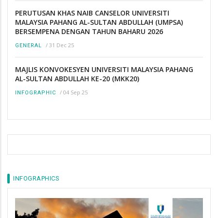
PERUTUSAN KHAS NAIB CANSELOR UNIVERSITI
MALAYSIA PAHANG AL-SULTAN ABDULLAH (UMPSA)
BERSEMPENA DENGAN TAHUN BAHARU 2026
/
31 Dec 25
GENERAL
MAJLIS KONVOKESYEN UNIVERSITI MALAYSIA PAHANG
AL-SULTAN ABDULLAH KE-20 (MKK20)
/
04 Sep 25
INFOGRAPHIC
INFOGRAPHICS