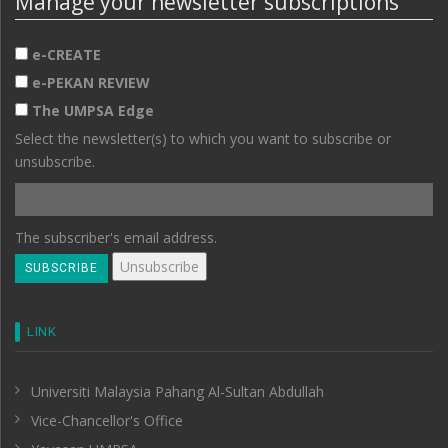
Manage your newsletter subscriptions
e-CREATE
e-PEKAN REVIEW
The UMPSA Edge
Select the newsletter(s) to which you want to subscribe or
unsubscribe.
The subscriber's email address.
LINK
Universiti Malaysia Pahang Al-Sultan Abdullah
Vice-Chancellor's Office