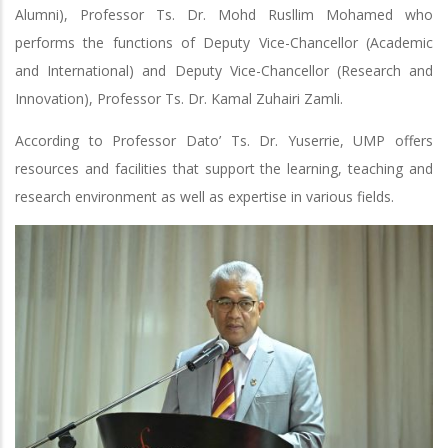
Alumni), Professor Ts. Dr. Mohd Rusllim Mohamed who
performs the functions of Deputy Vice-Chancellor (Academic
and International) and Deputy Vice-Chancellor (Research and
Innovation), Professor Ts. Dr. Kamal Zuhairi Zamli.
According to Professor Dato’ Ts. Dr. Yuserrie, UMP offers
resources and facilities that support the learning, teaching and
research environment as well as expertise in various fields.