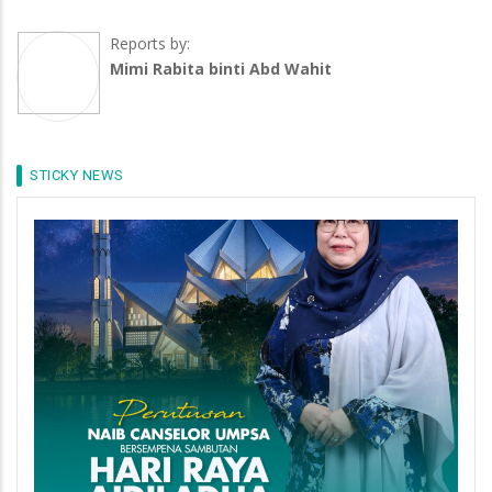
Reports by:
Mimi Rabita binti Abd Wahit
STICKY NEWS