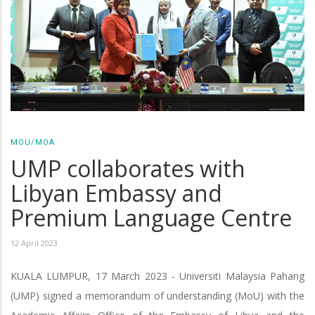
MOU/MOA
UMP collaborates with
Libyan Embassy and
Premium Language Centre
12 April 2023
KUALA LUMPUR, 17 March 2023 - Universiti Malaysia Pahang
(UMP) signed a memorandum of understanding (MoU) with the