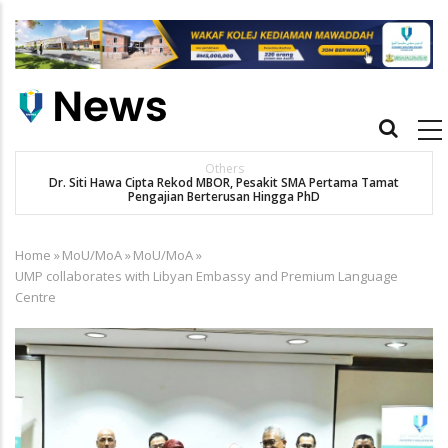
Skip
to
main
content
Main
navigation
Others
Dr. Siti Hawa Cipta Rekod MBOR, Pesakit SMA Pertama Tamat
Pengajian Berterusan Hingga PhD
Home
»
MoU/MoA
»
MoU/MoA
»
Breadcrumb
UMP collaborates with Libyan Embassy and Premium Language
Centre