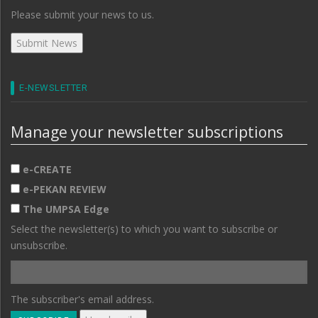
Please submit your news to us.
E-NEWSLETTER
Manage your newsletter subscriptions
e-CREATE
e-PEKAN REVIEW
The UMPSA Edge
Select the newsletter(s) to which you want to subscribe or
unsubscribe.
The subscriber's email address.