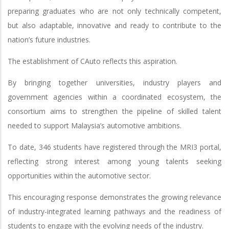
preparing graduates who are not only technically competent,
but also adaptable, innovative and ready to contribute to the
nation’s future industries.
The establishment of CAuto reflects this aspiration.
By bringing together universities, industry players and
government agencies within a coordinated ecosystem, the
consortium aims to strengthen the pipeline of skilled talent
needed to support Malaysia’s automotive ambitions.
To date, 346 students have registered through the MRI3 portal,
reflecting strong interest among young talents seeking
opportunities within the automotive sector.
This encouraging response demonstrates the growing relevance
of industry-integrated learning pathways and the readiness of
students to engage with the evolving needs of the industry.