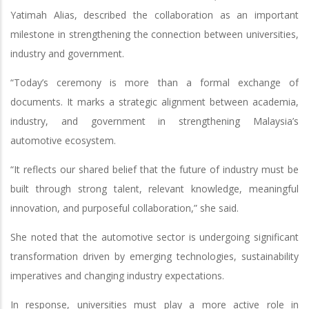
Yatimah Alias, described the collaboration as an important
milestone in strengthening the connection between universities,
industry and government.
“Today’s ceremony is more than a formal exchange of
documents. It marks a strategic alignment between academia,
industry, and government in strengthening Malaysia’s
automotive ecosystem.
“It reflects our shared belief that the future of industry must be
built through strong talent, relevant knowledge, meaningful
innovation, and purposeful collaboration,” she said.
She noted that the automotive sector is undergoing significant
transformation driven by emerging technologies, sustainability
imperatives and changing industry expectations.
In response, universities must play a more active role in