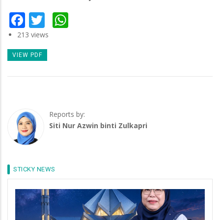
Facebook
Twitter
WhatsApp
213 views
VIEW PDF
Reports by:
Siti Nur Azwin binti Zulkapri
STICKY NEWS