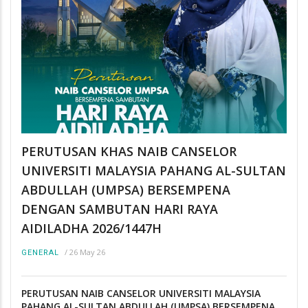
PERUTUSAN KHAS NAIB CANSELOR
UNIVERSITI MALAYSIA PAHANG AL-SULTAN
ABDULLAH (UMPSA) BERSEMPENA
DENGAN SAMBUTAN HARI RAYA
AIDILADHA 2026/1447H
/
26 May 26
GENERAL
PERUTUSAN NAIB CANSELOR UNIVERSITI MALAYSIA
PAHANG AL-SULTAN ABDULLAH (UMPSA) BERSEMPENA