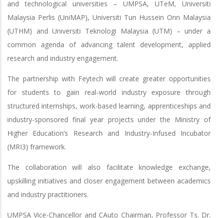
and technological universities – UMPSA, UTeM, Universiti
Malaysia Perlis (UniMAP), Universiti Tun Hussein Onn Malaysia
(UTHM) and Universiti Teknologi Malaysia (UTM) – under a
common agenda of advancing talent development, applied
research and industry engagement.
The partnership with Feytech will create greater opportunities
for students to gain real-world industry exposure through
structured internships, work-based learning, apprenticeships and
industry-sponsored final year projects under the Ministry of
Higher Education’s Research and Industry-Infused Incubator
(MRI3) framework.
The collaboration will also facilitate knowledge exchange,
upskilling initiatives and closer engagement between academics
and industry practitioners.
UMPSA Vice-Chancellor and CAuto Chairman, Professor Ts. Dr.