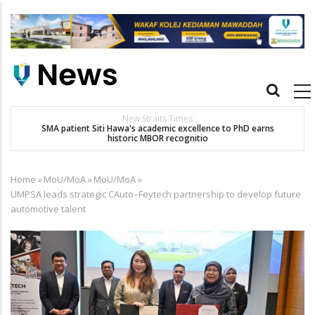
Skip
to
main
content
Main
navigation
New Straits Times
t
SMA patient Siti Hawa's academic excellence to PhD earns
historic MBOR recognitio
Home
»
MoU/MoA
»
MoU/MoA
»
Breadcrumb
UMPSA leads strategic CAuto–Feytech partnership to develop future
automotive talent