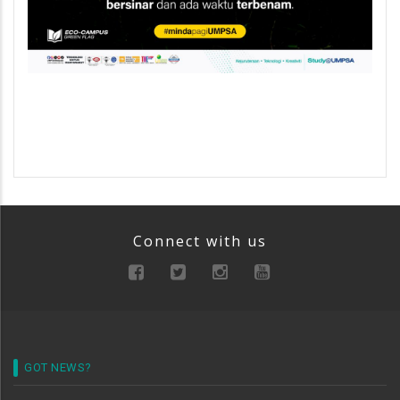
Connect with us
GOT NEWS?