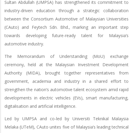
Sultan Abdullah (UMPSA) has strengthened its commitment to
industry-driven education through a strategic collaboration
between the Consortium Automotive of Malaysian Universities
(CAuto) and Feytech Sdn. Bhd., marking an important step
towards developing future-ready talent for Malaysia’s
automotive industry.
The Memorandum of Understanding (MoU) exchange
ceremony, held at the Malaysian Investment Development
Authority (MIDA), brought together representatives from
government, academia and industry in a shared effort to
strengthen the nation’s automotive talent ecosystem amid rapid
developments in electric vehicles (EVs), smart manufacturing,
digitalisation and artificial intelligence.
Led by UMPSA and co-led by Universiti Teknikal Malaysia
Melaka (UTeM), CAuto unites five of Malaysia’s leading technical