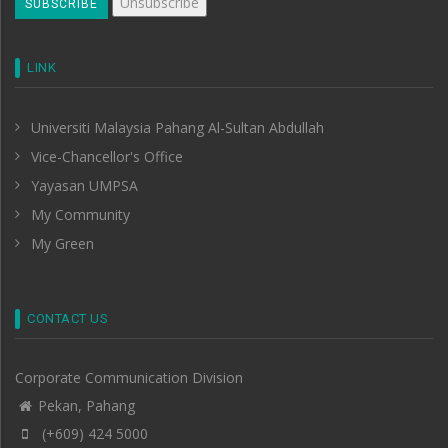
LINK
Universiti Malaysia Pahang Al-Sultan Abdullah
Vice-Chancellor's Office
Yayasan UMPSA
My Community
My Green
CONTACT US
Corporate Communication Division
Pekan, Pahang
(+609) 424 5000