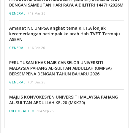
DENGAN SAMBUTAN HARI RAYA AIDILFITRI 1447H/2026M
/
19 Mar 26
GENERAL
Amanat NC UMPSA angkat tema K.I.T.A lonjak
kecemerlangan berimpak ke arah Hab TVET Termaju
ASEAN
/
16 Feb 26
GENERAL
PERUTUSAN KHAS NAIB CANSELOR UNIVERSITI
MALAYSIA PAHANG AL-SULTAN ABDULLAH (UMPSA)
BERSEMPENA DENGAN TAHUN BAHARU 2026
/
31 Dec 25
GENERAL
MAJLIS KONVOKESYEN UNIVERSITI MALAYSIA PAHANG
AL-SULTAN ABDULLAH KE-20 (MKK20)
/
04 Sep 25
INFOGRAPHIC