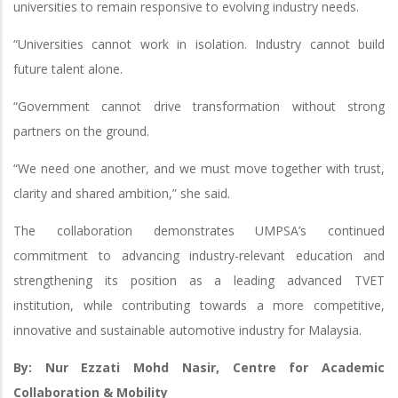
universities to remain responsive to evolving industry needs.
“Universities cannot work in isolation. Industry cannot build
future talent alone.
“Government cannot drive transformation without strong
partners on the ground.
“We need one another, and we must move together with trust,
clarity and shared ambition,” she said.
The collaboration demonstrates UMPSA’s continued
commitment to advancing industry-relevant education and
strengthening its position as a leading advanced TVET
institution, while contributing towards a more competitive,
innovative and sustainable automotive industry for Malaysia.
By: Nur Ezzati Mohd Nasir, Centre for Academic
Collaboration & Mobility