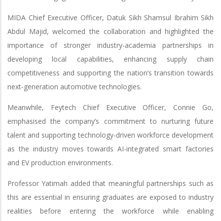
MIDA Chief Executive Officer, Datuk Sikh Shamsul Ibrahim Sikh
Abdul Majid, welcomed the collaboration and highlighted the
importance of stronger industry-academia partnerships in
developing local capabilities, enhancing supply chain
competitiveness and supporting the nation’s transition towards
next-generation automotive technologies.
Meanwhile, Feytech Chief Executive Officer, Connie Go,
emphasised the company’s commitment to nurturing future
talent and supporting technology-driven workforce development
as the industry moves towards AI-integrated smart factories
and EV production environments.
Professor Yatimah added that meaningful partnerships such as
this are essential in ensuring graduates are exposed to industry
realities before entering the workforce while enabling