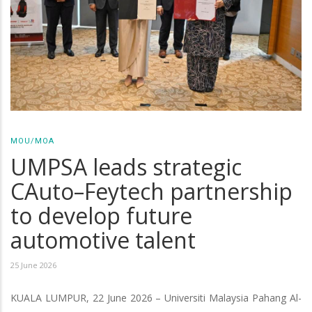
MOU/MOA
UMPSA leads strategic
CAuto–Feytech partnership
to develop future
automotive talent
25 June 2026
KUALA LUMPUR, 22 June 2026 – Universiti Malaysia Pahang Al-