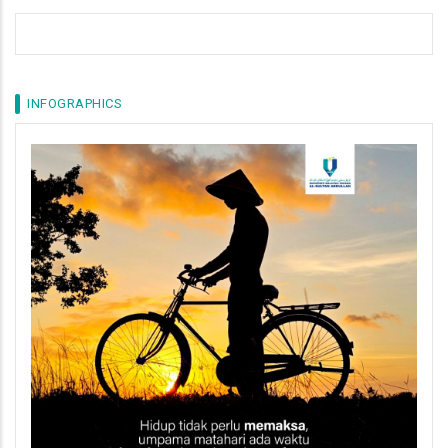
INFOGRAPHICS