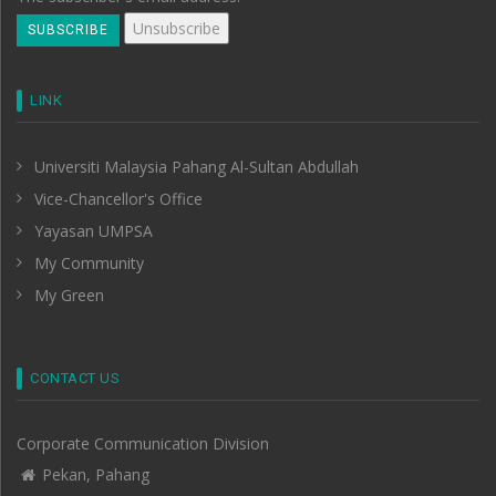
LINK
Universiti Malaysia Pahang Al-Sultan Abdullah
Vice-Chancellor's Office
Yayasan UMPSA
My Community
My Green
CONTACT US
Corporate Communication Division
Pekan, Pahang