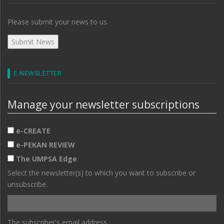
Please submit your news to us.
E-NEWSLETTER
Manage your newsletter subscriptions
e-CREATE
e-PEKAN REVIEW
The UMPSA Edge
Select the newsletter(s) to which you want to subscribe or
unsubscribe.
The subscriber's email address.