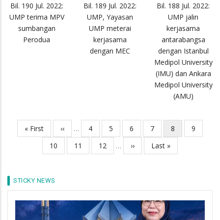
Bil. 190 Jul. 2022:
Bil. 189 Jul. 2022:
Bil. 188 Jul. 2022:
UMP terima MPV
UMP, Yayasan
UMP jalin
sumbangan
UMP meterai
kerjasama
Perodua
kerjasama
antarabangsa
dengan MEC
dengan Istanbul
Medipol University
(IMU) dan Ankara
Medipol University
(AMU)
First
« First
Previous
‹‹
…
Page
4
Page
5
Page
6
Page
7
Current
8
Page
9
Pagination
page
page
page
Page
10
Page
11
Page
12
…
Next
››
Last
Last »
page
page
STICKY NEWS