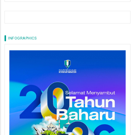
INFOGRAPHICS