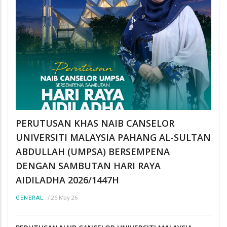
PERUTUSAN KHAS NAIB CANSELOR
UNIVERSITI MALAYSIA PAHANG AL-SULTAN
ABDULLAH (UMPSA) BERSEMPENA
DENGAN SAMBUTAN HARI RAYA
AIDILADHA 2026/1447H
/
26 May 26
GENERAL