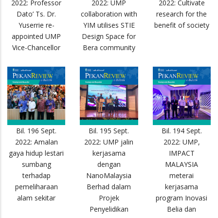
2022: Professor
2022: UMP
2022: Cultivate
Dato’ Ts. Dr.
collaboration with
research for the
Yuserrie re-
YIM utilises STIE
benefit of society
appointed UMP
Design Space for
Vice-Chancellor
Bera community
Bil. 196 Sept.
Bil. 195 Sept.
Bil. 194 Sept.
2022: Amalan
2022: UMP jalin
2022: UMP,
gaya hidup lestari
kerjasama
IMPACT
sumbang
dengan
MALAYSIA
terhadap
NanoMalaysia
meterai
pemeliharaan
Berhad dalam
kerjasama
alam sekitar
Projek
program Inovasi
Penyelidikan
Belia dan