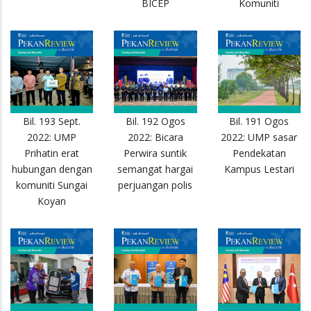
BICEP
Komuniti
Bil. 193 Sept.
Bil. 192 Ogos
Bil. 191 Ogos
2022: UMP
2022: Bicara
2022: UMP sasar
Prihatin erat
Perwira suntik
Pendekatan
hubungan dengan
semangat hargai
Kampus Lestari
komuniti Sungai
perjuangan polis
Koyan