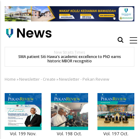
Skip
to
main
content
Main
navigation
Others
Dr. Siti Hawa Cipta Rekod MBOR, Pesakit SMA Pertama Tamat
Pengajian Berterusan Hingga PhD
Home
»
Newsletter - Create
»
Newsletter - Pekan Review
Breadcrumb
Vol. 199 Nov.
Vol. 198 Oct.
Vol. 197 Oct.