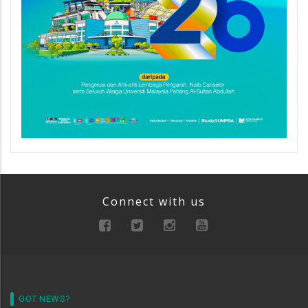
Connect with us
GOT NEWS?