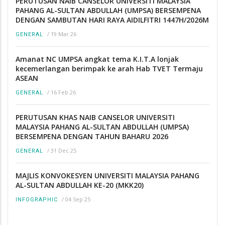
PERUTUSAN NAIB CANSELOR UNIVERSITI MALAYSIA
PAHANG AL-SULTAN ABDULLAH (UMPSA) BERSEMPENA
DENGAN SAMBUTAN HARI RAYA AIDILFITRI 1447H/2026M
/
19 Mar 26
GENERAL
Amanat NC UMPSA angkat tema K.I.T.A lonjak
kecemerlangan berimpak ke arah Hab TVET Termaju
ASEAN
/
16 Feb 26
GENERAL
PERUTUSAN KHAS NAIB CANSELOR UNIVERSITI
MALAYSIA PAHANG AL-SULTAN ABDULLAH (UMPSA)
BERSEMPENA DENGAN TAHUN BAHARU 2026
/
31 Dec 25
GENERAL
MAJLIS KONVOKESYEN UNIVERSITI MALAYSIA PAHANG
AL-SULTAN ABDULLAH KE-20 (MKK20)
/
04 Sep 25
INFOGRAPHIC