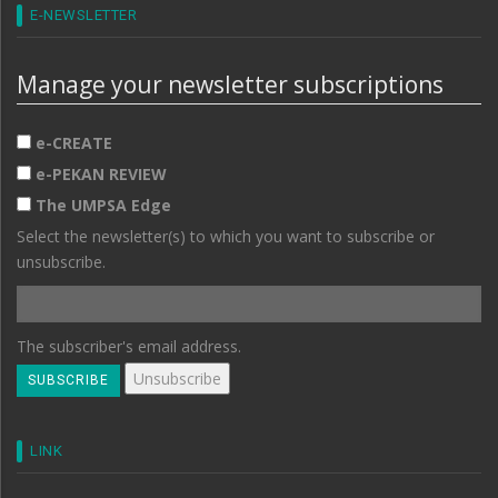
E-NEWSLETTER
Manage your newsletter subscriptions
e-CREATE
e-PEKAN REVIEW
The UMPSA Edge
Select the newsletter(s) to which you want to subscribe or
unsubscribe.
The subscriber's email address.
LINK