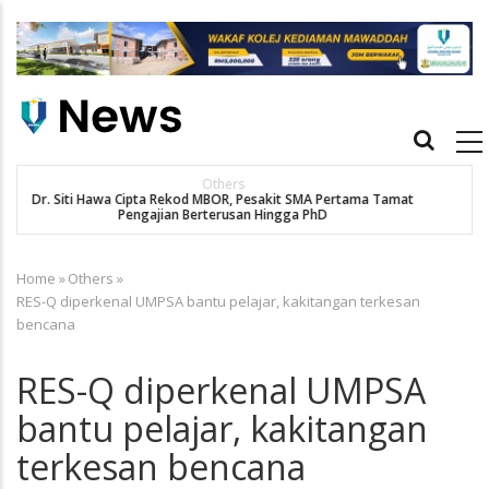
Skip
to
main
content
Main
navigation
New Straits Times
t
SMA patient Siti Hawa's academic excellence to PhD earns
historic MBOR recognitio
Home
»
Others
»
Breadcrumb
RES-Q diperkenal UMPSA bantu pelajar, kakitangan terkesan
bencana
RES-Q diperkenal UMPSA
bantu pelajar, kakitangan
terkesan bencana