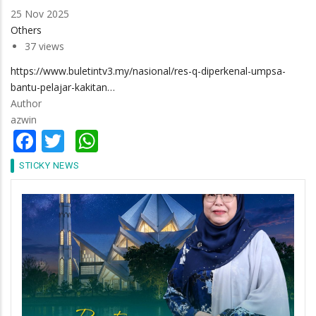
25 Nov 2025
Others
37 views
https://www.buletintv3.my/nasional/res-q-diperkenal-umpsa-
bantu-pelajar-kakitan…
Author
azwin
Facebook
Twitter
WhatsApp
STICKY NEWS