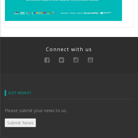
Connect with us
GOT NEWS?
Please submit your news to us.