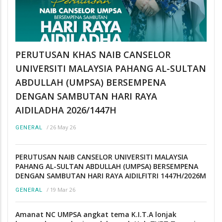
PERUTUSAN KHAS NAIB CANSELOR
UNIVERSITI MALAYSIA PAHANG AL-SULTAN
ABDULLAH (UMPSA) BERSEMPENA
DENGAN SAMBUTAN HARI RAYA
AIDILADHA 2026/1447H
/
26 May 26
GENERAL
PERUTUSAN NAIB CANSELOR UNIVERSITI MALAYSIA
PAHANG AL-SULTAN ABDULLAH (UMPSA) BERSEMPENA
DENGAN SAMBUTAN HARI RAYA AIDILFITRI 1447H/2026M
/
19 Mar 26
GENERAL
Amanat NC UMPSA angkat tema K.I.T.A lonjak