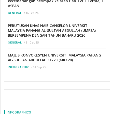
kecemerlangan berimpak ke arah Hab TVET Termaju
ASEAN
/
16 Feb 26
GENERAL
PERUTUSAN KHAS NAIB CANSELOR UNIVERSITI
MALAYSIA PAHANG AL-SULTAN ABDULLAH (UMPSA)
BERSEMPENA DENGAN TAHUN BAHARU 2026
/
31 Dec 25
GENERAL
MAJLIS KONVOKESYEN UNIVERSITI MALAYSIA PAHANG
AL-SULTAN ABDULLAH KE-20 (MKK20)
/
04 Sep 25
INFOGRAPHIC
INFOGRAPHICS