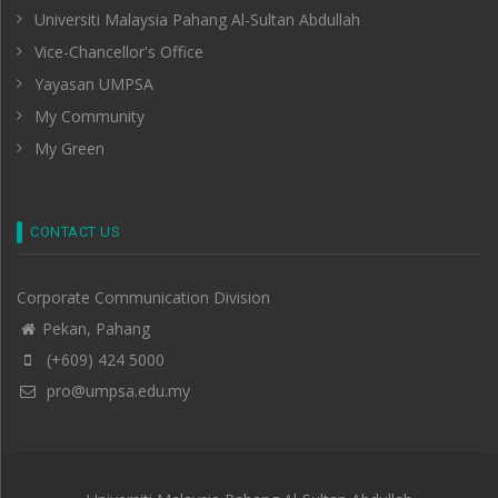
Universiti Malaysia Pahang Al-Sultan Abdullah
Vice-Chancellor's Office
Yayasan UMPSA
My Community
My Green
CONTACT US
Corporate Communication Division
Pekan, Pahang
(+609) 424 5000
pro@umpsa.edu.my