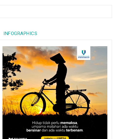
INFOGRAPHICS