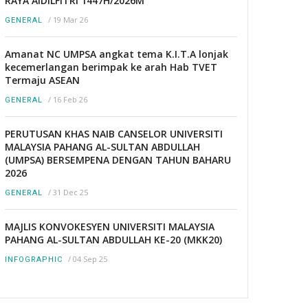
RAYA AIDILFITRI 1447H/2026M
/
19 Mar 26
GENERAL
Amanat NC UMPSA angkat tema K.I.T.A lonjak
kecemerlangan berimpak ke arah Hab TVET
Termaju ASEAN
/
16 Feb 26
GENERAL
PERUTUSAN KHAS NAIB CANSELOR UNIVERSITI
MALAYSIA PAHANG AL-SULTAN ABDULLAH
(UMPSA) BERSEMPENA DENGAN TAHUN BAHARU
2026
/
31 Dec 25
GENERAL
MAJLIS KONVOKESYEN UNIVERSITI MALAYSIA
PAHANG AL-SULTAN ABDULLAH KE-20 (MKK20)
/
04 Sep 25
INFOGRAPHIC