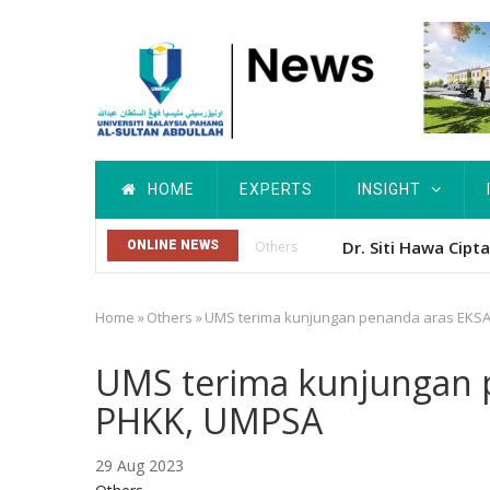
Skip
to
main
content
Main
HOME
EXPERTS
INSIGHT
navigation
Dr. Siti Hawa Cip
ONLINE NEWS
Others
Home
»
Others
»
UMS terima kunjungan penanda aras EKSA
Breadcrumb
UMS terima kunjungan p
PHKK, UMPSA
29 Aug 2023