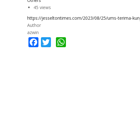
Others
45 views
https://jesseltontimes.com/2023/08/25/ums-terima-ku
Author
azwin
Facebook
Twitter
WhatsApp