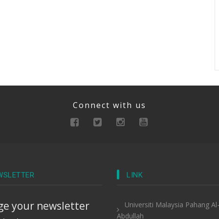
Connect with us
WSLETTER
LINK
e your newsletter
Universiti Malaysia Pahang Al
Abdullah