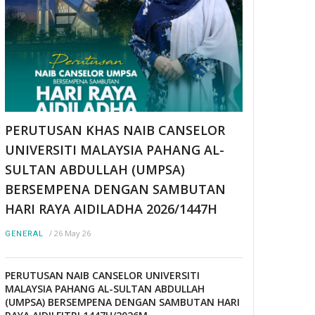
PERUTUSAN KHAS NAIB CANSELOR
UNIVERSITI MALAYSIA PAHANG AL-
SULTAN ABDULLAH (UMPSA)
BERSEMPENA DENGAN SAMBUTAN
HARI RAYA AIDILADHA 2026/1447H
/
26 May 26
GENERAL
PERUTUSAN NAIB CANSELOR UNIVERSITI
MALAYSIA PAHANG AL-SULTAN ABDULLAH
(UMPSA) BERSEMPENA DENGAN SAMBUTAN HARI