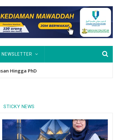
NEWSLETTER
usan Hingga PhD
STICKY NEWS