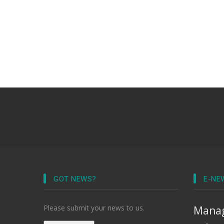
GOT NEWS?
E-NE
Please submit your news to us.
Manag