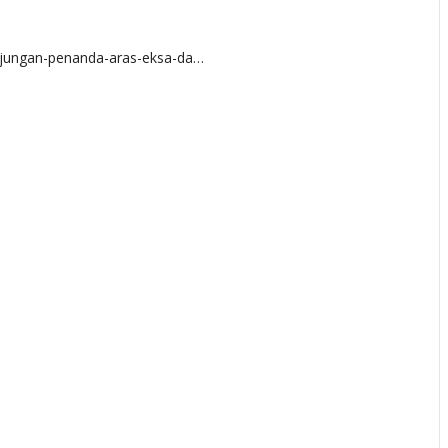
njungan-penanda-aras-eksa-da…