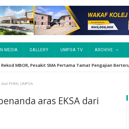
IN MEDIA
GALLERY
UMPSA TV
ARCHIVE
ta Rekod MBOR, Pesakit SMA Pertama Tamat Pengajian Berter
 dari PHKK, UMPSA
enanda aras EKSA dari