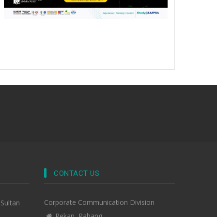
CONTACT US
Corporate Communication Division
-Sultan
Pekan, Pahang