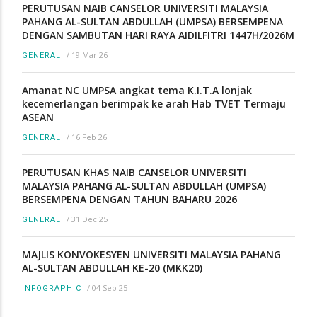
PERUTUSAN NAIB CANSELOR UNIVERSITI MALAYSIA
PAHANG AL-SULTAN ABDULLAH (UMPSA) BERSEMPENA
DENGAN SAMBUTAN HARI RAYA AIDILFITRI 1447H/2026M
/
19 Mar 26
GENERAL
Amanat NC UMPSA angkat tema K.I.T.A lonjak
kecemerlangan berimpak ke arah Hab TVET Termaju
ASEAN
/
16 Feb 26
GENERAL
PERUTUSAN KHAS NAIB CANSELOR UNIVERSITI
MALAYSIA PAHANG AL-SULTAN ABDULLAH (UMPSA)
BERSEMPENA DENGAN TAHUN BAHARU 2026
/
31 Dec 25
GENERAL
MAJLIS KONVOKESYEN UNIVERSITI MALAYSIA PAHANG
AL-SULTAN ABDULLAH KE-20 (MKK20)
/
04 Sep 25
INFOGRAPHIC