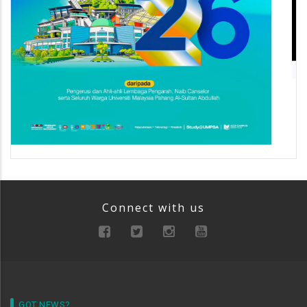
Connect with us
GOT NEWS?