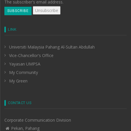
The subscriber's email address.
LINK
Universiti Malaysia Pahang Al-Sultan Abdullah
Vice-Chancellor's Office
Yayasan UMPSA
My Community
My Green
CONTACT US
Corporate Communication Division
Pekan, Pahang