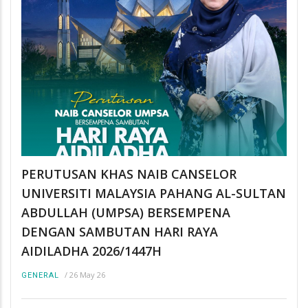
PERUTUSAN KHAS NAIB CANSELOR
UNIVERSITI MALAYSIA PAHANG AL-SULTAN
ABDULLAH (UMPSA) BERSEMPENA
DENGAN SAMBUTAN HARI RAYA
AIDILADHA 2026/1447H
/
26 May 26
GENERAL