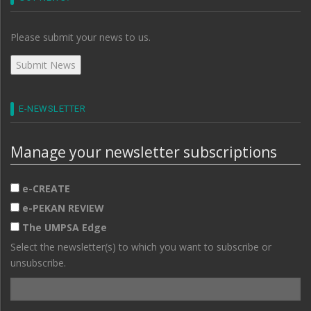
Please submit your news to us.
E-NEWSLETTER
Manage your newsletter subscriptions
e-CREATE
e-PEKAN REVIEW
The UMPSA Edge
Select the newsletter(s) to which you want to subscribe or
unsubscribe.