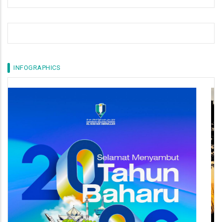
INFOGRAPHICS