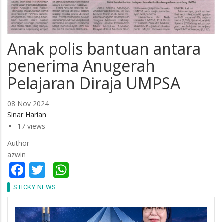
Anak polis bantuan antara
penerima Anugerah
Pelajaran Diraja UMPSA
08 Nov 2024
Sinar Harian
17 views
Author
azwin
Facebook
Twitter
WhatsApp
STICKY NEWS