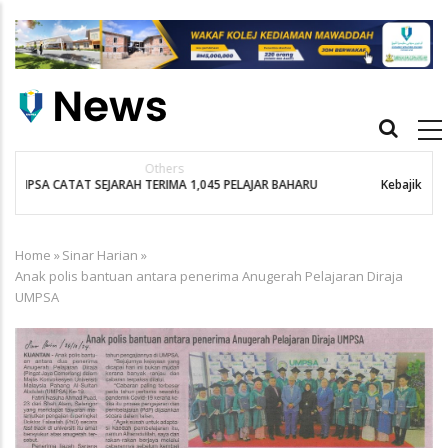
Skip
to
main
content
Main
navigation
Bernama
Kebajikan Penuntut Kurang Berkemampuan Keutamaan UMPSA
Home
»
Sinar Harian
»
Breadcrumb
Anak polis bantuan antara penerima Anugerah Pelajaran Diraja
UMPSA