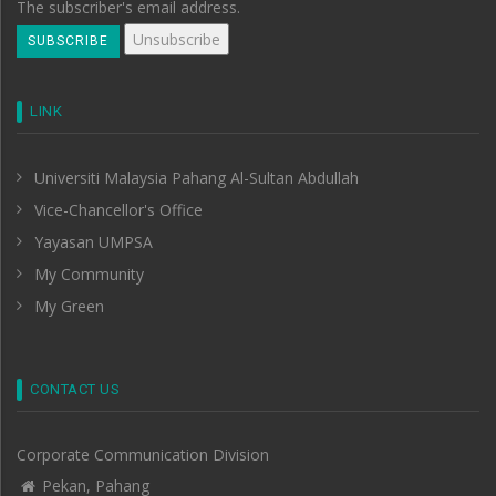
The subscriber's email address.
LINK
Universiti Malaysia Pahang Al-Sultan Abdullah
Vice-Chancellor's Office
Yayasan UMPSA
My Community
My Green
CONTACT US
Corporate Communication Division
Pekan, Pahang