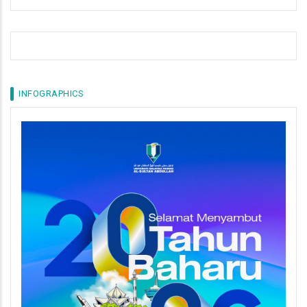
INFOGRAPHICS