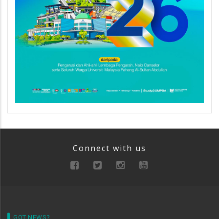
Connect with us
GOT NEWS?