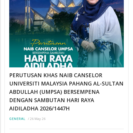
PERUTUSAN KHAS NAIB CANSELOR
UNIVERSITI MALAYSIA PAHANG AL-SULTAN
ABDULLAH (UMPSA) BERSEMPENA
DENGAN SAMBUTAN HARI RAYA
AIDILADHA 2026/1447H
/
26 May 26
GENERAL