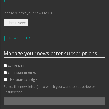
Please submit your news to us.
E-NEWSLETTER
Manage your newsletter subscriptions
e-CREATE
e-PEKAN REVIEW
The UMPSA Edge
Select the newsletter(s) to which you want to subscribe or
unsubscribe.