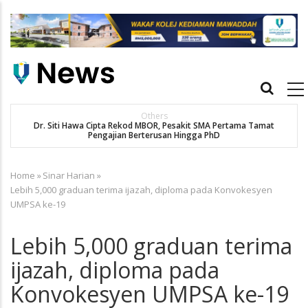
Skip
to
main
content
Main
navigation
New Straits Times
t
SMA patient Siti Hawa's academic excellence to PhD earns
historic MBOR recognitio
Home
»
Sinar Harian
»
Breadcrumb
Lebih 5,000 graduan terima ijazah, diploma pada Konvokesyen
UMPSA ke-19
Lebih 5,000 graduan terima
ijazah, diploma pada
Konvokesyen UMPSA ke-19