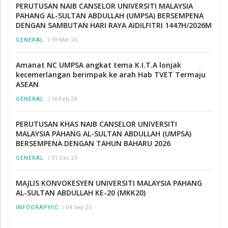
PERUTUSAN NAIB CANSELOR UNIVERSITI MALAYSIA
PAHANG AL-SULTAN ABDULLAH (UMPSA) BERSEMPENA
DENGAN SAMBUTAN HARI RAYA AIDILFITRI 1447H/2026M
/
19 Mar 26
GENERAL
Amanat NC UMPSA angkat tema K.I.T.A lonjak
kecemerlangan berimpak ke arah Hab TVET Termaju
ASEAN
/
16 Feb 26
GENERAL
PERUTUSAN KHAS NAIB CANSELOR UNIVERSITI
MALAYSIA PAHANG AL-SULTAN ABDULLAH (UMPSA)
BERSEMPENA DENGAN TAHUN BAHARU 2026
/
31 Dec 25
GENERAL
MAJLIS KONVOKESYEN UNIVERSITI MALAYSIA PAHANG
AL-SULTAN ABDULLAH KE-20 (MKK20)
/
04 Sep 25
INFOGRAPHIC