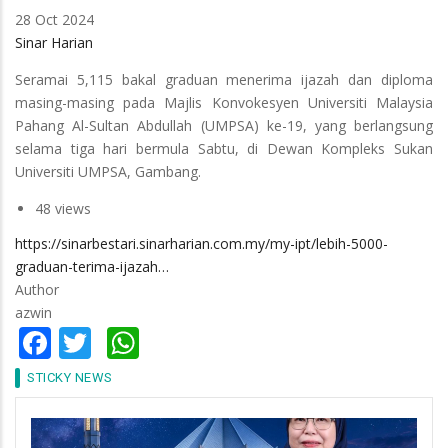
28 Oct 2024
Sinar Harian
Seramai 5,115 bakal graduan menerima ijazah dan diploma
masing-masing pada Majlis Konvokesyen Universiti Malaysia
Pahang Al-Sultan Abdullah (UMPSA) ke-19, yang berlangsung
selama tiga hari bermula Sabtu, di Dewan Kompleks Sukan
Universiti UMPSA, Gambang.
48 views
https://sinarbestari.sinarharian.com.my/my-ipt/lebih-5000-
graduan-terima-ijazah…
Author
azwin
Facebook
Twitter
WhatsApp
STICKY NEWS