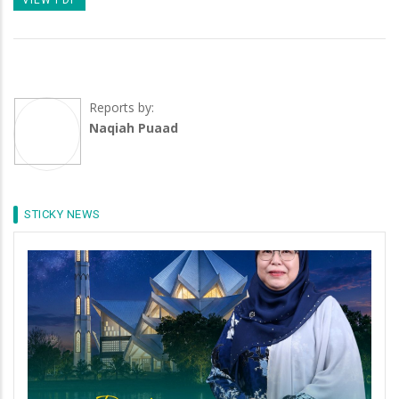
Reports by:
Naqiah Puaad
STICKY NEWS