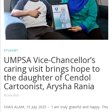
STUDENT
UMPSA Vice-Chancellor’s
caring visit brings hope to
the daughter of Cendol
Cartoonist, Arysha Rania
30 July 2025
SHAH ALAM, 15 July 2025 – “I am truly grateful and happy. This