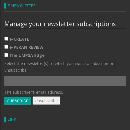
E-NEWSLETTER
Manage your newsletter subscriptions
e-CREATE
e-PEKAN REVIEW
The UMPSA Edge
Select the newsletter(s) to which you want to subscribe or
unsubscribe.
The subscriber's email address.
LINK