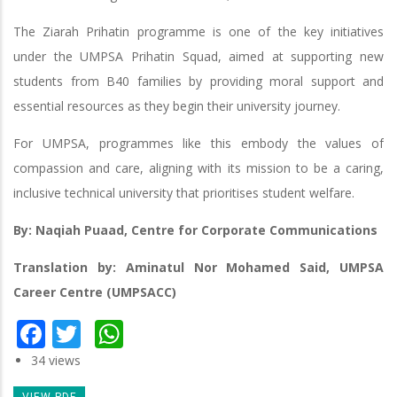
The Ziarah Prihatin programme is one of the key initiatives
under the UMPSA Prihatin Squad, aimed at supporting new
students from B40 families by providing moral support and
essential resources as they begin their university journey.
For UMPSA, programmes like this embody the values of
compassion and care, aligning with its mission to be a caring,
inclusive technical university that prioritises student welfare.
By: Naqiah Puaad, Centre for Corporate Communications
Translation by: Aminatul Nor Mohamed Said, UMPSA
Career Centre (UMPSACC)
Facebook
Twitter
WhatsApp
34 views
VIEW PDF