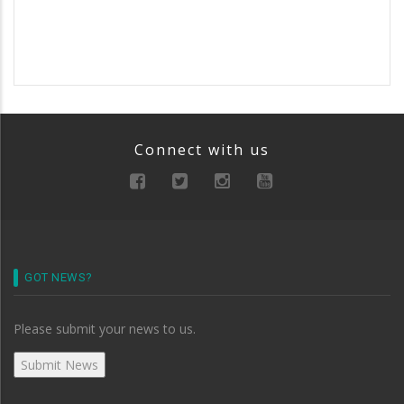
Connect with us
GOT NEWS?
Please submit your news to us.