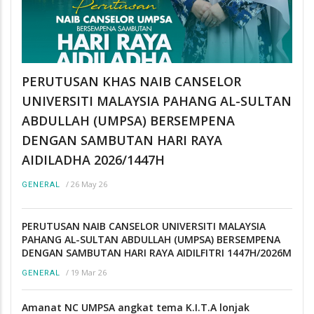
PERUTUSAN KHAS NAIB CANSELOR
UNIVERSITI MALAYSIA PAHANG AL-SULTAN
ABDULLAH (UMPSA) BERSEMPENA
DENGAN SAMBUTAN HARI RAYA
AIDILADHA 2026/1447H
/
26 May 26
GENERAL
PERUTUSAN NAIB CANSELOR UNIVERSITI MALAYSIA
PAHANG AL-SULTAN ABDULLAH (UMPSA) BERSEMPENA
DENGAN SAMBUTAN HARI RAYA AIDILFITRI 1447H/2026M
/
19 Mar 26
GENERAL
Amanat NC UMPSA angkat tema K.I.T.A lonjak