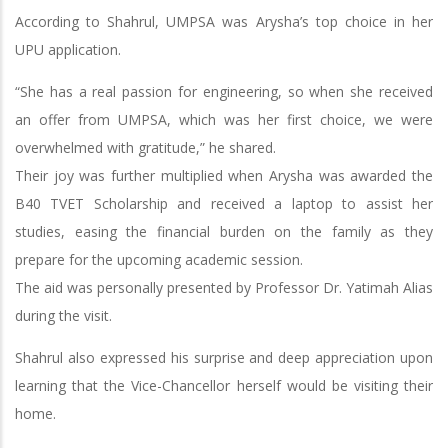
According to Shahrul, UMPSA was Arysha’s top choice in her
UPU application.
“She has a real passion for engineering, so when she received
an offer from UMPSA, which was her first choice, we were
overwhelmed with gratitude,” he shared.
Their joy was further multiplied when Arysha was awarded the
B40 TVET Scholarship and received a laptop to assist her
studies, easing the financial burden on the family as they
prepare for the upcoming academic session.
The aid was personally presented by Professor Dr. Yatimah Alias
during the visit.
Shahrul also expressed his surprise and deep appreciation upon
learning that the Vice-Chancellor herself would be visiting their
home.