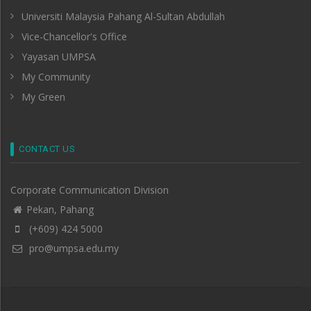
Universiti Malaysia Pahang Al-Sultan Abdullah
Vice-Chancellor's Office
Yayasan UMPSA
My Community
My Green
CONTACT US
Corporate Communication Division
Pekan, Pahang
(+609) 424 5000
pro@umpsa.edu.my