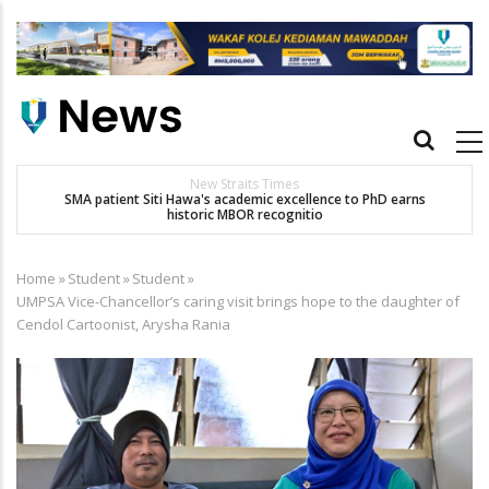
Skip
to
main
content
Main
navigation
New Straits Times
t
SMA patient Siti Hawa's academic excellence to PhD earns
historic MBOR recognitio
Home
»
Student
»
Student
»
Breadcrumb
UMPSA Vice-Chancellor’s caring visit brings hope to the daughter of
Cendol Cartoonist, Arysha Rania