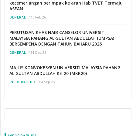
kecemerlangan berimpak ke arah Hab TVET Termaju
ASEAN
/
16 Feb 26
GENERAL
PERUTUSAN KHAS NAIB CANSELOR UNIVERSITI
MALAYSIA PAHANG AL-SULTAN ABDULLAH (UMPSA)
BERSEMPENA DENGAN TAHUN BAHARU 2026
/
31 Dec 25
GENERAL
MAJLIS KONVOKESYEN UNIVERSITI MALAYSIA PAHANG
AL-SULTAN ABDULLAH KE-20 (MKK20)
/
04 Sep 25
INFOGRAPHIC
INFOGRAPHICS