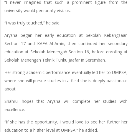
“I never imagined that such a prominent figure from the
university would personally visit us.
“I was truly touched,” he said.
Arysha began her early education at Sekolah Kebangsaan
Section 17 and KAFA Al-Amin, then continued her secondary
education at Sekolah Menengah Section 16, before enrolling at
Sekolah Menengah Teknik Tunku Jaafar in Seremban.
Her strong academic performance eventually led her to UMPSA,
where she will pursue studies in a field she is deeply passionate
about.
Shahrul hopes that Arysha will complete her studies with
excellence.
“If she has the opportunity, I would love to see her further her
education to a higher level at UMPSA,” he added.