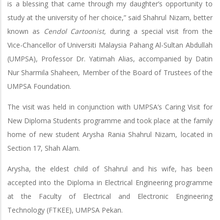
is a blessing that came through my daughter’s opportunity to
study at the university of her choice,” said Shahrul Nizam, better
known as
Cendol Cartoonist,
during a special visit from the
Vice-Chancellor of Universiti Malaysia Pahang Al-Sultan Abdullah
(UMPSA), Professor Dr. Yatimah Alias, accompanied by Datin
Nur Sharmila Shaheen, Member of the Board of Trustees of the
UMPSA Foundation.
The visit was held in conjunction with UMPSA’s Caring Visit for
New Diploma Students programme and took place at the family
home of new student Arysha Rania Shahrul Nizam, located in
Section 17, Shah Alam.
Arysha, the eldest child of Shahrul and his wife, has been
accepted into the Diploma in Electrical Engineering programme
at the Faculty of Electrical and Electronic Engineering
Technology (FTKEE), UMPSA Pekan.