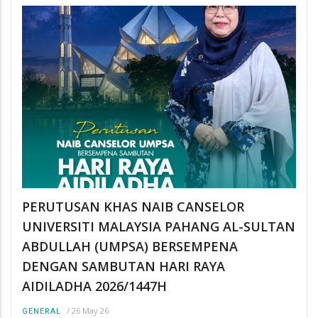
PERUTUSAN KHAS NAIB CANSELOR
UNIVERSITI MALAYSIA PAHANG AL-SULTAN
ABDULLAH (UMPSA) BERSEMPENA
DENGAN SAMBUTAN HARI RAYA
AIDILADHA 2026/1447H
/
26 May 26
GENERAL