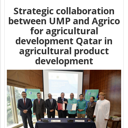
Strategic collaboration
between UMP and Agrico
for agricultural
development Qatar in
agricultural product
development