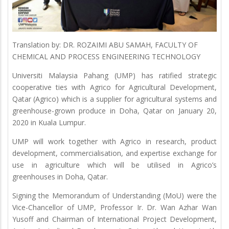
Translation by: DR. ROZAIMI ABU SAMAH, FACULTY OF
CHEMICAL AND PROCESS ENGINEERING TECHNOLOGY
Universiti Malaysia Pahang (UMP) has ratified strategic
cooperative ties with Agrico for Agricultural Development,
Qatar (Agrico) which is a supplier for agricultural systems and
greenhouse-grown produce in Doha, Qatar on January 20,
2020 in Kuala Lumpur.
UMP will work together with Agrico in research, product
development, commercialisation, and expertise exchange for
use in agriculture which will be utilised in Agrico’s
greenhouses in Doha, Qatar.
Signing the Memorandum of Understanding (MoU) were the
Vice-Chancellor of UMP, Professor Ir. Dr. Wan Azhar Wan
Yusoff and Chairman of International Project Development,