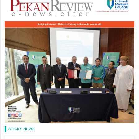
Image
STICKY NEWS