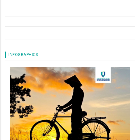
INFOGRAPHICS