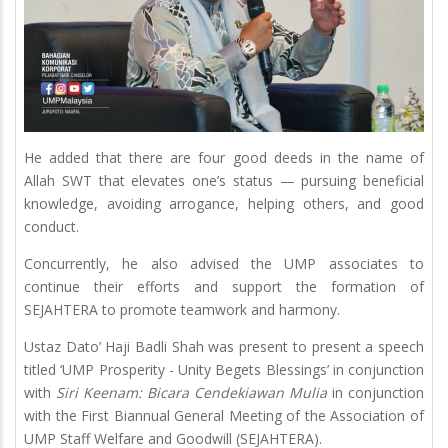
He added that there are four good deeds in the name of
Allah SWT that elevates one’s status — pursuing beneficial
knowledge, avoiding arrogance, helping others, and good
conduct.
Concurrently, he also advised the UMP associates to
continue their efforts and support the formation of
SEJAHTERA to promote teamwork and harmony.
Ustaz Dato’ Haji Badli Shah was present to present a speech
titled ‘UMP Prosperity - Unity Begets Blessings’ in conjunction
with
Siri Keenam: Bicara Cendekiawan Mulia
in conjunction
with the First Biannual General Meeting of the Association of
UMP Staff Welfare and Goodwill (SEJAHTERA).