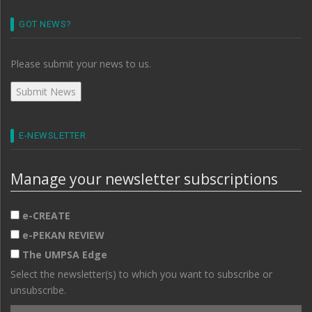
GOT NEWS?
Please submit your news to us.
E-NEWSLETTER
Manage your newsletter subscriptions
e-CREATE
e-PEKAN REVIEW
The UMPSA Edge
Select the newsletter(s) to which you want to subscribe or
unsubscribe.