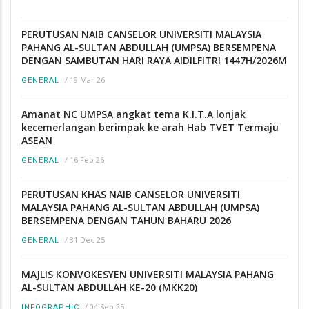
PERUTUSAN NAIB CANSELOR UNIVERSITI MALAYSIA
PAHANG AL-SULTAN ABDULLAH (UMPSA) BERSEMPENA
DENGAN SAMBUTAN HARI RAYA AIDILFITRI 1447H/2026M
/
19 Mar 26
GENERAL
Amanat NC UMPSA angkat tema K.I.T.A lonjak
kecemerlangan berimpak ke arah Hab TVET Termaju
ASEAN
/
16 Feb 26
GENERAL
PERUTUSAN KHAS NAIB CANSELOR UNIVERSITI
MALAYSIA PAHANG AL-SULTAN ABDULLAH (UMPSA)
BERSEMPENA DENGAN TAHUN BAHARU 2026
/
31 Dec 25
GENERAL
MAJLIS KONVOKESYEN UNIVERSITI MALAYSIA PAHANG
AL-SULTAN ABDULLAH KE-20 (MKK20)
/
04 Sep 25
INFOGRAPHIC