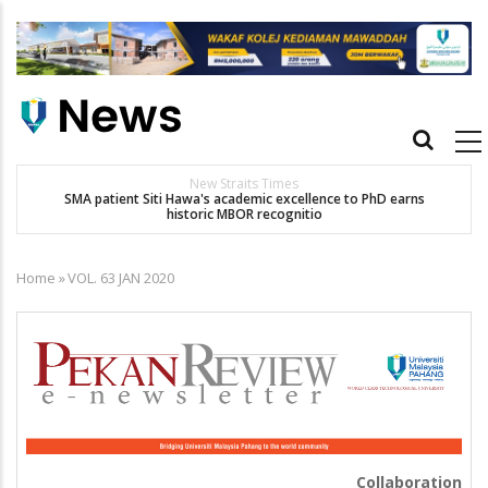
Skip
to
main
content
Main
navigation
New Straits Times
t
SMA patient Siti Hawa's academic excellence to PhD earns
historic MBOR recognitio
Home
»
VOL. 63 JAN 2020
Breadcrumb
Collaboration