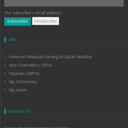
The subscriber's email address.
LINK
Universiti Malaysia Pahang Al-Sultan Abdullah
Vice-Chancellor's Office
Yayasan UMPSA
My Community
My Green
CONTACT US