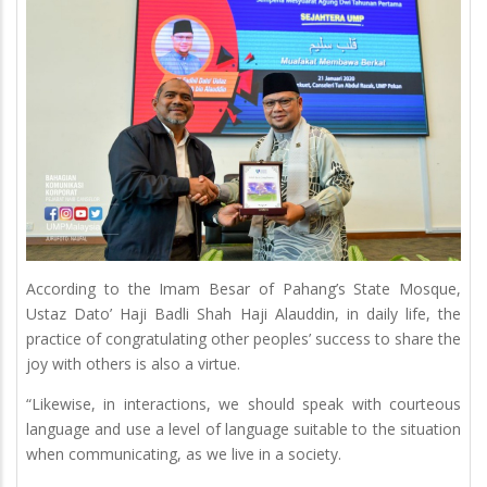
According to the Imam Besar of Pahang’s State Mosque,
Ustaz Dato’ Haji Badli Shah Haji Alauddin, in daily life, the
practice of congratulating other peoples’ success to share the
joy with others is also a virtue.
“Likewise, in interactions, we should speak with courteous
language and use a level of language suitable to the situation
when communicating, as we live in a society.