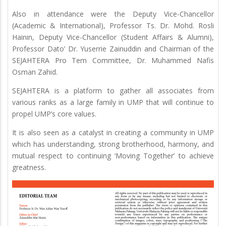
Also in attendance were the Deputy Vice-Chancellor
(Academic & International), Professor Ts. Dr. Mohd. Rosli
Hainin, Deputy Vice-Chancellor (Student Affairs & Alumni),
Professor Dato’ Dr. Yuserrie Zainuddin and Chairman of the
SEJAHTERA Pro Tem Committee, Dr. Muhammed Nafis
Osman Zahid.
SEJAHTERA is a platform to gather all associates from
various ranks as a large family in UMP that will continue to
propel UMP’s core values.
It is also seen as a catalyst in creating a community in UMP
which has understanding, strong brotherhood, harmony, and
mutual respect to continuing ‘Moving Together’ to achieve
greatness.