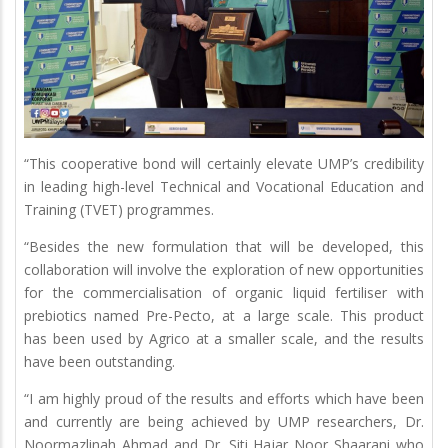
“This cooperative bond will certainly elevate UMP’s credibility
in leading high-level Technical and Vocational Education and
Training (TVET) programmes.
“Besides the new formulation that will be developed, this
collaboration will involve the exploration of new opportunities
for the commercialisation of organic liquid fertiliser with
prebiotics named Pre-Pecto, at a large scale. This product
has been used by Agrico at a smaller scale, and the results
have been outstanding.
“I am highly proud of the results and efforts which have been
and currently are being achieved by UMP researchers, Dr.
Noormazlinah Ahmad and Dr. Siti Hajar Noor Shaarani who