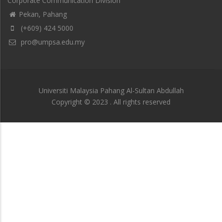
Corporate Communication Division
Pekan, Pahang
(+609) 424 5000
pro@umpsa.edu.my
Universiti Malaysia Pahang Al-Sultan Abdullah
Copyright © 2023 . All rights reserved