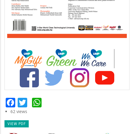
Facebook
Twitter
WhatsApp
62 views
VIEW PDF
Newsletter