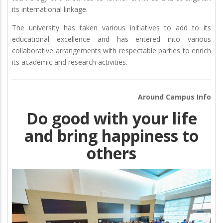
its international linkage.
The university has taken various initiatives to add to its
educational excellence and has entered into various
collaborative arrangements with respectable parties to enrich
its academic and research activities.
Around Campus Info
Do good with your life
and bring happiness to
others