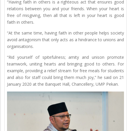
“Having faith in others is a righteous act that ensures good
relations between you and your friends. When your heart is
free of misgiving, then all that is left in your heart is good
faith in others.
“At the same time, having faith in other people helps society
avoid antagonism that only acts as a hindrance to unions and
organisations.
“Rid yourself of spitefulness; amity and unison promote
teamwork, uniting hearts and bringing good to others. For
example, providing a relief stream for free meals for students
and also for staff could bring them much joy,” he said on 21
January 2020 at the Banquet Hall, Chancellery, UMP Pekan.