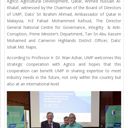
Agrico Agricultural Development, Qatar, Ahmed Hussain Al-
Khalaf, witnessed by the Chairman of the Board of Directors
of UMP, Dato’ Sri Ibrahim Ahmad, Ambassador of Qatar in
Malaysia, H.E Fahad Mohammed Kafoud, The Director
General National Centre for Governance, Integrity & Anti-
Corruption, Prime Minister’s Department, Tan Sri Abu Kassim
Mohamed and Cameron Highlands District Officer, Dato'
Ishak Md. Napis.
According to Professor Ir. Dr. Wan Azhar, UMP welcomes this
strategic cooperation with Agrico and hopes that this
cooperation can benefit UMP in sharing expertise to meet
industry needs in the future, not only within the country but
also at an international level.