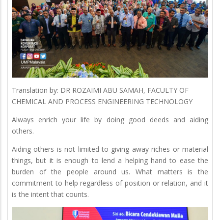
Translation by: DR ROZAIMI ABU SAMAH, FACULTY OF
CHEMICAL AND PROCESS ENGINEERING TECHNOLOGY
Always enrich your life by doing good deeds and aiding
others.
Aiding others is not limited to giving away riches or material
things, but it is enough to lend a helping hand to ease the
burden of the people around us. What matters is the
commitment to help regardless of position or relation, and it
is the intent that counts.