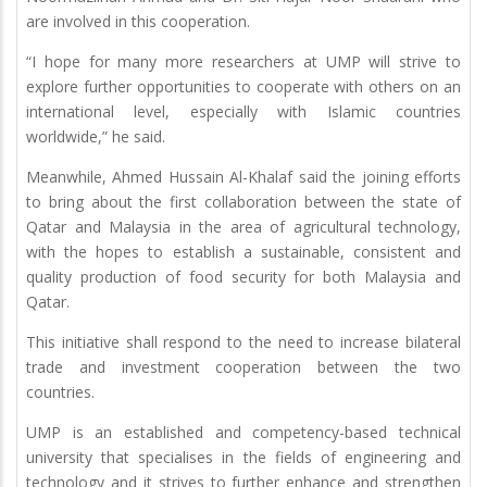
are involved in this cooperation.
“I hope for many more researchers at UMP will strive to
explore further opportunities to cooperate with others on an
international level, especially with Islamic countries
worldwide,” he said.
Meanwhile, Ahmed Hussain Al-Khalaf said the joining efforts
to bring about the first collaboration between the state of
Qatar and Malaysia in the area of agricultural technology,
with the hopes to establish a sustainable, consistent and
quality production of food security for both Malaysia and
Qatar.
This initiative shall respond to the need to increase bilateral
trade and investment cooperation between the two
countries.
UMP is an established and competency-based technical
university that specialises in the fields of engineering and
technology and it strives to further enhance and strengthen