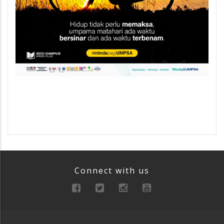
Connect with us