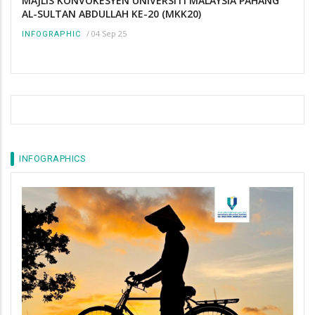
MAJLIS KONVOKESYEN UNIVERSITI MALAYSIA PAHANG
AL-SULTAN ABDULLAH KE-20 (MKK20)
/
04 Sep 25
INFOGRAPHIC
INFOGRAPHICS