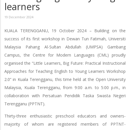
learners
19 December 2024
KUALA TERENGGANU, 19 October 2024 – Building on the
success of its first workshop in Dewan Tun Fatimah, Universiti
Malaysia Pahang Al-Sultan Abdullah (UMPSA) Gambang
Campus, the Centre for Modern Languages (CML) proudly
organised the “Little Learners, Big Future: Practical Instructional
Approaches for Teaching English to Young Learners Workshop
2.0” in Kuala Terengganu, this time held at the Open University
Malaysia, Kuala Terengganu, from 9:00 a.m. to 5:00 p.m., in
collaboration with Persatuan Pendidik Taska Swasta Negeri
Terengganu (PPTNT).
Thirty-three enthusiastic preschool educators and owners-
majority of whom are registered members of PPTNT-