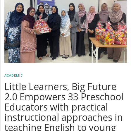
ACADEMIC
Little Learners, Big Future
2.0 Empowers 33 Preschool
Educators with practical
instructional approaches in
teaching English to young