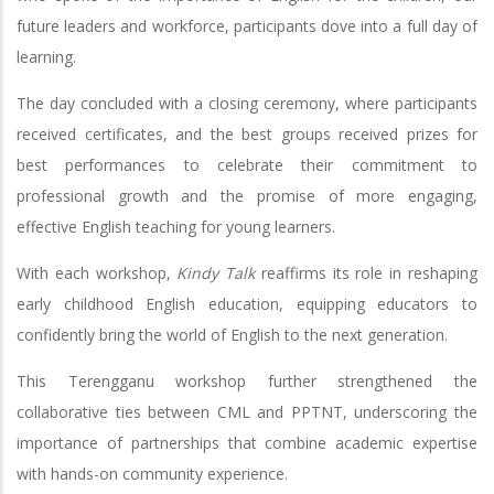
future leaders and workforce, participants dove into a full day of
learning.
The day concluded with a closing ceremony, where participants
received certificates, and the best groups received prizes for
best performances to celebrate their commitment to
professional growth and the promise of more engaging,
effective English teaching for young learners.
With each workshop,
Kindy Talk
reaffirms its role in reshaping
early childhood English education, equipping educators to
confidently bring the world of English to the next generation.
This Terengganu workshop further strengthened the
collaborative ties between CML and PPTNT, underscoring the
importance of partnerships that combine academic expertise
with hands-on community experience.