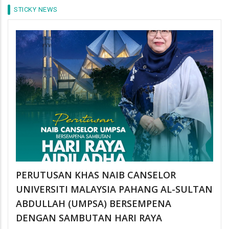
STICKY NEWS
PERUTUSAN KHAS NAIB CANSELOR
UNIVERSITI MALAYSIA PAHANG AL-SULTAN
ABDULLAH (UMPSA) BERSEMPENA
DENGAN SAMBUTAN HARI RAYA