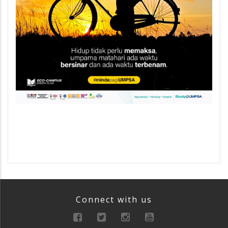
Connect with us