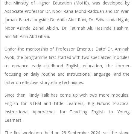
the Ministry of Higher Education (MoHE), was developed by
Associate Professor Dr. Noor Raha Mohd Radzuan and Dr. Wan
Jumani Fauzi alongside Dr. Anita Abd. Rani, Dr. Ezihaslinda Ngah,
Noor Azlinda Zainal Abidin, Dr. Fatimah Ali, Haslinda Hashim,
and Siti Airin Abd Ghani.
Under the mentorship of Professor Emeritus Dato’ Dr. Aminah
Ayob, the programme first started with two specialized modules
to enhance early childhood English education, the former
focusing on daily routine and instructional language, and the
latter on effective storytelling techniques.
Since then, Kindy Talk has come up with two more modules,
English for STEM and Little Learners, Big Future: Practical
Instructional Approaches for Teaching English to Young
Learners.
The first workshop, held on 28 September 2024, set the stage