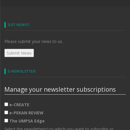
GOT NEWS?
Please submit your news to us.
E-NEWSLETTER
Manage your newsletter subscriptions
e-CREATE
e-PEKAN REVIEW
The UMPSA Edge
Select the newsletter(s) to which you want to subscribe or