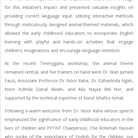
for this initiative’s impact and presented valuable insights on
providing correct language input, utilizing interactive methods
through meticulously designed animal-themed materials, which
allowed the early childhood educators to incorporate English
learning with playful and hands-on activities that engage
children’s imaginations and encourage language retention.
At the recent Terengganu workshop, the animal theme
remained central, and five trainers on hand were Dr. Wan Jumani
Fauzi, Associate Professor Dr. Noor Raha, Dr. Ezihaslinda Ngah,
Noor Azlinda Zainal Abidin, and Alia Najaa Md Nor, and
supported by the technical expertise of Nurul Ishafira Ismail.
Following a warm welcome from Dr. Noor Raha whose speech
emphasized the significance of early childhood educators in the
lives of children and PPTNT Chairperson, Che Rohimah Hassan
who spoke of the importance of English for the children, our