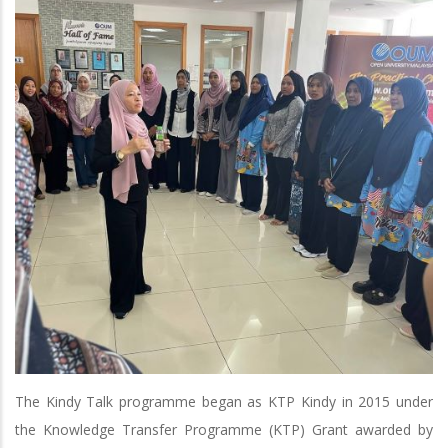
The Kindy Talk programme began as KTP Kindy in 2015 under
the Knowledge Transfer Programme (KTP) Grant awarded by