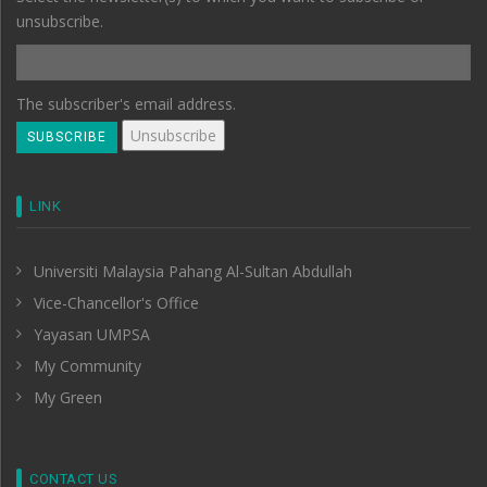
unsubscribe.
The subscriber's email address.
LINK
Universiti Malaysia Pahang Al-Sultan Abdullah
Vice-Chancellor's Office
Yayasan UMPSA
My Community
My Green
CONTACT US