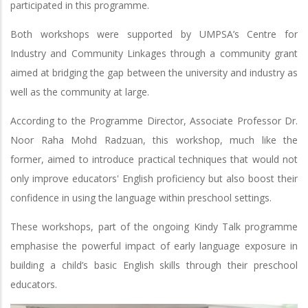
participated in this programme.
Both workshops were supported by UMPSA’s Centre for
Industry and Community Linkages through a community grant
aimed at bridging the gap between the university and industry as
well as the community at large.
According to the Programme Director, Associate Professor Dr.
Noor Raha Mohd Radzuan, this workshop, much like the
former, aimed to introduce practical techniques that would not
only improve educators' English proficiency but also boost their
confidence in using the language within preschool settings.
These workshops, part of the ongoing Kindy Talk programme
emphasise the powerful impact of early language exposure in
building a child’s basic English skills through their preschool
educators.