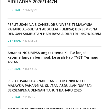
AIDILADHA 2026/1447H
/
26 May 26
GENERAL
PERUTUSAN NAIB CANSELOR UNIVERSITI MALAYSIA
PAHANG AL-SULTAN ABDULLAH (UMPSA) BERSEMPENA
DENGAN SAMBUTAN HARI RAYA AIDILFITRI 1447H/2026M
/
19 Mar 26
GENERAL
Amanat NC UMPSA angkat tema K.I.T.A lonjak
kecemerlangan berimpak ke arah Hab TVET Termaju
ASEAN
/
16 Feb 26
GENERAL
PERUTUSAN KHAS NAIB CANSELOR UNIVERSITI
MALAYSIA PAHANG AL-SULTAN ABDULLAH (UMPSA)
BERSEMPENA DENGAN TAHUN BAHARU 2026
/
31 Dec 25
GENERAL