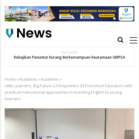
Skip
to
main
content
Main
navigation
Bernama
Kebajikan Penuntut Kurang Berkemampuan Keutamaan UMPSA
Home
»
Academic
»
Academic
»
Breadcrumb
Little Learners, Big Future 2.0 Empowers 33 Preschool Educators with
practical instructional approaches in teaching English to young
learners