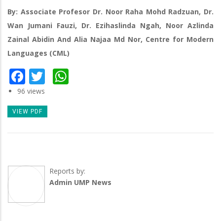
By: Associate Profesor Dr. Noor Raha Mohd Radzuan, Dr.
Wan Jumani Fauzi, Dr. Ezihaslinda Ngah, Noor Azlinda
Zainal Abidin And Alia Najaa Md Nor, Centre for Modern
Languages (CML)
Facebook
Twitter
WhatsApp
96 views
VIEW PDF
Reports by:
Admin UMP News