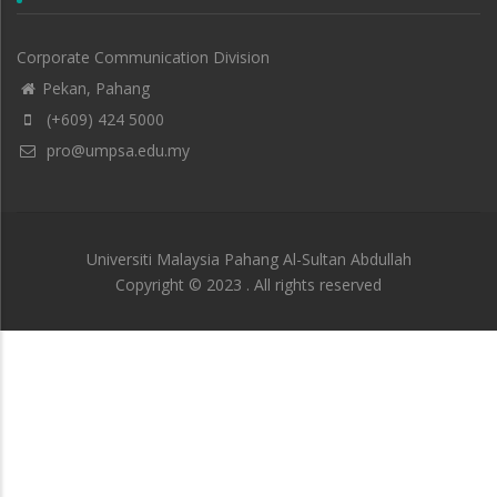
Corporate Communication Division
Pekan, Pahang
(+609) 424 5000
pro@umpsa.edu.my
Universiti Malaysia Pahang Al-Sultan Abdullah
Copyright © 2023 . All rights reserved