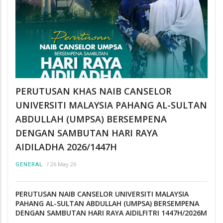
PERUTUSAN KHAS NAIB CANSELOR
UNIVERSITI MALAYSIA PAHANG AL-SULTAN
ABDULLAH (UMPSA) BERSEMPENA
DENGAN SAMBUTAN HARI RAYA
AIDILADHA 2026/1447H
/
26 May 26
GENERAL
PERUTUSAN NAIB CANSELOR UNIVERSITI MALAYSIA
PAHANG AL-SULTAN ABDULLAH (UMPSA) BERSEMPENA
DENGAN SAMBUTAN HARI RAYA AIDILFITRI 1447H/2026M