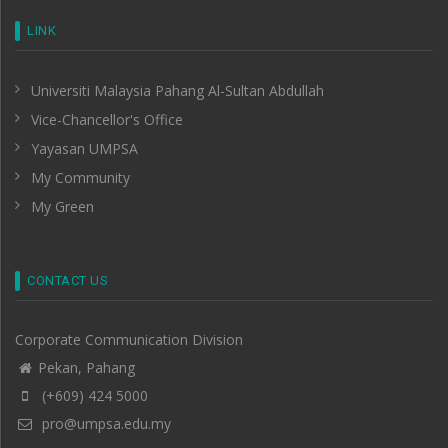
LINK
Universiti Malaysia Pahang Al-Sultan Abdullah
Vice-Chancellor's Office
Yayasan UMPSA
My Community
My Green
CONTACT US
Corporate Communication Division
Pekan, Pahang
(+609) 424 5000
pro@umpsa.edu.my