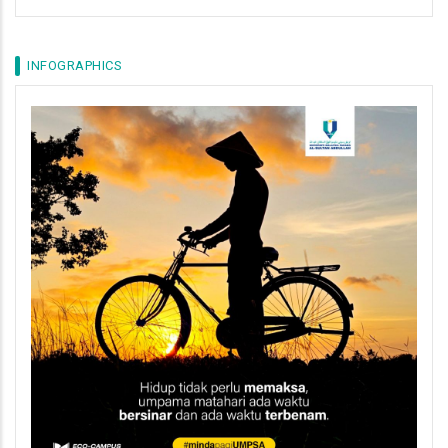
INFOGRAPHICS