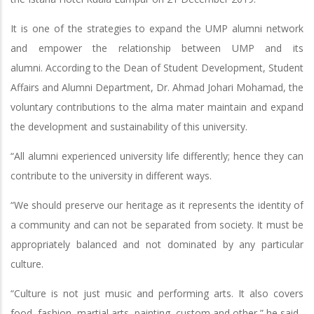
It is one of the strategies to expand the UMP alumni network
and empower the relationship between UMP and its
alumni. According to the Dean of Student Development, Student
Affairs and Alumni Department, Dr. Ahmad Johari Mohamad, the
voluntary contributions to the alma mater maintain and expand
the development and sustainability of this university.
“All alumni experienced university life differently; hence they can
contribute to the university in different ways.
“We should preserve our heritage as it represents the identity of
a community and can not be separated from society. It must be
appropriately balanced and not dominated by any particular
culture.
“Culture is not just music and performing arts. It also covers
food, fashion, martial arts, painting, custom and other,” he said.