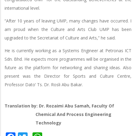
international level.
“After 10 years of leaving UMP, many changes have occurred. I
am proud when the Culture and Arts Club UMP has been
upgraded to the Secretariat of Culture and Arts,” he said.
He is currently working as a Systems Engineer at Petronas ICT
Sdn. Bhd. He expects more programmes will be organised in the
future as the platform for networking and sharing ideas. Also
present was the Director for Sports and Culture Centre,
Professor Dato’ Ts. Dr. Rosli Abu Bakar.
Translation by: Dr. Rozaimi Abu Samah, Faculty Of
Chemical And Process Engineering
Technology
Facebook
Twitter
WhatsApp