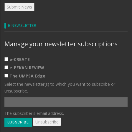
E-NEWSLETTER
Manage your newsletter subscriptions
e-CREATE
e-PEKAN REVIEW
The UMPSA Edge
Select the newsletter(s) to which you want to subscribe or
unsubscribe.
The subscriber's email address.