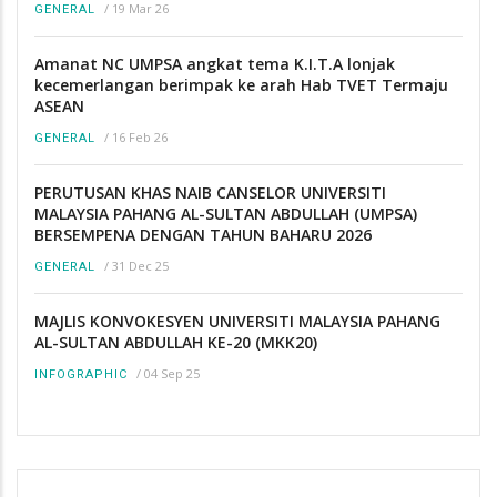
/
19 Mar 26
GENERAL
Amanat NC UMPSA angkat tema K.I.T.A lonjak
kecemerlangan berimpak ke arah Hab TVET Termaju
ASEAN
/
16 Feb 26
GENERAL
PERUTUSAN KHAS NAIB CANSELOR UNIVERSITI
MALAYSIA PAHANG AL-SULTAN ABDULLAH (UMPSA)
BERSEMPENA DENGAN TAHUN BAHARU 2026
/
31 Dec 25
GENERAL
MAJLIS KONVOKESYEN UNIVERSITI MALAYSIA PAHANG
AL-SULTAN ABDULLAH KE-20 (MKK20)
/
04 Sep 25
INFOGRAPHIC