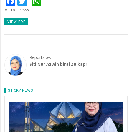
181 views
VIEW PDF
Reports by:
Siti Nur Azwin binti Zulkapri
STICKY NEWS