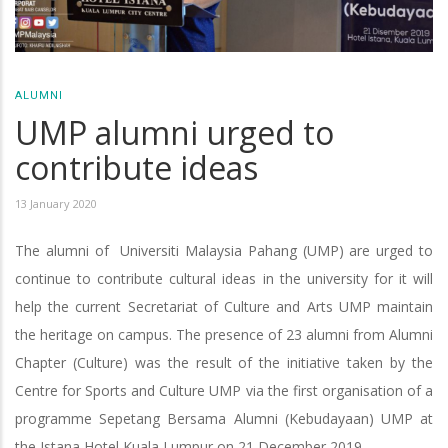
ALUMNI
UMP alumni urged to
contribute ideas
13 January 2020
The alumni of Universiti Malaysia Pahang (UMP) are urged to
continue to contribute cultural ideas in the university for it will
help the current Secretariat of Culture and Arts UMP maintain
the heritage on campus. The presence of 23 alumni from Alumni
Chapter (Culture) was the result of the initiative taken by the
Centre for Sports and Culture UMP via the first organisation of a
programme Sepetang Bersama Alumni (Kebudayaan) UMP at
the Istana Hotel Kuala Lumpur on 21 December 2019.