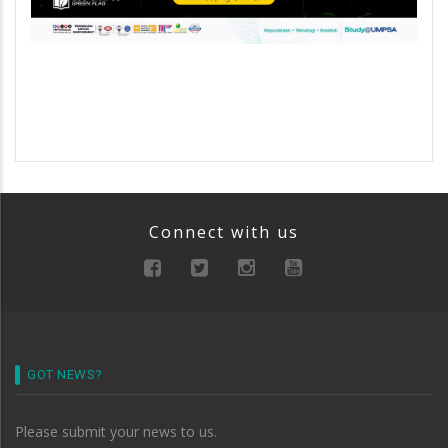
Connect with us
GOT NEWS?
Please submit your news to us.