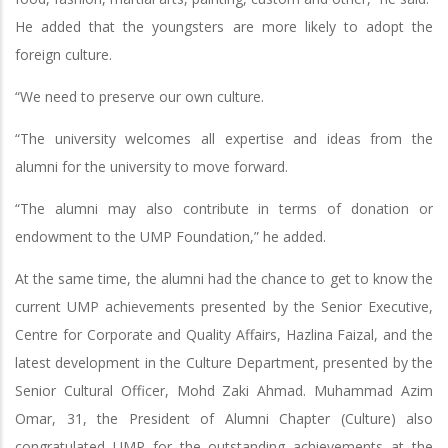
He added that the youngsters are more likely to adopt the
foreign culture.
“We need to preserve our own culture.
“The university welcomes all expertise and ideas from the
alumni for the university to move forward.
“The alumni may also contribute in terms of donation or
endowment to the UMP Foundation,” he added.
At the same time, the alumni had the chance to get to know the
current UMP achievements presented by the Senior Executive,
Centre for Corporate and Quality Affairs, Hazlina Faizal, and the
latest development in the Culture Department, presented by the
Senior Cultural Officer, Mohd Zaki Ahmad. Muhammad Azim
Omar, 31, the President of Alumni Chapter (Culture) also
congratulated UMP for the outstanding achievements at the