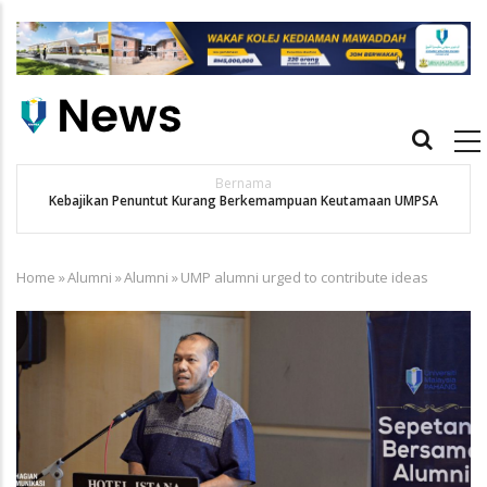
Skip
to
main
content
Main
navigation
Bernama
Kebajikan Penuntut Kurang Berkemampuan Keutamaan UMPSA
Home
»
Alumni
»
Alumni
»
UMP alumni urged to contribute ideas
Breadcrumb