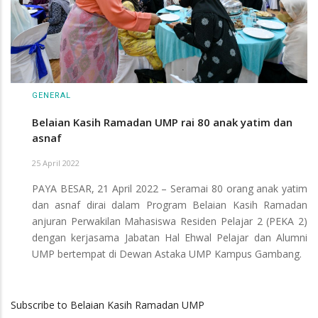
GENERAL
Belaian Kasih Ramadan UMP rai 80 anak yatim dan
asnaf
25 April 2022
PAYA BESAR, 21 April 2022 – Seramai 80 orang anak yatim
dan asnaf dirai dalam Program Belaian Kasih Ramadan
anjuran Perwakilan Mahasiswa Residen Pelajar 2 (PEKA 2)
dengan kerjasama Jabatan Hal Ehwal Pelajar dan Alumni
UMP bertempat di Dewan Astaka UMP Kampus Gambang.
Subscribe to Belaian Kasih Ramadan UMP