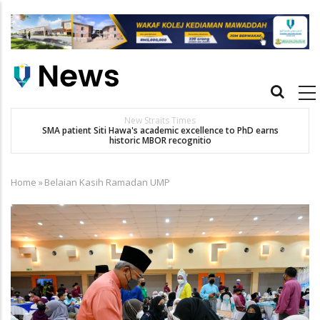
Skip
to
main
content
Main
navigation
New Straits Times
t
SMA patient Siti Hawa's academic excellence to PhD earns
historic MBOR recognitio
Home
»
Belaian Kasih Ramadan UMP
Breadcrumb