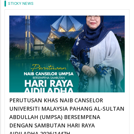
STICKY NEWS
PERUTUSAN KHAS NAIB CANSELOR
UNIVERSITI MALAYSIA PAHANG AL-SULTAN
ABDULLAH (UMPSA) BERSEMPENA
DENGAN SAMBUTAN HARI RAYA
AIDILADHA 2026/1447H