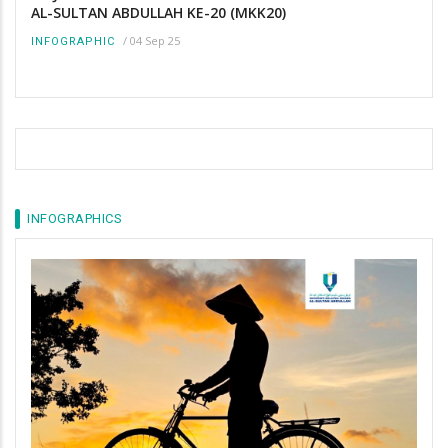
AL-SULTAN ABDULLAH KE-20 (MKK20)
/
04 Sep 25
INFOGRAPHIC
INFOGRAPHICS