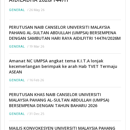
/
26 May 26
GENERAL
PERUTUSAN NAIB CANSELOR UNIVERSITI MALAYSIA
PAHANG AL-SULTAN ABDULLAH (UMPSA) BERSEMPENA
DENGAN SAMBUTAN HARI RAYA AIDILFITRI 1447H/2026M
/
19 Mar 26
GENERAL
Amanat NC UMPSA angkat tema K.I.T.A lonjak
kecemerlangan berimpak ke arah Hab TVET Termaju
ASEAN
/
16 Feb 26
GENERAL
PERUTUSAN KHAS NAIB CANSELOR UNIVERSITI
MALAYSIA PAHANG AL-SULTAN ABDULLAH (UMPSA)
BERSEMPENA DENGAN TAHUN BAHARU 2026
/
31 Dec 25
GENERAL
MAJLIS KONVOKESYEN UNIVERSITI MALAYSIA PAHANG