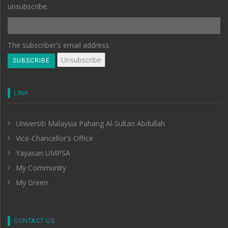
unsubscribe.
The subscriber's email address.
LINK
Universiti Malaysia Pahang Al-Sultan Abdullah
Vice-Chancellor's Office
Yayasan UMPSA
My Community
My Green
CONTACT US