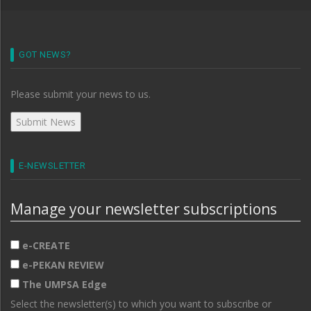
GOT NEWS?
Please submit your news to us.
E-NEWSLETTER
Manage your newsletter subscriptions
e-CREATE
e-PEKAN REVIEW
The UMPSA Edge
Select the newsletter(s) to which you want to subscribe or