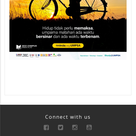
Connect with us