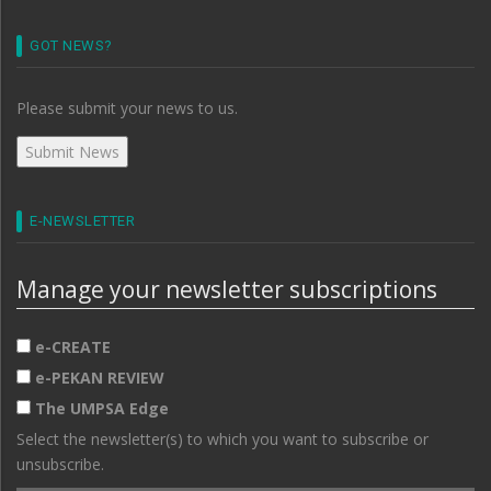
GOT NEWS?
Please submit your news to us.
E-NEWSLETTER
Manage your newsletter subscriptions
e-CREATE
e-PEKAN REVIEW
The UMPSA Edge
Select the newsletter(s) to which you want to subscribe or
unsubscribe.