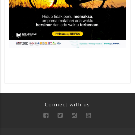
Connect with us