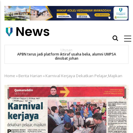
Skip
to
main
content
Main
navigation
Utusan
APBN terus jadi platform iktiraf usaha belia, alumni UMPSA
SA
dinobat johan
Home
»
Berita Harian
»
Karnival Kerjaya Dekatkan Pelajar,Majikan
Breadcrumb