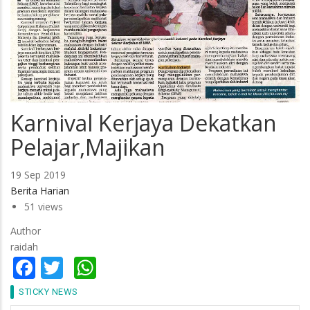
Karnival Kerjaya Dekatkan
Pelajar,Majikan
19 Sep 2019
Berita Harian
51 views
Author
raidah
Facebook
Twitter
WhatsApp
STICKY NEWS