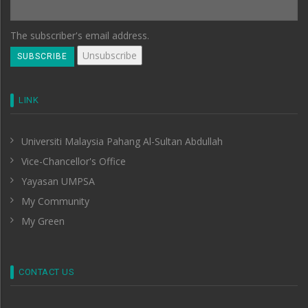
The subscriber's email address.
LINK
Universiti Malaysia Pahang Al-Sultan Abdullah
Vice-Chancellor's Office
Yayasan UMPSA
My Community
My Green
CONTACT US