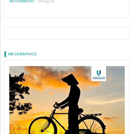
/
04 Sep 25
INFOGRAPHIC
INFOGRAPHICS