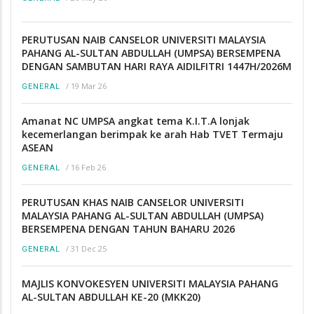
PERUTUSAN NAIB CANSELOR UNIVERSITI MALAYSIA
PAHANG AL-SULTAN ABDULLAH (UMPSA) BERSEMPENA
DENGAN SAMBUTAN HARI RAYA AIDILFITRI 1447H/2026M
/
19 Mar 26
GENERAL
Amanat NC UMPSA angkat tema K.I.T.A lonjak
kecemerlangan berimpak ke arah Hab TVET Termaju
ASEAN
/
16 Feb 26
GENERAL
PERUTUSAN KHAS NAIB CANSELOR UNIVERSITI
MALAYSIA PAHANG AL-SULTAN ABDULLAH (UMPSA)
BERSEMPENA DENGAN TAHUN BAHARU 2026
/
31 Dec 25
GENERAL
MAJLIS KONVOKESYEN UNIVERSITI MALAYSIA PAHANG
AL-SULTAN ABDULLAH KE-20 (MKK20)