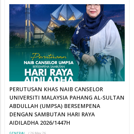
PERUTUSAN KHAS NAIB CANSELOR
UNIVERSITI MALAYSIA PAHANG AL-SULTAN
ABDULLAH (UMPSA) BERSEMPENA
DENGAN SAMBUTAN HARI RAYA
AIDILADHA 2026/1447H
/
26 May 26
GENERAL