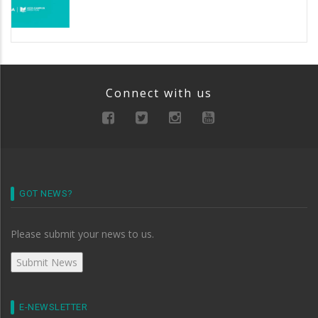
Connect with us
GOT NEWS?
Please submit your news to us.
E-NEWSLETTER