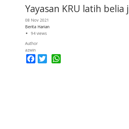
Yayasan KRU latih belia
08 Nov 2021
Berita Harian
94 views
Author
azwin
Facebook
Twitter
WhatsApp