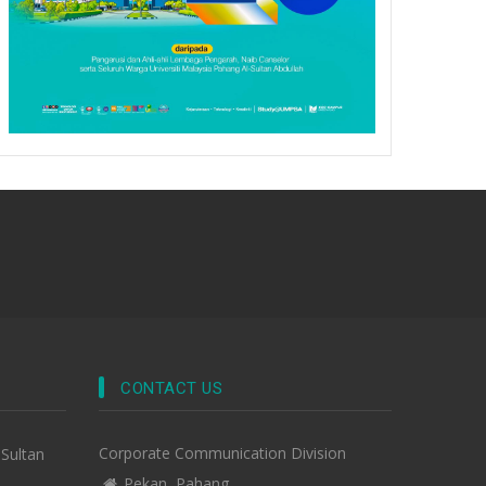
CONTACT US
Corporate Communication Division
-Sultan
Pekan, Pahang