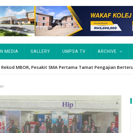
IN MEDIA
GALLERY
UMPSA TV
ARCHIVE
Hawa's academic excellence to PhD earns historic MBOR recog
wan