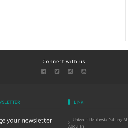
Connect with us
WSLETTER
LINK
e your newsletter
Universiti Malaysia Pahang Al
Abdullah