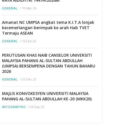
RAYA AIDILFITRI 1447H/2026M
/
19 Mar 26
GENERAL
Amanat NC UMPSA angkat tema K.I.T.A lonjak
kecemerlangan berimpak ke arah Hab TVET
Termaju ASEAN
/
16 Feb 26
GENERAL
PERUTUSAN KHAS NAIB CANSELOR UNIVERSITI
MALAYSIA PAHANG AL-SULTAN ABDULLAH
(UMPSA) BERSEMPENA DENGAN TAHUN BAHARU
2026
/
31 Dec 25
GENERAL
MAJLIS KONVOKESYEN UNIVERSITI MALAYSIA
PAHANG AL-SULTAN ABDULLAH KE-20 (MKK20)
/
04 Sep 25
INFOGRAPHIC