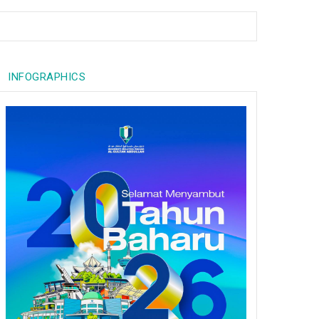
INFOGRAPHICS