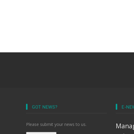
GOT NEWS?
E-NE
Please submit your news to us.
Manag