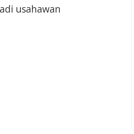
 jadi usahawan