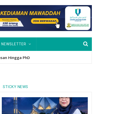
NEWSLETTER
nitio
STICKY NEWS