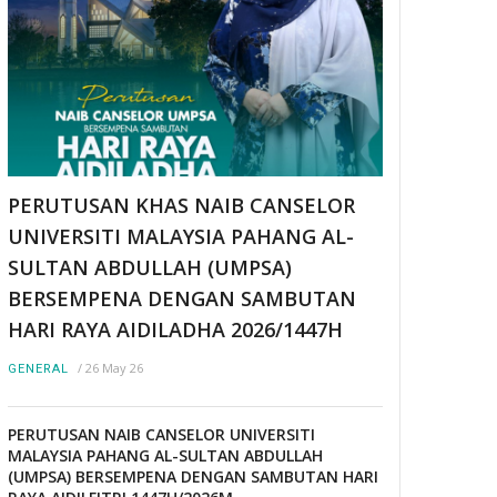
PERUTUSAN KHAS NAIB CANSELOR
UNIVERSITI MALAYSIA PAHANG AL-
SULTAN ABDULLAH (UMPSA)
BERSEMPENA DENGAN SAMBUTAN
HARI RAYA AIDILADHA 2026/1447H
/
26 May 26
GENERAL
PERUTUSAN NAIB CANSELOR UNIVERSITI
MALAYSIA PAHANG AL-SULTAN ABDULLAH
(UMPSA) BERSEMPENA DENGAN SAMBUTAN HARI