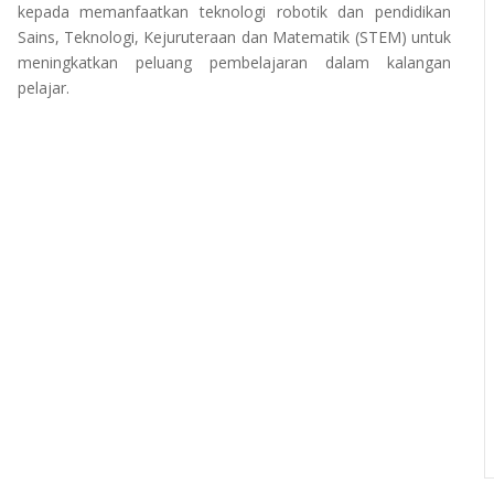
kepada memanfaatkan teknologi robotik dan pendidikan
Sains, Teknologi, Kejuruteraan dan Matematik (STEM) untuk
meningkatkan peluang pembelajaran dalam kalangan
pelajar.