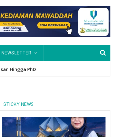
NEWSLETTER
nitio
STICKY NEWS