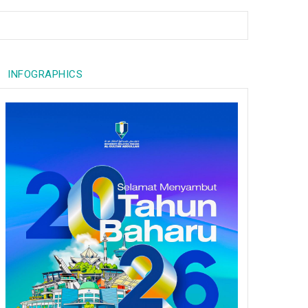
INFOGRAPHICS