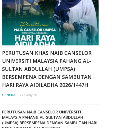
PERUTUSAN KHAS NAIB CANSELOR
UNIVERSITI MALAYSIA PAHANG AL-
SULTAN ABDULLAH (UMPSA)
BERSEMPENA DENGAN SAMBUTAN
HARI RAYA AIDILADHA 2026/1447H
/
26 May 26
GENERAL
PERUTUSAN NAIB CANSELOR UNIVERSITI
MALAYSIA PAHANG AL-SULTAN ABDULLAH
(UMPSA) BERSEMPENA DENGAN SAMBUTAN HARI