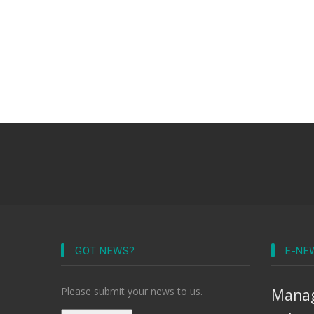
GOT NEWS?
E-NE
Please submit your news to us.
Manag