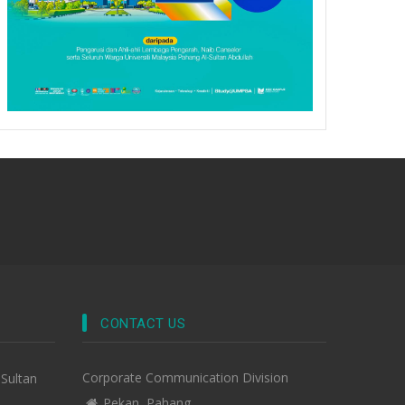
CONTACT US
Corporate Communication Division
-Sultan
Pekan, Pahang