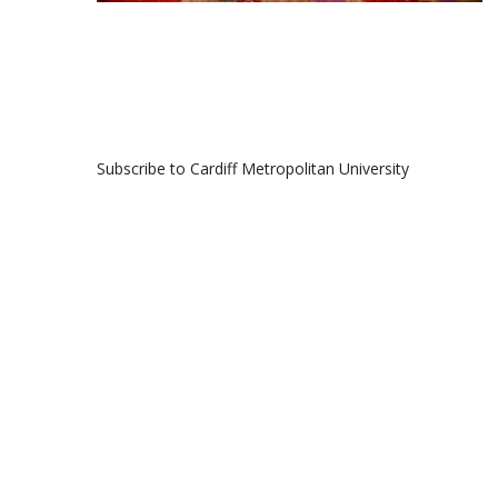
Subscribe to Cardiff Metropolitan University