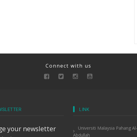
Connect with us
WSLETTER
LINK
e your newsletter
Universiti Malaysia Pahang Al
Abdullah