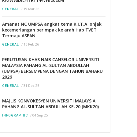
RAYA AIDILFITRI 1447H/2026M
/
19 Mar 26
GENERAL
Amanat NC UMPSA angkat tema K.I.T.A lonjak
kecemerlangan berimpak ke arah Hab TVET
Termaju ASEAN
/
16 Feb 26
GENERAL
PERUTUSAN KHAS NAIB CANSELOR UNIVERSITI
MALAYSIA PAHANG AL-SULTAN ABDULLAH
(UMPSA) BERSEMPENA DENGAN TAHUN BAHARU
2026
/
31 Dec 25
GENERAL
MAJLIS KONVOKESYEN UNIVERSITI MALAYSIA
PAHANG AL-SULTAN ABDULLAH KE-20 (MKK20)
/
04 Sep 25
INFOGRAPHIC