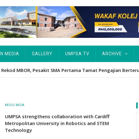
IN MEDIA
GALLERY
UMPSA TV
ARCHIVE
Hawa's academic excellence to PhD earns historic MBOR recog
MOU/MOA
UMPSA strengthens collaboration with Cardiff
Metropolitan University in Robotics and STEM
Technology