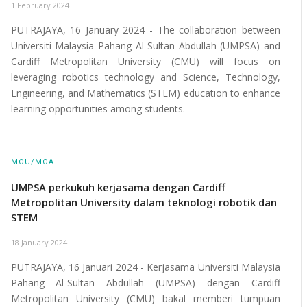
1 February 2024
PUTRAJAYA, 16 January 2024 - The collaboration between
Universiti Malaysia Pahang Al-Sultan Abdullah (UMPSA) and
Cardiff Metropolitan University (CMU) will focus on
leveraging robotics technology and Science, Technology,
Engineering, and Mathematics (STEM) education to enhance
learning opportunities among students.
MOU/MOA
UMPSA perkukuh kerjasama dengan Cardiff
Metropolitan University dalam teknologi robotik dan
STEM
18 January 2024
PUTRAJAYA, 16 Januari 2024 - Kerjasama Universiti Malaysia
Pahang Al-Sultan Abdullah (UMPSA) dengan Cardiff
Metropolitan University (CMU) bakal memberi tumpuan