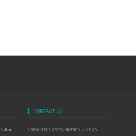
CONTACT US
Corporate Communication Division
-Sultan