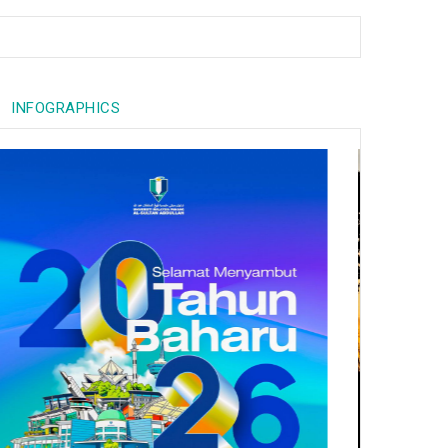
INFOGRAPHICS