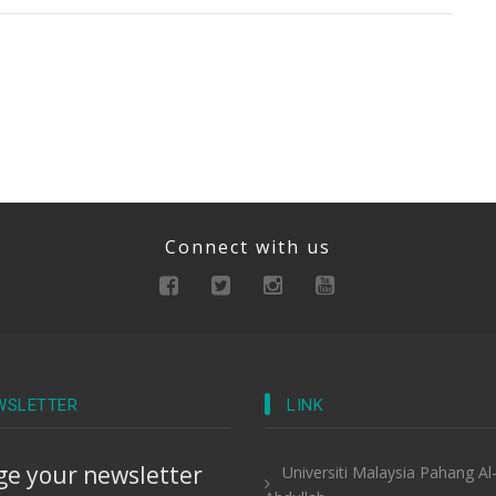
Connect with us
WSLETTER
LINK
e your newsletter
Universiti Malaysia Pahang Al