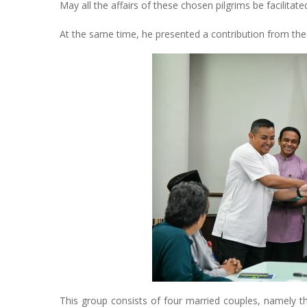
May all the affairs of these chosen pilgrims be facilita
At the same time, he presented a contribution from the u
This group consists of four married couples, namely t