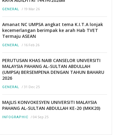
RAYA AIDILFITRI 1447H/2026M
/
19 Mar 26
GENERAL
Amanat NC UMPSA angkat tema K.I.T.A lonjak
kecemerlangan berimpak ke arah Hab TVET
Termaju ASEAN
/
16 Feb 26
GENERAL
PERUTUSAN KHAS NAIB CANSELOR UNIVERSITI
MALAYSIA PAHANG AL-SULTAN ABDULLAH
(UMPSA) BERSEMPENA DENGAN TAHUN BAHARU
2026
/
31 Dec 25
GENERAL
MAJLIS KONVOKESYEN UNIVERSITI MALAYSIA
PAHANG AL-SULTAN ABDULLAH KE-20 (MKK20)
/
04 Sep 25
INFOGRAPHIC