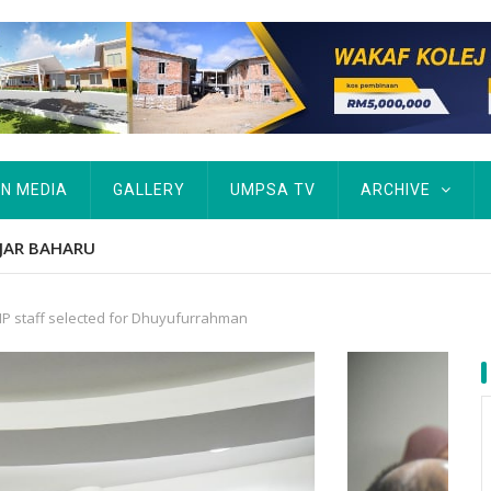
IN MEDIA
GALLERY
UMPSA TV
ARCHIVE
tut Kurang Berkemampuan Keutamaan UMPSA
P staff selected for Dhuyufurrahman