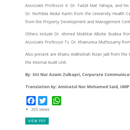
Associate Professor Ir. Dr. Fadzil Mat Yahaya, and h
Dr. Norhilda Abdul Karim from the University Health 
from the Property Development and Management Cent
Others include Dr. Ahmed Mokhtar Albshir Budiea fro
Associate Professor Ts. Dr. Khairunisa Muthusamy fro
Also present are Khairu Aidilnishah Rizan Jalil from the
the Internal Audit Unit.
By: Siti Nur Azwin Zulkapri, Corporate Communica
Translation by: Aminatul Nor Mohamed Said, UMP
Facebook
Twitter
WhatsApp
205 views
VIEW PDF