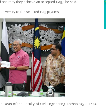
ted and may they achieve an accepted Hajj," he said.
niversity to the selected Hajj pilgrims.
he Dean of the Faculty of Civil Engineering Technology (FTKA),