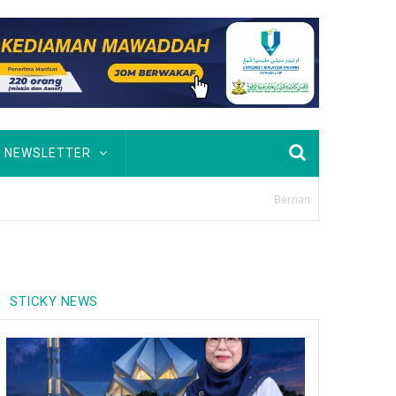
NEWSLETTER
STICKY NEWS