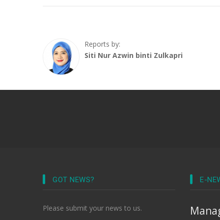
Reports by:
Siti Nur Azwin binti Zulkapri
GOT NEWS?
E-NE
Please submit your news to us.
Manag