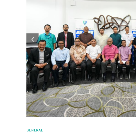
GENERAL