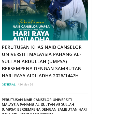
PERUTUSAN KHAS NAIB CANSELOR
UNIVERSITI MALAYSIA PAHANG AL-
SULTAN ABDULLAH (UMPSA)
BERSEMPENA DENGAN SAMBUTAN
HARI RAYA AIDILADHA 2026/1447H
/
26 May 26
GENERAL
PERUTUSAN NAIB CANSELOR UNIVERSITI
MALAYSIA PAHANG AL-SULTAN ABDULLAH
(UMPSA) BERSEMPENA DENGAN SAMBUTAN HARI