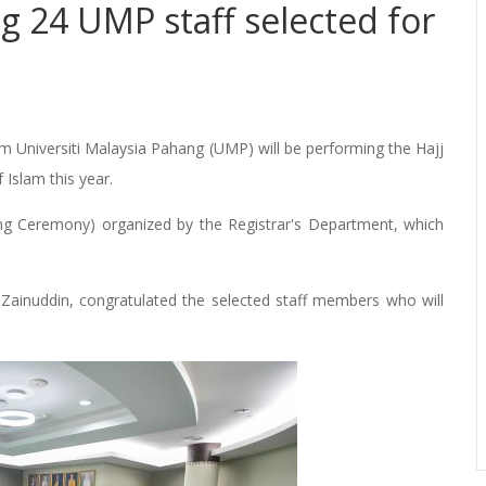
 24 UMP staff selected for
m Universiti Malaysia Pahang (UMP) will be performing the Hajj
of Islam this year.
ng Ceremony) organized by the Registrar's Department, which
 Zainuddin, congratulated the selected staff members who will