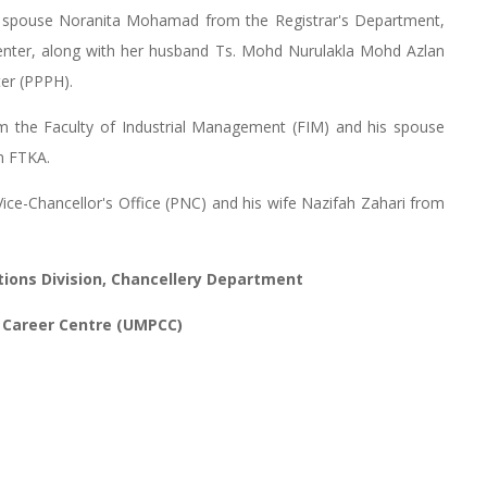
is spouse Noranita Mohamad from the Registrar's Department,
Center, along with her husband Ts. Mohd Nurulakla Mohd Azlan
er (PPPH).
m the Faculty of Industrial Management (FIM) and his spouse
m FTKA.
 Vice-Chancellor's Office (PNC) and his wife Nazifah Zahari from
tions Division, Chancellery Department
 Career Centre (UMPCC)