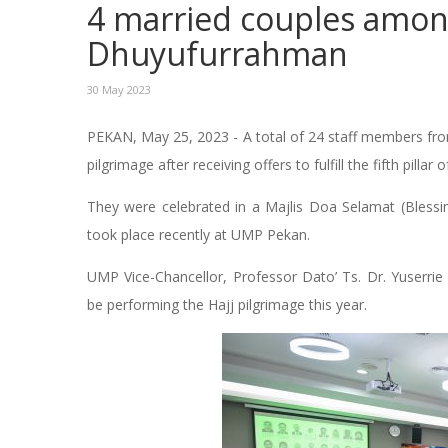
4 married couples among
Dhuyufurrahman
30 May 2023
PEKAN, May 25, 2023 - A total of 24 staff members fro
pilgrimage after receiving offers to fulfill the fifth pillar 
They were celebrated in a Majlis Doa Selamat (Blessi
took place recently at UMP Pekan.
UMP Vice-Chancellor, Professor Dato’ Ts. Dr. Yuserrie
be performing the Hajj pilgrimage this year.