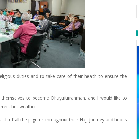
eligious duties and to take care of their health to ensure the
ed themselves to become Dhuyufurrahman, and I would like to
current hot weather.
alth of all the pilgrims throughout their Hajj journey and hopes