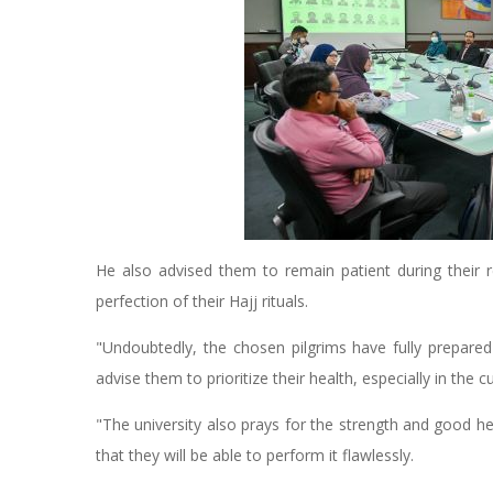
He also advised them to remain patient during their r
perfection of their Hajj rituals.
"Undoubtedly, the chosen pilgrims have fully prepar
advise them to prioritize their health, especially in the 
"The university also prays for the strength and good he
that they will be able to perform it flawlessly.