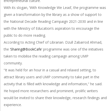
entrepreneurial culture.
With its slogan, ‘With Knowledge We Lead’, the programme was
given a transformation by the library as a show of support to
the National Decade Reading Campaign 2021-2030 and in line
with the Ministry of Education’s aspiration to encourage the
public to do more reading.
According to Acting Chief of Librarian. Dzull Zabarrod Ahmad,
the ‘
Sharing@BookCafe
’ programme was one of the initiatives
taken to mobilise the reading campaign among UMP
community.
“It was held for an hour in a casual and relaxed setting, to
attract library users and UMP community to take part in the
activity that is filled with knowledge and information,” he said.
He hoped more researchers and prominent, prolific writers
would be invited to share their knowledge, research findings and
experience.