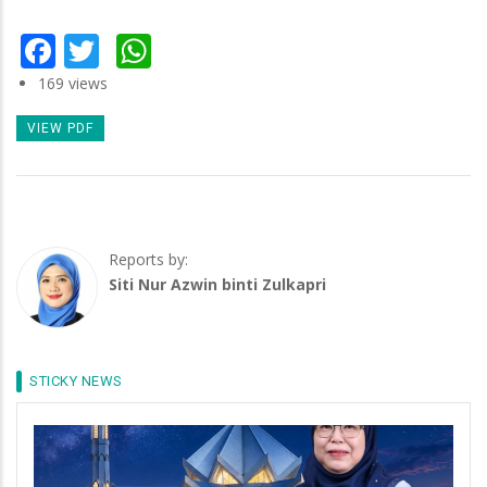
Facebook
Twitter
WhatsApp
169 views
VIEW PDF
Reports by:
Siti Nur Azwin binti Zulkapri
STICKY NEWS