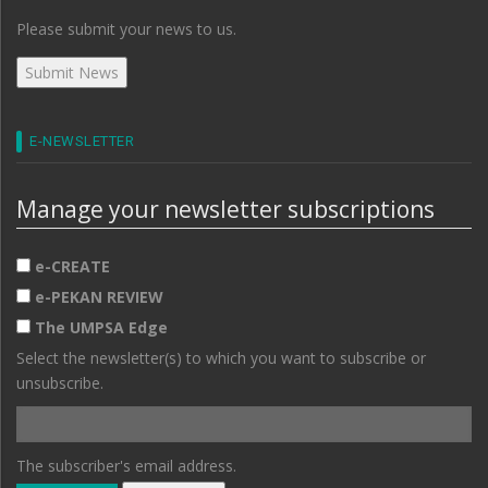
Please submit your news to us.
E-NEWSLETTER
Manage your newsletter subscriptions
e-CREATE
e-PEKAN REVIEW
The UMPSA Edge
Select the newsletter(s) to which you want to subscribe or
unsubscribe.
The subscriber's email address.