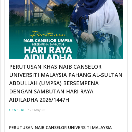
PERUTUSAN KHAS NAIB CANSELOR
UNIVERSITI MALAYSIA PAHANG AL-SULTAN
ABDULLAH (UMPSA) BERSEMPENA
DENGAN SAMBUTAN HARI RAYA
AIDILADHA 2026/1447H
/
26 May 26
GENERAL
PERUTUSAN NAIB CANSELOR UNIVERSITI MALAYSIA