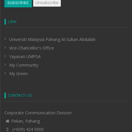
LINK
Universiti Malaysia Pahang Al-Sultan Abdullah
Vice-Chancellor's Office
Yayasan UMPSA
My Community
My Green
CONTACT US
Corporate Communication Division
Pekan, Pahang
(+609) 424 5000