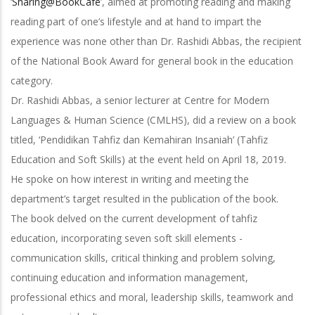
‘
Sharing@BookCafe
’, aimed at promoting reading and making
reading part of one’s lifestyle and at hand to impart the
experience was none other than Dr. Rashidi Abbas, the recipient
of the National Book Award for general book in the education
category.
Dr. Rashidi Abbas, a senior lecturer at Centre for Modern
Languages & Human Science (CMLHS), did a review on a book
titled, ‘Pendidikan Tahfiz dan Kemahiran Insaniah’ (Tahfiz
Education and Soft Skills) at the event held on April 18, 2019.
He spoke on how interest in writing and meeting the
department’s target resulted in the publication of the book.
The book delved on the current development of tahfiz
education, incorporating seven soft skill elements -
communication skills, critical thinking and problem solving,
continuing education and information management,
professional ethics and moral, leadership skills, teamwork and