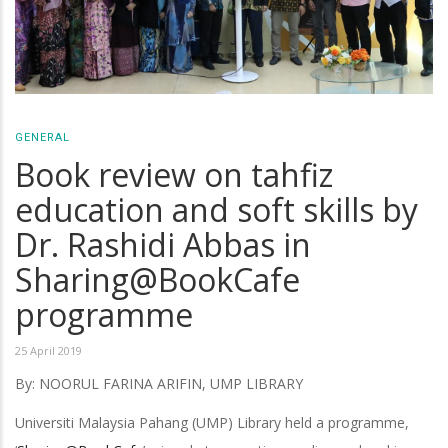
GENERAL
Book review on tahfiz
education and soft skills by
Dr. Rashidi Abbas in
Sharing@BookCafe
programme
25 April 2019
By: NOORUL FARINA ARIFIN, UMP LIBRARY
Universiti Malaysia Pahang (UMP) Library held a programme,