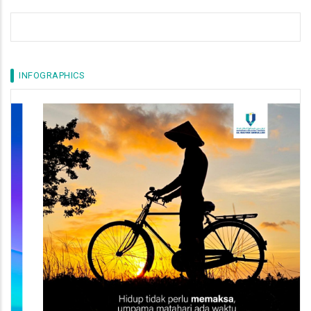
INFOGRAPHICS