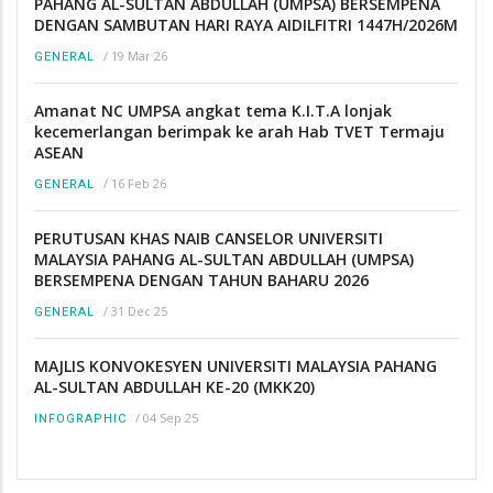
PAHANG AL-SULTAN ABDULLAH (UMPSA) BERSEMPENA
DENGAN SAMBUTAN HARI RAYA AIDILFITRI 1447H/2026M
/
19 Mar 26
GENERAL
Amanat NC UMPSA angkat tema K.I.T.A lonjak
kecemerlangan berimpak ke arah Hab TVET Termaju
ASEAN
/
16 Feb 26
GENERAL
PERUTUSAN KHAS NAIB CANSELOR UNIVERSITI
MALAYSIA PAHANG AL-SULTAN ABDULLAH (UMPSA)
BERSEMPENA DENGAN TAHUN BAHARU 2026
/
31 Dec 25
GENERAL
MAJLIS KONVOKESYEN UNIVERSITI MALAYSIA PAHANG
AL-SULTAN ABDULLAH KE-20 (MKK20)
/
04 Sep 25
INFOGRAPHIC