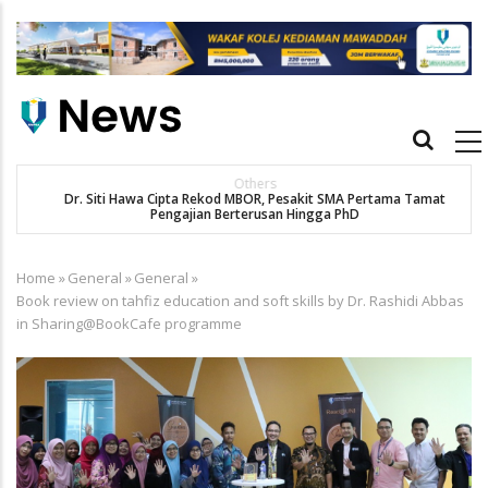
Skip
to
main
content
Main
navigation
Others
Dr. Siti Hawa Cipta Rekod MBOR, Pesakit SMA Pertama Tamat
K
Pengajian Berterusan Hingga PhD
Home
»
General
»
General
»
Breadcrumb
Book review on tahfiz education and soft skills by Dr. Rashidi Abbas
in Sharing@BookCafe programme