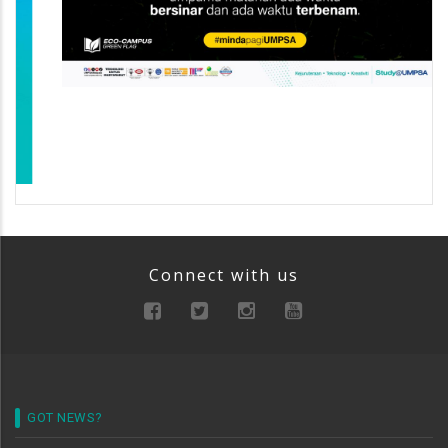
Connect with us
GOT NEWS?