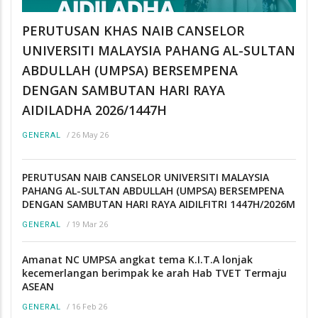
PERUTUSAN KHAS NAIB CANSELOR
UNIVERSITI MALAYSIA PAHANG AL-SULTAN
ABDULLAH (UMPSA) BERSEMPENA
DENGAN SAMBUTAN HARI RAYA
AIDILADHA 2026/1447H
/
26 May 26
GENERAL
PERUTUSAN NAIB CANSELOR UNIVERSITI MALAYSIA
PAHANG AL-SULTAN ABDULLAH (UMPSA) BERSEMPENA
DENGAN SAMBUTAN HARI RAYA AIDILFITRI 1447H/2026M
/
19 Mar 26
GENERAL
Amanat NC UMPSA angkat tema K.I.T.A lonjak
kecemerlangan berimpak ke arah Hab TVET Termaju
ASEAN
/
16 Feb 26
GENERAL