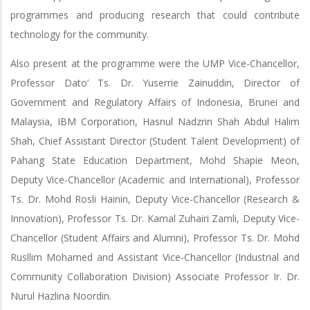
programmes and producing research that could contribute
technology for the community.
Also present at the programme were the UMP Vice-Chancellor,
Professor Dato’ Ts. Dr. Yuserrie Zainuddin, Director of
Government and Regulatory Affairs of Indonesia, Brunei and
Malaysia, IBM Corporation, Hasnul Nadzrin Shah Abdul Halim
Shah, Chief Assistant Director (Student Talent Development) of
Pahang State Education Department, Mohd Shapie Meon,
Deputy Vice-Chancellor (Academic and International), Professor
Ts. Dr. Mohd Rosli Hainin, Deputy Vice-Chancellor (Research &
Innovation), Professor Ts. Dr. Kamal Zuhairi Zamli, Deputy Vice-
Chancellor (Student Affairs and Alumni), Professor Ts. Dr. Mohd
Rusllim Mohamed and Assistant Vice-Chancellor (Industrial and
Community Collaboration Division) Associate Professor Ir. Dr.
Nurul Hazlina Noordin.