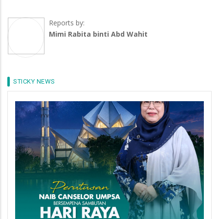
Reports by:
Mimi Rabita binti Abd Wahit
STICKY NEWS