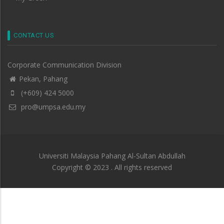
CONTACT US
Corporate Communication Division
Pekan, Pahang
(+609) 424 5000
pro@umpsa.edu.my
Universiti Malaysia Pahang Al-Sultan Abdullah
Copyright © 2023 . All rights reserved