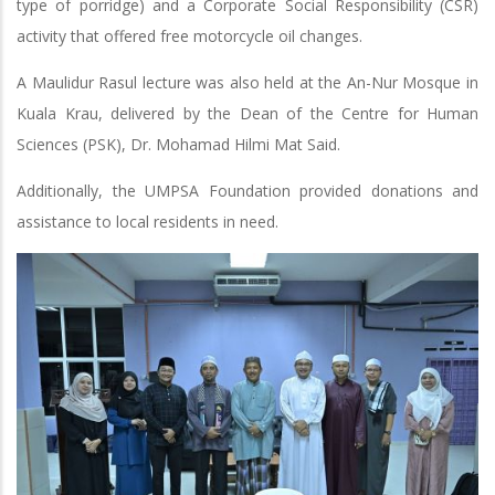
type of porridge) and a Corporate Social Responsibility (CSR)
activity that offered free motorcycle oil changes.
A Maulidur Rasul lecture was also held at the An-Nur Mosque in
Kuala Krau, delivered by the Dean of the Centre for Human
Sciences (PSK), Dr. Mohamad Hilmi Mat Said.
Additionally, the UMPSA Foundation provided donations and
assistance to local residents in need.