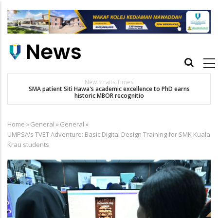
Skip
to
main
content
Main
navigation
New Straits Times
t
SMA patient Siti Hawa's academic excellence to PhD earns
historic MBOR recognitio
Home
»
General
»
General
»
Breadcrumb
UMPSA's TVET Adventure: Basic Digital Design Training for SMK Kuala
Krau students