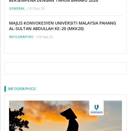
BERSEMPENA DENGAN TAHUN BAHARU 2026
/
31 Dec 25
GENERAL
MAJLIS KONVOKESYEN UNIVERSITI MALAYSIA PAHANG
AL-SULTAN ABDULLAH KE-20 (MKK20)
/
04 Sep 25
INFOGRAPHIC
INFOGRAPHICS