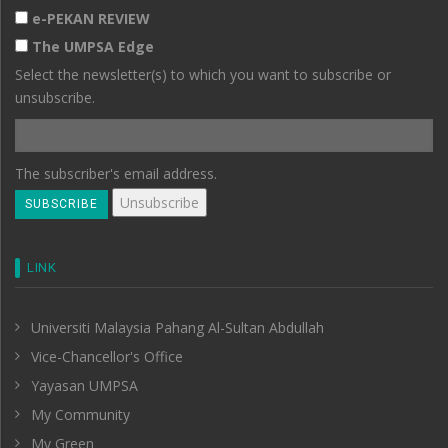
e-PEKAN REVIEW
The UMPSA Edge
Select the newsletter(s) to which you want to subscribe or
unsubscribe.
The subscriber's email address.
LINK
Universiti Malaysia Pahang Al-Sultan Abdullah
Vice-Chancellor's Office
Yayasan UMPSA
My Community
My Green