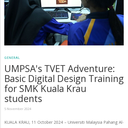
GENERAL
UMPSA's TVET Adventure:
Basic Digital Design Training
for SMK Kuala Krau
students
5 November 2024
KUALA KRAU, 11 October 2024 – Universiti Malaysia Pahang Al-