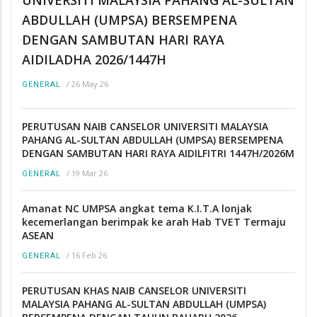
UNIVERSITI MALAYSIA PAHANG AL-SULTAN
ABDULLAH (UMPSA) BERSEMPENA
DENGAN SAMBUTAN HARI RAYA
AIDILADHA 2026/1447H
/
26 May 26
GENERAL
PERUTUSAN NAIB CANSELOR UNIVERSITI MALAYSIA
PAHANG AL-SULTAN ABDULLAH (UMPSA) BERSEMPENA
DENGAN SAMBUTAN HARI RAYA AIDILFITRI 1447H/2026M
/
19 Mar 26
GENERAL
Amanat NC UMPSA angkat tema K.I.T.A lonjak
kecemerlangan berimpak ke arah Hab TVET Termaju
ASEAN
/
16 Feb 26
GENERAL
PERUTUSAN KHAS NAIB CANSELOR UNIVERSITI
MALAYSIA PAHANG AL-SULTAN ABDULLAH (UMPSA)