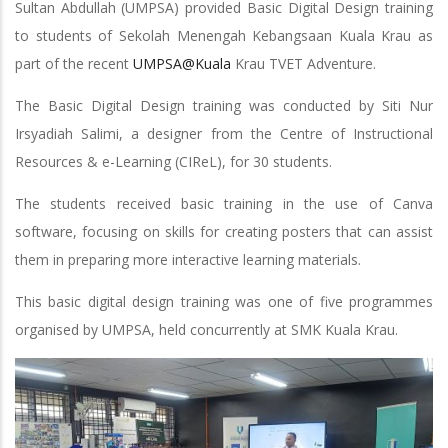
Sultan Abdullah (UMPSA) provided Basic Digital Design training
to students of Sekolah Menengah Kebangsaan Kuala Krau as
part of the recent
UMPSA@Kuala
Krau TVET Adventure.
The Basic Digital Design training was conducted by Siti Nur
Irsyadiah Salimi, a designer from the Centre of Instructional
Resources & e-Learning (CIReL), for 30 students.
The students received basic training in the use of Canva
software, focusing on skills for creating posters that can assist
them in preparing more interactive learning materials.
This basic digital design training was one of five programmes
organised by UMPSA, held concurrently at SMK Kuala Krau.