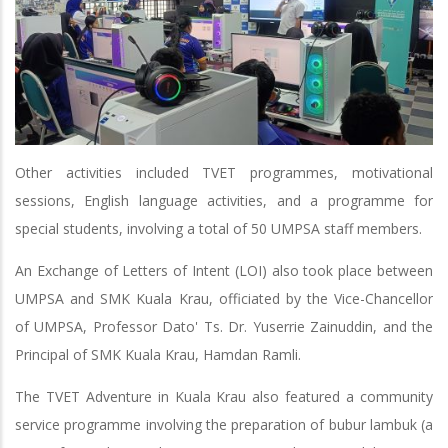
Other activities included TVET programmes, motivational
sessions, English language activities, and a programme for
special students, involving a total of 50 UMPSA staff members.
An Exchange of Letters of Intent (LOI) also took place between
UMPSA and SMK Kuala Krau, officiated by the Vice-Chancellor
of UMPSA, Professor Dato' Ts. Dr. Yuserrie Zainuddin, and the
Principal of SMK Kuala Krau, Hamdan Ramli.
The TVET Adventure in Kuala Krau also featured a community
service programme involving the preparation of bubur lambuk (a