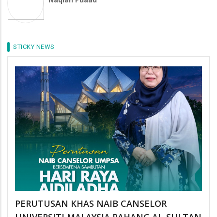
STICKY NEWS
PERUTUSAN KHAS NAIB CANSELOR