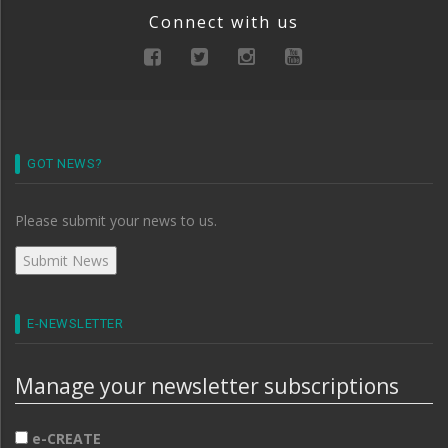
Connect with us
GOT NEWS?
Please submit your news to us.
E-NEWSLETTER
Manage your newsletter subscriptions
e-CREATE