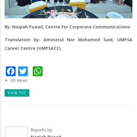
By: Naqiah Puaad, Centre For Corporate Communications
Translation by: Aminatul Nor Mohamed Said, UMPSA
Career Centre (UMPSACC)
Facebook
Twitter
WhatsApp
60 views
VIEW PDF
Reports by:
Naqiah Puaad