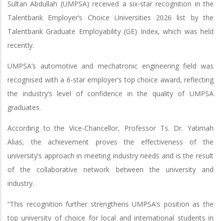
Sultan Abdullah (UMPSA) received a six-star recognition in the
Talentbank Employer’s Choice Universities 2026 list by the
Talentbank Graduate Employability (GE) Index, which was held
recently.
UMPSA’s automotive and mechatronic engineering field was
recognised with a 6-star employer’s top choice award, reflecting
the industry’s level of confidence in the quality of UMPSA
graduates.
According to the Vice-Chancellor, Professor Ts. Dr. Yatimah
Alias, the achievement proves the effectiveness of the
university’s approach in meeting industry needs and is the result
of the collaborative network between the university and
industry.
“This recognition further strengthens UMPSA’s position as the
top university of choice for local and international students in