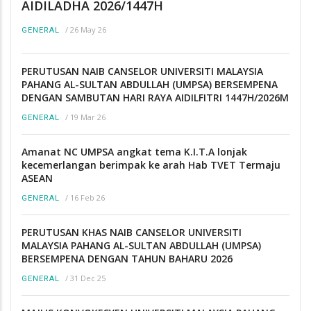
AIDILADHA 2026/1447H
/
26 May 26
GENERAL
PERUTUSAN NAIB CANSELOR UNIVERSITI MALAYSIA
PAHANG AL-SULTAN ABDULLAH (UMPSA) BERSEMPENA
DENGAN SAMBUTAN HARI RAYA AIDILFITRI 1447H/2026M
/
19 Mar 26
GENERAL
Amanat NC UMPSA angkat tema K.I.T.A lonjak
kecemerlangan berimpak ke arah Hab TVET Termaju
ASEAN
/
16 Feb 26
GENERAL
PERUTUSAN KHAS NAIB CANSELOR UNIVERSITI
MALAYSIA PAHANG AL-SULTAN ABDULLAH (UMPSA)
BERSEMPENA DENGAN TAHUN BAHARU 2026
/
31 Dec 25
GENERAL