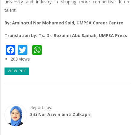
university and industry in shaping more competitive future
talent.
By: Aminatul Nor Mohamed Said, UMPSA Career Centre
Translation by: Ts. Dr. Rozaimi Abu Samah, UMPSA Press
Facebook
Twitter
WhatsApp
203 views
VIEW PDF
Reports by:
Siti Nur Azwin binti Zulkapri