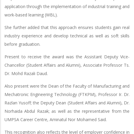
application through the implementation of industrial training and
work-based learning (WBL).
She further added that this approach ensures students gain real
industry experience and develop technical as well as soft skills
before graduation.
Present to receive the award was the Assistant Deputy Vice-
Chancellor (Student Affairs and Alumni), Associate Professor Ts.
Dr. Mohd Razali Daud.
Also present were the Dean of the Faculty of Manufacturing and
Mechatronic Engineering Technology (FTKPM), Professor Ir. Dr.
Razlan Yusoff; the Deputy Dean (Student Affairs and Alumni), Dr.
Norhaida Abdul Razak; as well as the representative from the
UMPSA Career Centre, Aminatul Nor Mohamed Said.
This recognition also reflects the level of employer confidence in