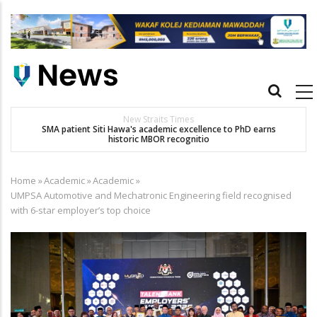
Skip
to
main
content
Main
navigation
New Straits Times
t
SMA patient Siti Hawa's academic excellence to PhD earns
historic MBOR recognitio
Home
»
Academic
»
Academic
»
Breadcrumb
UMPSA Automotive and Mechatronic Engineering field recognised
with 6-star employer’s top choice