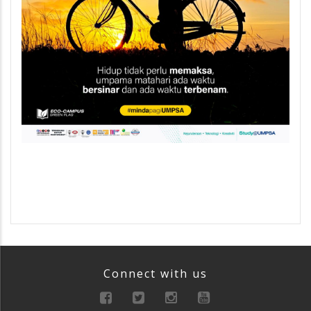
Connect with us