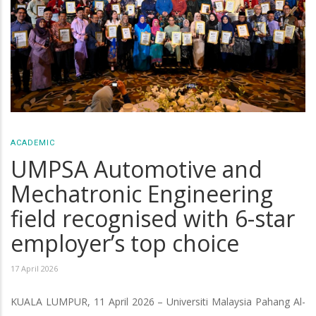
ACADEMIC
UMPSA Automotive and
Mechatronic Engineering
field recognised with 6-star
employer’s top choice
17 April 2026
KUALA LUMPUR, 11 April 2026 – Universiti Malaysia Pahang Al-