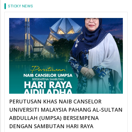
STICKY NEWS
PERUTUSAN KHAS NAIB CANSELOR
UNIVERSITI MALAYSIA PAHANG AL-SULTAN
ABDULLAH (UMPSA) BERSEMPENA
DENGAN SAMBUTAN HARI RAYA