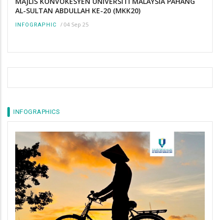
MAJLIS KONVOKESYEN UNIVERSITI MALAYSIA PAHANG
AL-SULTAN ABDULLAH KE-20 (MKK20)
/
04 Sep 25
INFOGRAPHIC
INFOGRAPHICS