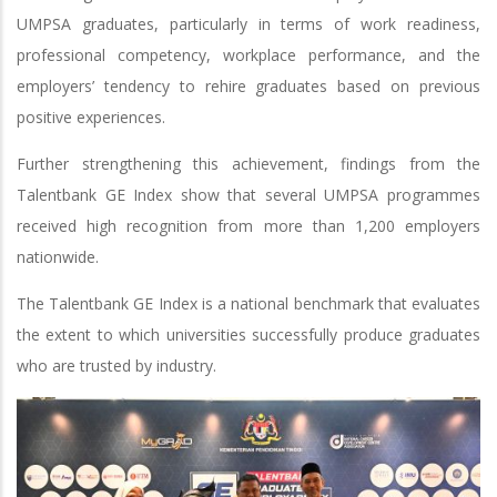
UMPSA graduates, particularly in terms of work readiness,
professional competency, workplace performance, and the
employers’ tendency to rehire graduates based on previous
positive experiences.
Further strengthening this achievement, findings from the
Talentbank GE Index show that several UMPSA programmes
received high recognition from more than 1,200 employers
nationwide.
The Talentbank GE Index is a national benchmark that evaluates
the extent to which universities successfully produce graduates
who are trusted by industry.