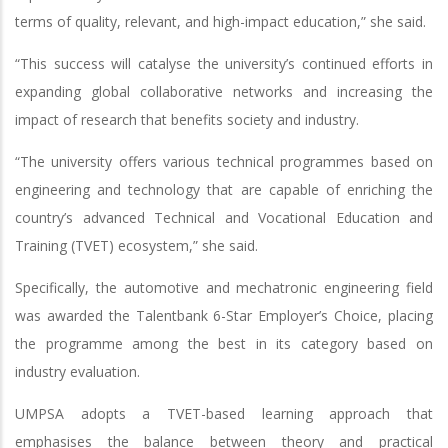
terms of quality, relevant, and high-impact education,” she said.
“This success will catalyse the university’s continued efforts in
expanding global collaborative networks and increasing the
impact of research that benefits society and industry.
“The university offers various technical programmes based on
engineering and technology that are capable of enriching the
country’s advanced Technical and Vocational Education and
Training (TVET) ecosystem,” she said.
Specifically, the automotive and mechatronic engineering field
was awarded the Talentbank 6-Star Employer’s Choice, placing
the programme among the best in its category based on
industry evaluation.
UMPSA adopts a TVET-based learning approach that
emphasises the balance between theory and practical