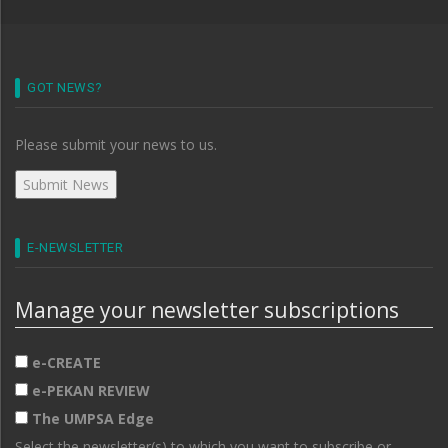
GOT NEWS?
Please submit your news to us.
E-NEWSLETTER
Manage your newsletter subscriptions
e-CREATE
e-PEKAN REVIEW
The UMPSA Edge
Select the newsletter(s) to which you want to subscribe or