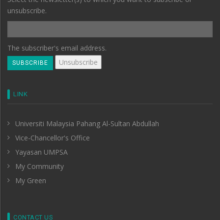
unsubscribe.
The subscriber's email address.
LINK
Universiti Malaysia Pahang Al-Sultan Abdullah
Vice-Chancellor's Office
Yayasan UMPSA
My Community
My Green
CONTACT US