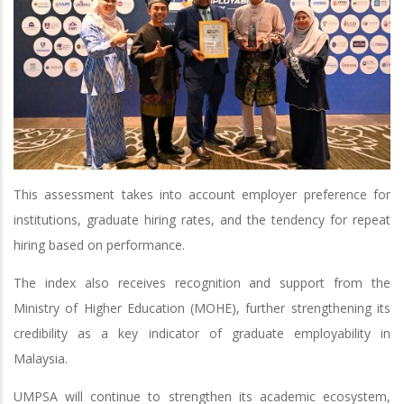
This assessment takes into account employer preference for
institutions, graduate hiring rates, and the tendency for repeat
hiring based on performance.
The index also receives recognition and support from the
Ministry of Higher Education (MOHE), further strengthening its
credibility as a key indicator of graduate employability in
Malaysia.
UMPSA will continue to strengthen its academic ecosystem,