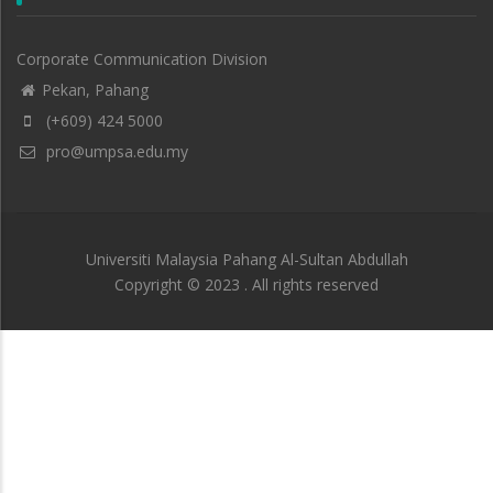
Corporate Communication Division
Pekan, Pahang
(+609) 424 5000
pro@umpsa.edu.my
Universiti Malaysia Pahang Al-Sultan Abdullah
Copyright © 2023 . All rights reserved