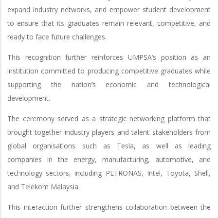
expand industry networks, and empower student development
to ensure that its graduates remain relevant, competitive, and
ready to face future challenges.
This recognition further reinforces UMPSA’s position as an
institution committed to producing competitive graduates while
supporting the nation’s economic and technological
development.
The ceremony served as a strategic networking platform that
brought together industry players and talent stakeholders from
global organisations such as Tesla, as well as leading
companies in the energy, manufacturing, automotive, and
technology sectors, including PETRONAS, Intel, Toyota, Shell,
and Telekom Malaysia.
This interaction further strengthens collaboration between the