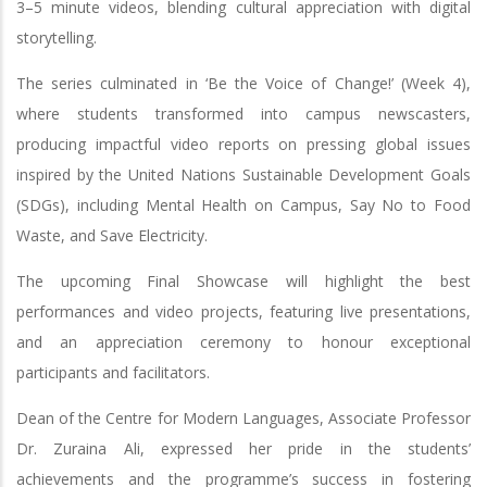
3–5 minute videos, blending cultural appreciation with digital
storytelling.
The series culminated in ‘Be the Voice of Change!’ (Week 4),
where students transformed into campus newscasters,
producing impactful video reports on pressing global issues
inspired by the United Nations Sustainable Development Goals
(SDGs), including Mental Health on Campus, Say No to Food
Waste, and Save Electricity.
The upcoming Final Showcase will highlight the best
performances and video projects, featuring live presentations,
and an appreciation ceremony to honour exceptional
participants and facilitators.
Dean of the Centre for Modern Languages, Associate Professor
Dr. Zuraina Ali, expressed her pride in the students’
achievements and the programme’s success in fostering