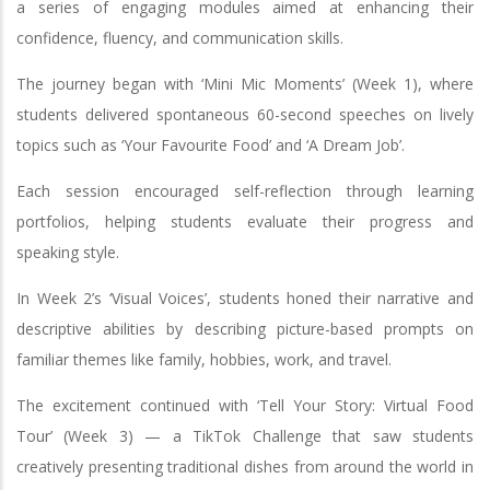
a series of engaging modules aimed at enhancing their
confidence, fluency, and communication skills.
The journey began with ‘Mini Mic Moments’ (Week 1), where
students delivered spontaneous 60-second speeches on lively
topics such as ‘Your Favourite Food’ and ‘A Dream Job’.
Each session encouraged self-reflection through learning
portfolios, helping students evaluate their progress and
speaking style.
In Week 2’s ‘Visual Voices’, students honed their narrative and
descriptive abilities by describing picture-based prompts on
familiar themes like family, hobbies, work, and travel.
The excitement continued with ‘Tell Your Story: Virtual Food
Tour’ (Week 3) — a TikTok Challenge that saw students
creatively presenting traditional dishes from around the world in