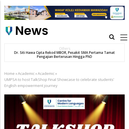
Skip
to
main
content
Main
navigation
Others
Dr. Siti Hawa Cipta Rekod MBOR, Pesakit SMA Pertama Tamat
K
Pengajian Berterusan Hingga PhD
Home
»
Academic
»
Academic
»
Breadcrumb
UMPSA to host TalkShop Final Showcase to celebrate students’
English empowerment journey