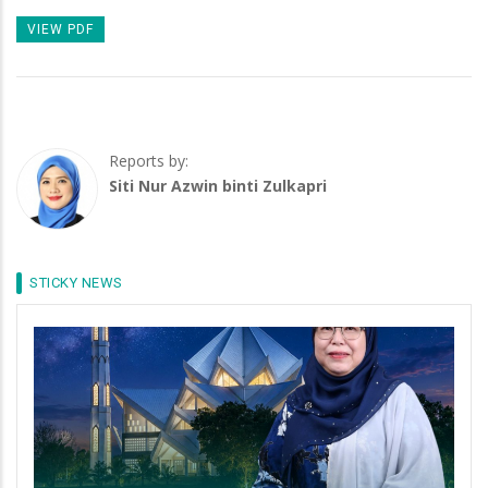
VIEW PDF
Reports by:
Siti Nur Azwin binti Zulkapri
STICKY NEWS