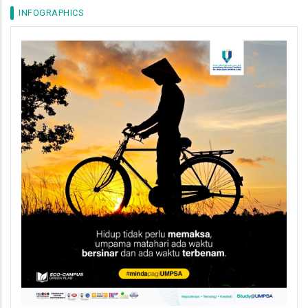
INFOGRAPHICS