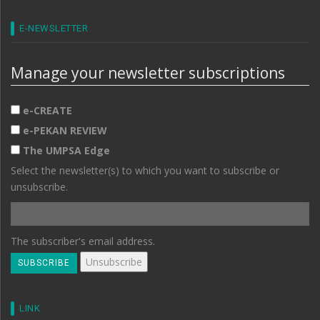
E-NEWSLETTER
Manage your newsletter subscriptions
e-CREATE
e-PEKAN REVIEW
The UMPSA Edge
Select the newsletter(s) to which you want to subscribe or
unsubscribe.
The subscriber's email address.
LINK