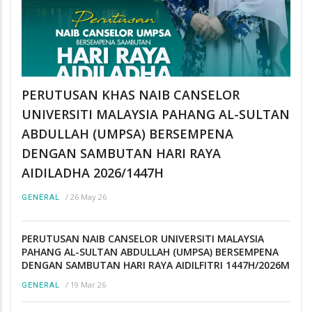
PERUTUSAN KHAS NAIB CANSELOR
UNIVERSITI MALAYSIA PAHANG AL-SULTAN
ABDULLAH (UMPSA) BERSEMPENA
DENGAN SAMBUTAN HARI RAYA
AIDILADHA 2026/1447H
/
26 May 26
GENERAL
PERUTUSAN NAIB CANSELOR UNIVERSITI MALAYSIA
PAHANG AL-SULTAN ABDULLAH (UMPSA) BERSEMPENA
DENGAN SAMBUTAN HARI RAYA AIDILFITRI 1447H/2026M
/
19 Mar 26
GENERAL