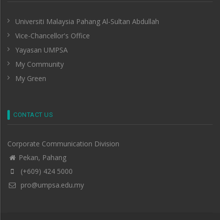
Universiti Malaysia Pahang Al-Sultan Abdullah
Vice-Chancellor's Office
Yayasan UMPSA
My Community
My Green
CONTACT US
Corporate Communication Division
Pekan, Pahang
(+609) 424 5000
pro@umpsa.edu.my