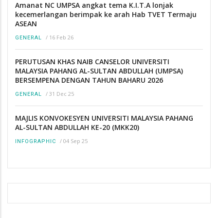
Amanat NC UMPSA angkat tema K.I.T.A lonjak
kecemerlangan berimpak ke arah Hab TVET Termaju
ASEAN
/
16 Feb 26
GENERAL
PERUTUSAN KHAS NAIB CANSELOR UNIVERSITI
MALAYSIA PAHANG AL-SULTAN ABDULLAH (UMPSA)
BERSEMPENA DENGAN TAHUN BAHARU 2026
/
31 Dec 25
GENERAL
MAJLIS KONVOKESYEN UNIVERSITI MALAYSIA PAHANG
AL-SULTAN ABDULLAH KE-20 (MKK20)
/
04 Sep 25
INFOGRAPHIC