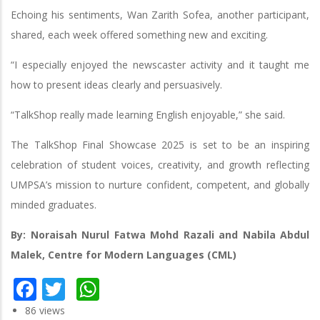
Echoing his sentiments, Wan Zarith Sofea, another participant,
shared, each week offered something new and exciting.
“I especially enjoyed the newscaster activity and it taught me
how to present ideas clearly and persuasively.
“TalkShop really made learning English enjoyable,” she said.
The TalkShop Final Showcase 2025 is set to be an inspiring
celebration of student voices, creativity, and growth reflecting
UMPSA’s mission to nurture confident, competent, and globally
minded graduates.
By: Noraisah Nurul Fatwa Mohd Razali and Nabila Abdul
Malek, Centre for Modern Languages (CML)
Facebook
Twitter
WhatsApp
86 views