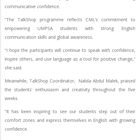
communicative confidence.
“The TalkShop programme reflects CML’s commitment to
empowering UMPSA students with strong English
communication skills and global awareness.
“I hope the participants will continue to speak with confidence,
inspire others, and use language as a tool for positive change,”
she said.
Meanwhile, TalkShop Coordinator, Nabila Abdul Malek, praised
the students’ enthusiasm and creativity throughout the five
weeks.
“It has been inspiring to see our students step out of their
comfort zones and express themselves in English with growing
confidence.