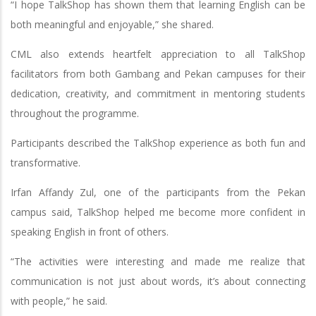
“I hope TalkShop has shown them that learning English can be
both meaningful and enjoyable,” she shared.
CML also extends heartfelt appreciation to all TalkShop
facilitators from both Gambang and Pekan campuses for their
dedication, creativity, and commitment in mentoring students
throughout the programme.
Participants described the TalkShop experience as both fun and
transformative.
Irfan Affandy Zul, one of the participants from the Pekan
campus said, TalkShop helped me become more confident in
speaking English in front of others.
“The activities were interesting and made me realize that
communication is not just about words, it’s about connecting
with people,” he said.