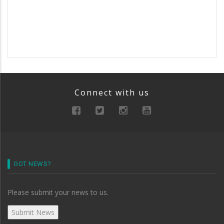
Connect with us
GOT NEWS?
Please submit your news to us.