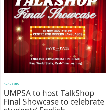
ACADEMIC
UMPSA to host TalkShop
Final Showcase to celebrate