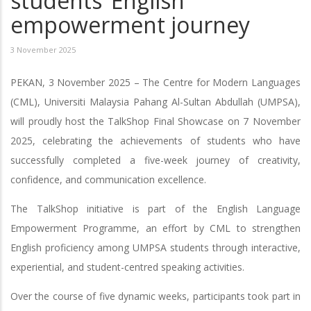
students’ English
empowerment journey
3 November 2025
PEKAN, 3 November 2025 – The Centre for Modern Languages
(CML), Universiti Malaysia Pahang Al-Sultan Abdullah (UMPSA),
will proudly host the TalkShop Final Showcase on 7 November
2025, celebrating the achievements of students who have
successfully completed a five-week journey of creativity,
confidence, and communication excellence.
The TalkShop initiative is part of the English Language
Empowerment Programme, an effort by CML to strengthen
English proficiency among UMPSA students through interactive,
experiential, and student-centred speaking activities.
Over the course of five dynamic weeks, participants took part in