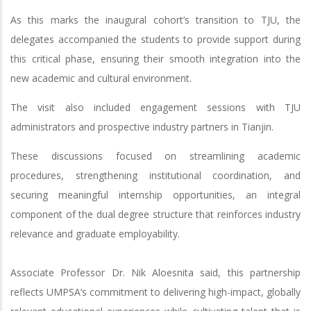
As this marks the inaugural cohort’s transition to TJU, the
delegates accompanied the students to provide support during
this critical phase, ensuring their smooth integration into the
new academic and cultural environment.
The visit also included engagement sessions with TJU
administrators and prospective industry partners in Tianjin.
These discussions focused on streamlining academic
procedures, strengthening institutional coordination, and
securing meaningful internship opportunities, an integral
component of the dual degree structure that reinforces industry
relevance and graduate employability.
Associate Professor Dr. Nik Aloesnita said, this partnership
reflects UMPSA’s commitment to delivering high-impact, globally