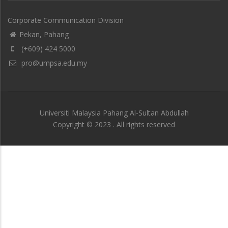
Corporate Communication Division
Pekan, Pahang
(+609) 424 5000
pro@umpsa.edu.my
Universiti Malaysia Pahang Al-Sultan Abdullah
Copyright © 2023 . All rights reserved