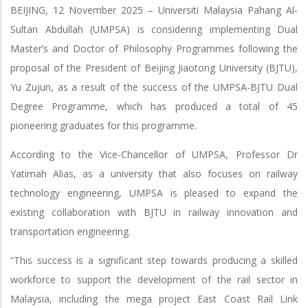
BEIJING, 12 November 2025 – Universiti Malaysia Pahang Al-
Sultan Abdullah (UMPSA) is considering implementing Dual
Master’s and Doctor of Philosophy Programmes following the
proposal of the President of Beijing Jiaotong University (BJTU),
Yu Zujun, as a result of the success of the UMPSA-BJTU Dual
Degree Programme, which has produced a total of 45
pioneering graduates for this programme.
According to the Vice-Chancellor of UMPSA, Professor Dr
Yatimah Alias, as a university that also focuses on railway
technology engineering, UMPSA is pleased to expand the
existing collaboration with BJTU in railway innovation and
transportation engineering.
“This success is a significant step towards producing a skilled
workforce to support the development of the rail sector in
Malaysia, including the mega project East Coast Rail Link