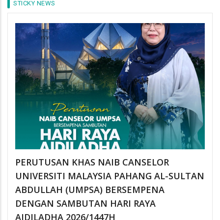
STICKY NEWS
PERUTUSAN KHAS NAIB CANSELOR
UNIVERSITI MALAYSIA PAHANG AL-SULTAN
ABDULLAH (UMPSA) BERSEMPENA
DENGAN SAMBUTAN HARI RAYA
AIDILADHA 2026/1447H