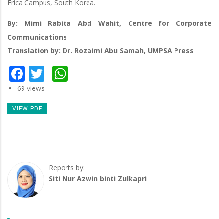
Erica Campus, South Korea.
By: Mimi Rabita Abd Wahit, Centre for Corporate
Communications
Translation by: Dr. Rozaimi Abu Samah, UMPSA Press
Facebook
Twitter
WhatsApp
69 views
VIEW PDF
Reports by:
Siti Nur Azwin binti Zulkapri