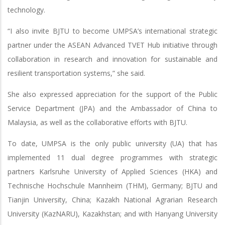
technology.
“I also invite BJTU to become UMPSA’s international strategic
partner under the ASEAN Advanced TVET Hub initiative through
collaboration in research and innovation for sustainable and
resilient transportation systems,” she said.
She also expressed appreciation for the support of the Public
Service Department (JPA) and the Ambassador of China to
Malaysia, as well as the collaborative efforts with BJTU.
To date, UMPSA is the only public university (UA) that has
implemented 11 dual degree programmes with strategic
partners Karlsruhe University of Applied Sciences (HKA) and
Technische Hochschule Mannheim (THM), Germany; BJTU and
Tianjin University, China; Kazakh National Agrarian Research
University (KazNARU), Kazakhstan; and with Hanyang University