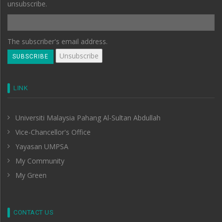
unsubscribe.
The subscriber's email address.
LINK
Universiti Malaysia Pahang Al-Sultan Abdullah
Vice-Chancellor's Office
Yayasan UMPSA
My Community
My Green
CONTACT US