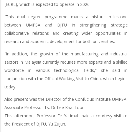
(ECRL), which is expected to operate in 2026.
“This dual degree programme marks a historic milestone
between UMPSA and BJTU in strengthening strategic
collaborative relations and creating wider opportunities in
research and academic development for both universities.
“In addition, the growth of the manufacturing and industrial
sectors in Malaysia currently requires more experts and a skilled
workforce in various technological fields,” she said in
conjunction with the Official Working Visit to China, which begins
today.
Also present was the Director of the Confucius Institute UMPSA,
Associate Professor Ts. Dr Lee Khai Loon.
This afternoon, Professor Dr Yatimah paid a courtesy visit to
the President of BJTU, Yu Zujun.