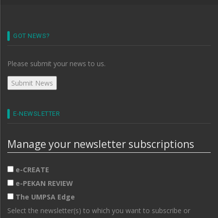
GOT NEWS?
Please submit your news to us.
E-NEWSLETTER
Manage your newsletter subscriptions
e-CREATE
e-PEKAN REVIEW
The UMPSA Edge
Select the newsletter(s) to which you want to subscribe or