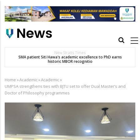
Skip
to
main
content
Main
navigation
New Straits Times
t
SMA patient Siti Hawa's academic excellence to PhD earns
historic MBOR recognitio
Home
»
Academic
»
Academic
»
Breadcrumb
UMPSA strengthens ties with BJTU set to offer Dual Master’s and
Doctor of Philosophy programmes