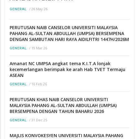
/
26 May 26
GENERAL
PERUTUSAN NAIB CANSELOR UNIVERSITI MALAYSIA
PAHANG AL-SULTAN ABDULLAH (UMPSA) BERSEMPENA
DENGAN SAMBUTAN HARI RAYA AIDILFITRI 1447H/2026M
/
19 Mar 26
GENERAL
Amanat NC UMPSA angkat tema K.I.T.A lonjak
kecemerlangan berimpak ke arah Hab TVET Termaju
ASEAN
/
16 Feb 26
GENERAL
PERUTUSAN KHAS NAIB CANSELOR UNIVERSITI
MALAYSIA PAHANG AL-SULTAN ABDULLAH (UMPSA)
BERSEMPENA DENGAN TAHUN BAHARU 2026
/
31 Dec 25
GENERAL
MAJLIS KONVOKESYEN UNIVERSITI MALAYSIA PAHANG