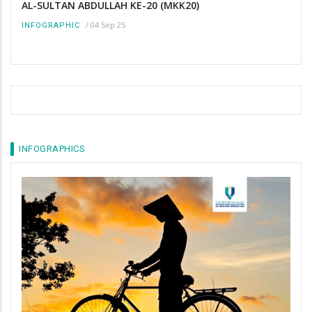
AL-SULTAN ABDULLAH KE-20 (MKK20)
/
04 Sep 25
INFOGRAPHIC
INFOGRAPHICS