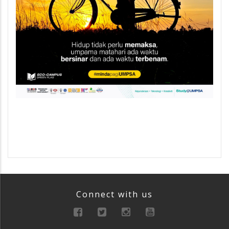
Connect with us