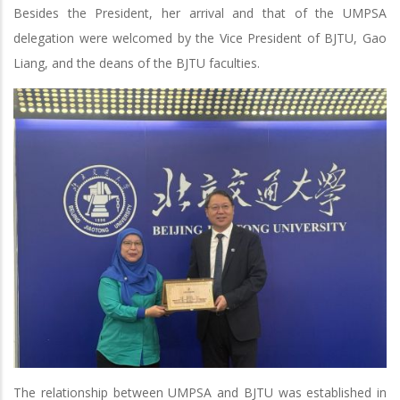
Besides the President, her arrival and that of the UMPSA
delegation were welcomed by the Vice President of BJTU, Gao
Liang, and the deans of the BJTU faculties.
The relationship between UMPSA and BJTU was established in