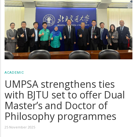
ACADEMIC
UMPSA strengthens ties
with BJTU set to offer Dual
Master’s and Doctor of
Philosophy programmes
25 November 2025