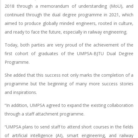
2018 through a memorandum of understanding (MoU), and
continued through the dual degree programme in 2021, which
aimed to produce globally minded engineers, rooted in culture,
and ready to face the future, especially in railway engineering.
Today, both parties are very proud of the achievement of the
first cohort of graduates of the UMPSA-BJTU Dual Degree
Programme.
She added that this success not only marks the completion of a
programme but the beginning of many more success stories
and inspirations.
“In addition, UMPSA agreed to expand the existing collaboration
through a staff attachment programme.
“UMPSA plans to send staff to attend short courses in the fields
of artificial intelligence (AI), smart engineering, and railway