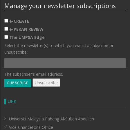
Manage your newsletter subscriptions
e-CREATE
e-PEKAN REVIEW
The UMPSA Edge
Select the newsletter(s) to which you want to subscribe or
unsubscribe.
The subscriber's email address.
LINK
Universiti Malaysia Pahang Al-Sultan Abdullah
Vice-Chancellor's Office