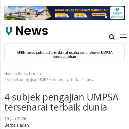
Skip
to
main
content
Main
navigation
Utusan
APBN terus jadi platform iktiraf usaha belia, alumni UMPSA
SA
dinobat johan
Home
»
Berita Harian
»
Breadcrumb
4 subjek pengajian UMPSA tersenarai terbaik dunia
4 subjek pengajian UMPSA
tersenarai terbaik dunia
30 Jan 2026
Berita Harian