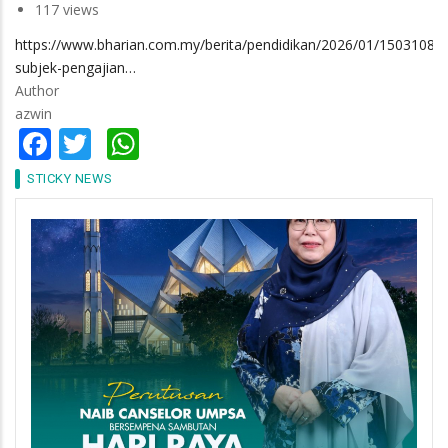
117 views
https://www.bharian.com.my/berita/pendidikan/2026/01/1503108/4
subjek-pengajian…
Author
azwin
Facebook
Twitter
WhatsApp
STICKY NEWS