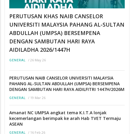
PERUTUSAN KHAS NAIB CANSELOR
UNIVERSITI MALAYSIA PAHANG AL-SULTAN
ABDULLAH (UMPSA) BERSEMPENA
DENGAN SAMBUTAN HARI RAYA
AIDILADHA 2026/1447H
/
26 May 26
GENERAL
PERUTUSAN NAIB CANSELOR UNIVERSITI MALAYSIA
PAHANG AL-SULTAN ABDULLAH (UMPSA) BERSEMPENA
DENGAN SAMBUTAN HARI RAYA AIDILFITRI 1447H/2026M
/
19 Mar 26
GENERAL
Amanat NC UMPSA angkat tema K.I.T.A lonjak
kecemerlangan berimpak ke arah Hab TVET Termaju
ASEAN
/
16 Feb 26
GENERAL