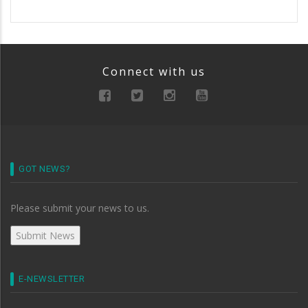
Connect with us
GOT NEWS?
Please submit your news to us.
E-NEWSLETTER