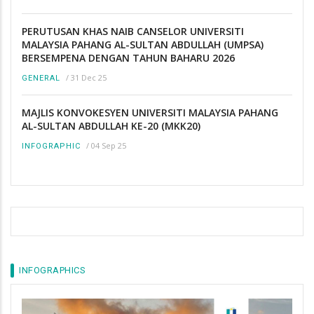
PERUTUSAN KHAS NAIB CANSELOR UNIVERSITI
MALAYSIA PAHANG AL-SULTAN ABDULLAH (UMPSA)
BERSEMPENA DENGAN TAHUN BAHARU 2026
/
31 Dec 25
GENERAL
MAJLIS KONVOKESYEN UNIVERSITI MALAYSIA PAHANG
AL-SULTAN ABDULLAH KE-20 (MKK20)
/
04 Sep 25
INFOGRAPHIC
INFOGRAPHICS