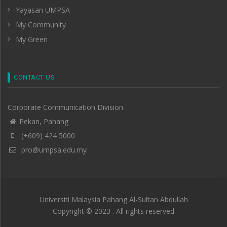
Yayasan UMPSA
My Community
My Green
CONTACT US
Corporate Communication Division
Pekan, Pahang
(+609) 424 5000
pro@umpsa.edu.my
Universiti Malaysia Pahang Al-Sultan Abdullah
Copyright © 2023 . All rights reserved