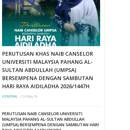
PERUTUSAN KHAS NAIB CANSELOR
UNIVERSITI MALAYSIA PAHANG AL-
SULTAN ABDULLAH (UMPSA)
BERSEMPENA DENGAN SAMBUTAN
HARI RAYA AIDILADHA 2026/1447H
/
26 May 26
GENERAL
PERUTUSAN NAIB CANSELOR UNIVERSITI
MALAYSIA PAHANG AL-SULTAN ABDULLAH
(UMPSA) BERSEMPENA DENGAN SAMBUTAN HARI