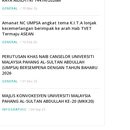
RAYA AIDILFITRI 1447H/2026M
/
19 Mar 26
GENERAL
Amanat NC UMPSA angkat tema K.I.T.A lonjak
kecemerlangan berimpak ke arah Hab TVET
Termaju ASEAN
/
16 Feb 26
GENERAL
PERUTUSAN KHAS NAIB CANSELOR UNIVERSITI
MALAYSIA PAHANG AL-SULTAN ABDULLAH
(UMPSA) BERSEMPENA DENGAN TAHUN BAHARU
2026
/
31 Dec 25
GENERAL
MAJLIS KONVOKESYEN UNIVERSITI MALAYSIA
PAHANG AL-SULTAN ABDULLAH KE-20 (MKK20)
/
04 Sep 25
INFOGRAPHIC