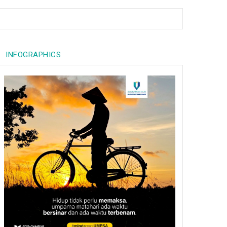
INFOGRAPHICS