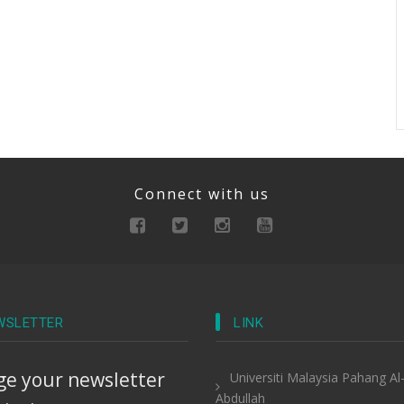
Connect with us
WSLETTER
LINK
e your newsletter
Universiti Malaysia Pahang Al
Abdullah