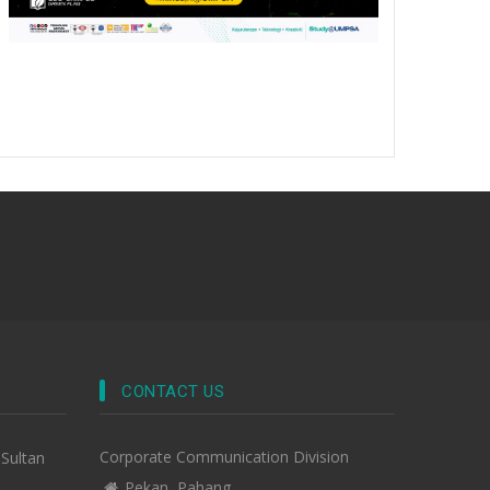
CONTACT US
Corporate Communication Division
-Sultan
Pekan, Pahang