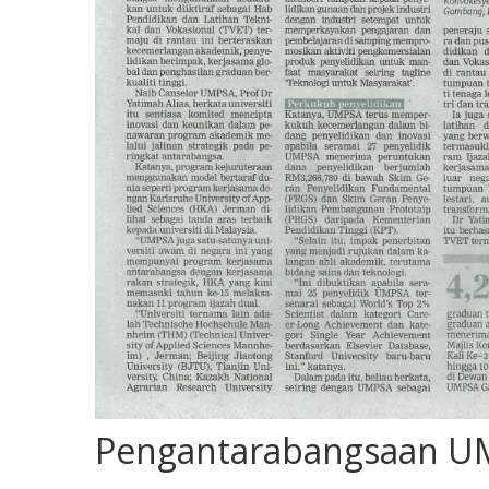
Pengantarabangsaan UM