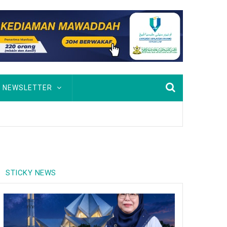
NEWSLETTER
STICKY NEWS