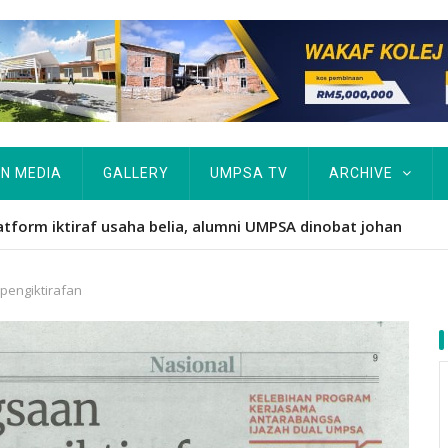
IN MEDIA
GALLERY
UMPSA TV
ARCHIVE
atform iktiraf usaha belia, alumni UMPSA dinobat johan
engiktirafan