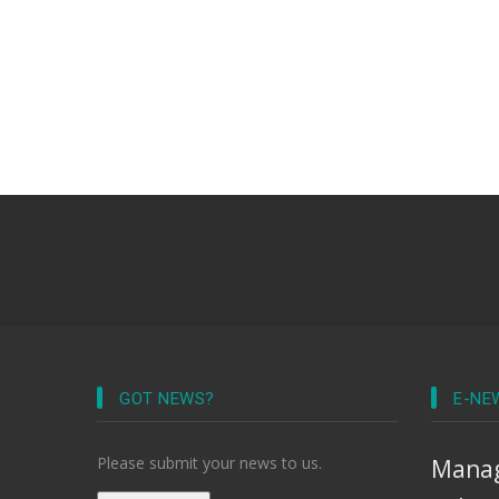
GOT NEWS?
E-NE
Please submit your news to us.
Manag