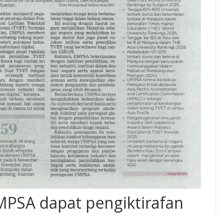
PSA dapat pengiktirafan