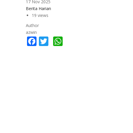
17 Nov 2025
Berita Harian
19 views
Author
azwin
Facebook
Twitter
WhatsApp