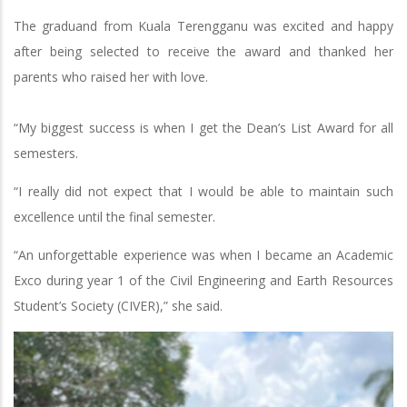
The graduand from Kuala Terengganu was excited and happy
after being selected to receive the award and thanked her
parents who raised her with love.
“My biggest success is when I get the Dean’s List Award for all
semesters.
“I really did not expect that I would be able to maintain such
excellence until the final semester.
“An unforgettable experience was when I became an Academic
Exco during year 1 of the Civil Engineering and Earth Resources
Student’s Society (CIVER),” she said.