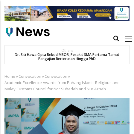
Skip
to
main
content
Main
navigation
Others
Dr. Siti Hawa Cipta Rekod MBOR, Pesakit SMA Pertama Tamat
K
Pengajian Berterusan Hingga PhD
Home
»
Convocation
»
Convocation
»
Breadcrumb
Academic Excellence Awards from Pahang Islamic Religious and
Malay Customs Council for Nor Suhadah and Nur Aznah