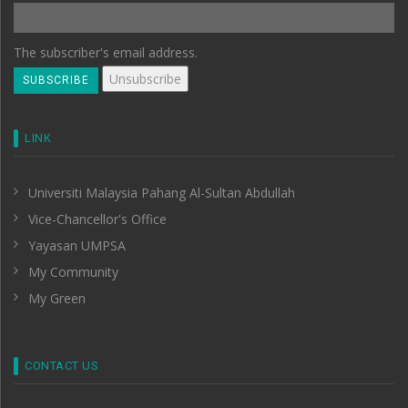
The subscriber's email address.
LINK
Universiti Malaysia Pahang Al-Sultan Abdullah
Vice-Chancellor's Office
Yayasan UMPSA
My Community
My Green
CONTACT US