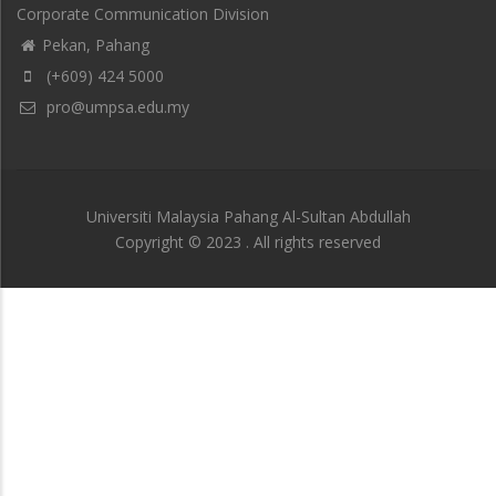
Corporate Communication Division
Pekan, Pahang
(+609) 424 5000
pro@umpsa.edu.my
Universiti Malaysia Pahang Al-Sultan Abdullah
Copyright © 2023 . All rights reserved