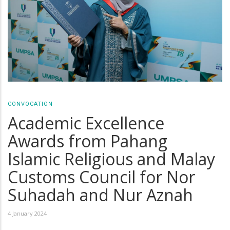
CONVOCATION
Academic Excellence
Awards from Pahang
Islamic Religious and Malay
Customs Council for Nor
Suhadah and Nur Aznah
4 January 2024