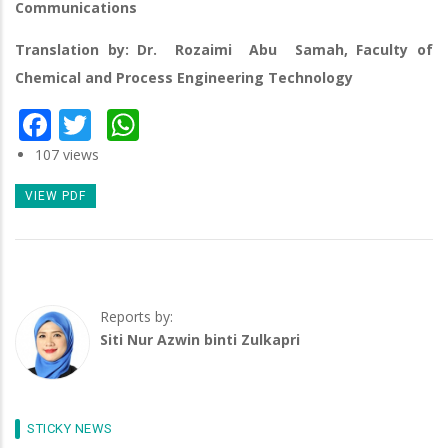
Communications
Translation by: Dr. Rozaimi Abu Samah, Faculty of
Chemical and Process Engineering Technology
Facebook
Twitter
WhatsApp
107 views
VIEW PDF
Reports by:
Siti Nur Azwin binti Zulkapri
STICKY NEWS