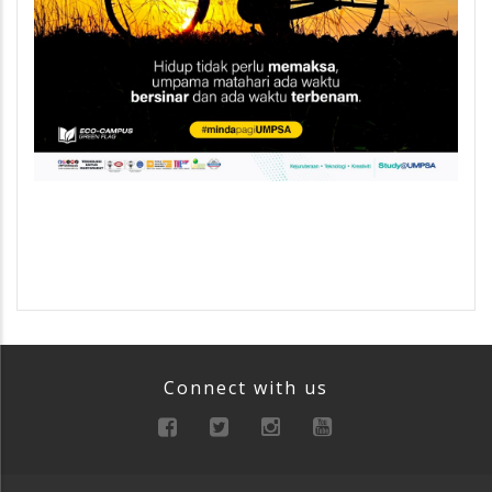
Connect with us