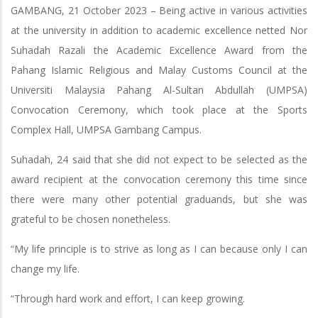
GAMBANG, 21 October 2023 – Being active in various activities
at the university in addition to academic excellence netted Nor
Suhadah Razali the Academic Excellence Award from the
Pahang Islamic Religious and Malay Customs Council at the
Universiti Malaysia Pahang Al-Sultan Abdullah (UMPSA)
Convocation Ceremony, which took place at the Sports
Complex Hall, UMPSA Gambang Campus.
Suhadah, 24 said that she did not expect to be selected as the
award recipient at the convocation ceremony this time since
there were many other potential graduands, but she was
grateful to be chosen nonetheless.
“My life principle is to strive as long as I can because only I can
change my life.
“Through hard work and effort, I can keep growing.