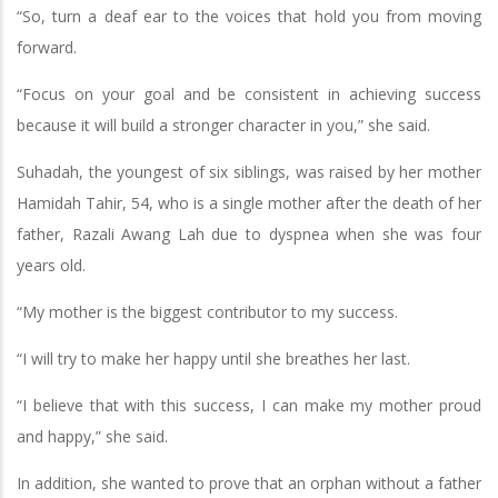
“So, turn a deaf ear to the voices that hold you from moving
forward.
“Focus on your goal and be consistent in achieving success
because it will build a stronger character in you,” she said.
Suhadah, the youngest of six siblings, was raised by her mother
Hamidah Tahir, 54, who is a single mother after the death of her
father, Razali Awang Lah due to dyspnea when she was four
years old.
“My mother is the biggest contributor to my success.
“I will try to make her happy until she breathes her last.
“I believe that with this success, I can make my mother proud
and happy,” she said.
In addition, she wanted to prove that an orphan without a father