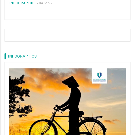
/
04 Sep 25
INFOGRAPHIC
INFOGRAPHICS