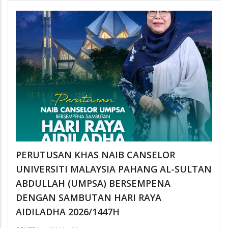
PERUTUSAN KHAS NAIB CANSELOR
UNIVERSITI MALAYSIA PAHANG AL-SULTAN
ABDULLAH (UMPSA) BERSEMPENA
DENGAN SAMBUTAN HARI RAYA
AIDILADHA 2026/1447H