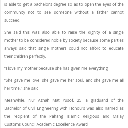
is able to get a bachelor’s degree so as to open the eyes of the
community not to see someone without a father cannot
succeed.
She said this was also able to raise the dignity of a single
mother to be considered noble by society because some parties
always said that single mothers could not afford to educate
their children perfectly.
“I love my mother because she has given me everything.
“She gave me love, she gave me her soul, and she gave me all
her time,” she said.
Meanwhile, Nur Aznah Mat Yusof, 25, a graduand of the
Bachelor of Civil Engineering with Honours was also named as
the recipient of the Pahang Islamic Religious and Malay
Customs Council Academic Excellence Award.