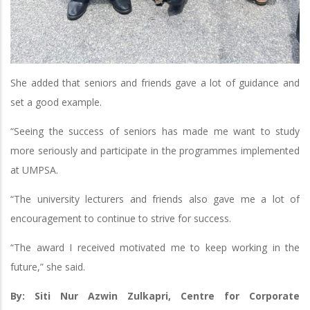
She added that seniors and friends gave a lot of guidance and
set a good example.
“Seeing the success of seniors has made me want to study
more seriously and participate in the programmes implemented
at UMPSA.
“The university lecturers and friends also gave me a lot of
encouragement to continue to strive for success.
“The award I received motivated me to keep working in the
future,” she said.
By: Siti Nur Azwin Zulkapri, Centre for Corporate