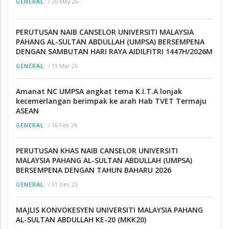
/
26 May 26
GENERAL
PERUTUSAN NAIB CANSELOR UNIVERSITI MALAYSIA
PAHANG AL-SULTAN ABDULLAH (UMPSA) BERSEMPENA
DENGAN SAMBUTAN HARI RAYA AIDILFITRI 1447H/2026M
/
19 Mar 26
GENERAL
Amanat NC UMPSA angkat tema K.I.T.A lonjak
kecemerlangan berimpak ke arah Hab TVET Termaju
ASEAN
/
16 Feb 26
GENERAL
PERUTUSAN KHAS NAIB CANSELOR UNIVERSITI
MALAYSIA PAHANG AL-SULTAN ABDULLAH (UMPSA)
BERSEMPENA DENGAN TAHUN BAHARU 2026
/
31 Dec 25
GENERAL
MAJLIS KONVOKESYEN UNIVERSITI MALAYSIA PAHANG
AL-SULTAN ABDULLAH KE-20 (MKK20)