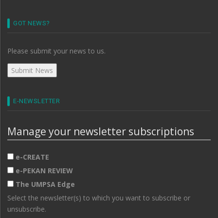
GOT NEWS?
Please submit your news to us.
E-NEWSLETTER
Manage your newsletter subscriptions
e-CREATE
e-PEKAN REVIEW
The UMPSA Edge
Select the newsletter(s) to which you want to subscribe or
unsubscribe.