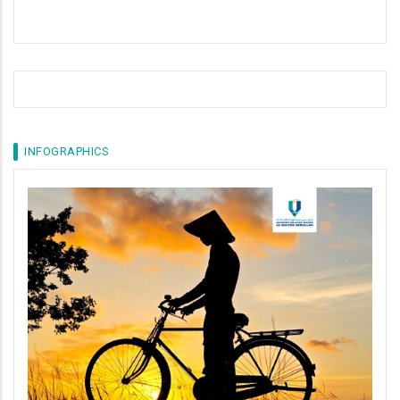
INFOGRAPHICS