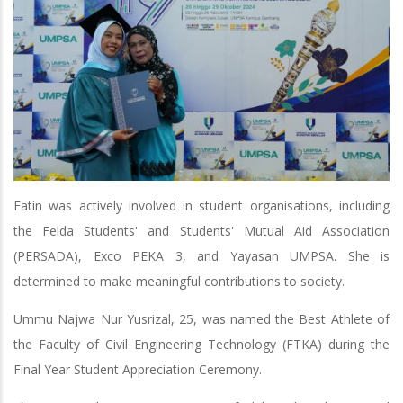
Fatin was actively involved in student organisations, including
the Felda Students' and Students' Mutual Aid Association
(PERSADA), Exco PEKA 3, and Yayasan UMPSA. She is
determined to make meaningful contributions to society.
Ummu Najwa Nur Yusrizal, 25, was named the Best Athlete of
the Faculty of Civil Engineering Technology (FTKA) during the
Final Year Student Appreciation Ceremony.