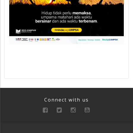
Connect with us