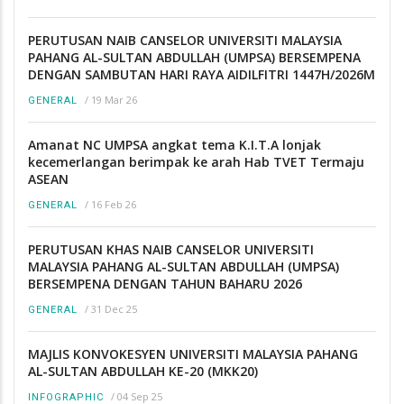
PERUTUSAN NAIB CANSELOR UNIVERSITI MALAYSIA
PAHANG AL-SULTAN ABDULLAH (UMPSA) BERSEMPENA
DENGAN SAMBUTAN HARI RAYA AIDILFITRI 1447H/2026M
/
19 Mar 26
GENERAL
Amanat NC UMPSA angkat tema K.I.T.A lonjak
kecemerlangan berimpak ke arah Hab TVET Termaju
ASEAN
/
16 Feb 26
GENERAL
PERUTUSAN KHAS NAIB CANSELOR UNIVERSITI
MALAYSIA PAHANG AL-SULTAN ABDULLAH (UMPSA)
BERSEMPENA DENGAN TAHUN BAHARU 2026
/
31 Dec 25
GENERAL
MAJLIS KONVOKESYEN UNIVERSITI MALAYSIA PAHANG
AL-SULTAN ABDULLAH KE-20 (MKK20)
/
04 Sep 25
INFOGRAPHIC