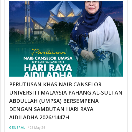
PERUTUSAN KHAS NAIB CANSELOR
UNIVERSITI MALAYSIA PAHANG AL-SULTAN
ABDULLAH (UMPSA) BERSEMPENA
DENGAN SAMBUTAN HARI RAYA
AIDILADHA 2026/1447H
/
26 May 26
GENERAL