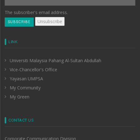
The subscriber's email address.
LINK
Universiti Malaysia Pahang Al-Sultan Abdullah
Vice-Chancellor's Office
Yayasan UMPSA
My Community
My Green
CONTACT US
Corporate Communication Division