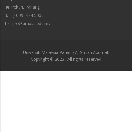
Pekan, Pahang
(+609) 424 5000
pro@umpsa.edu.my
Universiti Malaysia Pahang Al-Sultan Abdullah
Copyright © 2023 . All rights reserved