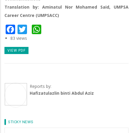
Translation by: Aminatul Nor Mohamed Said, UMPSA
Career Centre (UMPSACC)
Facebook
Twitter
WhatsApp
83 views
VIEW PDF
Reports by:
Hafizatulazlin binti Abdul Aziz
STICKY NEWS