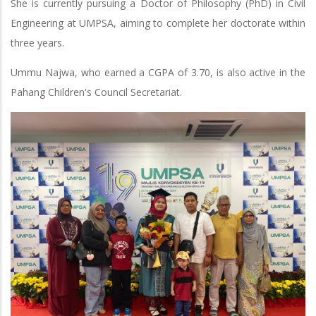
She is currently pursuing a Doctor of Philosophy (PhD) in Civil
Engineering at UMPSA, aiming to complete her doctorate within
three years.
Ummu Najwa, who earned a CGPA of 3.70, is also active in the
Pahang Children's Council Secretariat.