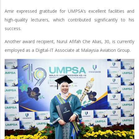
Amir expressed gratitude for UMPSA’s excellent facilities and
high-quality lecturers, which contributed significantly to his
success.
Another award recipient, Nurul Afifah Che Alias, 30, is currently
employed as a Digital-IT Associate at Malaysia Aviation Group.