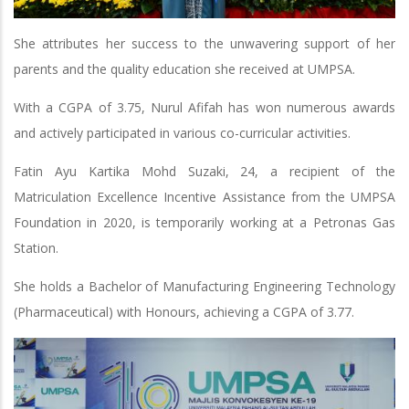
She attributes her success to the unwavering support of her
parents and the quality education she received at UMPSA.
With a CGPA of 3.75, Nurul Afifah has won numerous awards
and actively participated in various co-curricular activities.
Fatin Ayu Kartika Mohd Suzaki, 24, a recipient of the
Matriculation Excellence Incentive Assistance from the UMPSA
Foundation in 2020, is temporarily working at a Petronas Gas
Station.
She holds a Bachelor of Manufacturing Engineering Technology
(Pharmaceutical) with Honours, achieving a CGPA of 3.77.