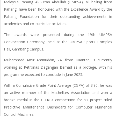
Malaysia Pahang Al-Sultan Abdullah (UMPSA), all hailing from
Pahang, have been honoured with the Excellence Award by the
Pahang Foundation for their outstanding achievements in
academics and co-curricular activities.
The awards were presented during the 19th UMPSA
Convocation Ceremony, held at the UMPSA Sports Complex
Hall, Gambang Campus.
Muhammad Amir Aminuddin, 24, from Kuantan, is currently
working at Petronas Dagangan Berhad as a protégé, with his
programme expected to conclude in June 2025.
With a Cumulative Grade Point Average (CGPA) of 3.80, he was
an active member of the Mathelites Association and won a
bronze medal in the CITREX competition for his project titled
Predictive Maintenance Dashboard for Computer Numerical
Control Machines.