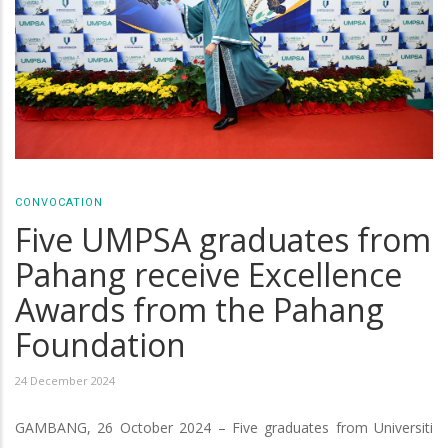
CONVOCATION
Five UMPSA graduates from
Pahang receive Excellence
Awards from the Pahang
Foundation
24 December 2024
GAMBANG, 26 October 2024 – Five graduates from Universiti