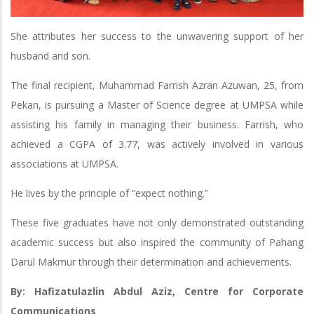
She attributes her success to the unwavering support of her
husband and son.
The final recipient, Muhammad Farrish Azran Azuwan, 25, from
Pekan, is pursuing a Master of Science degree at UMPSA while
assisting his family in managing their business. Farrish, who
achieved a CGPA of 3.77, was actively involved in various
associations at UMPSA.
He lives by the principle of “expect nothing.”
These five graduates have not only demonstrated outstanding
academic success but also inspired the community of Pahang
Darul Makmur through their determination and achievements.
By: Hafizatulazlin Abdul Aziz, Centre for Corporate
Communications