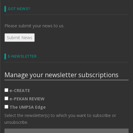
GOT NEWS?
Please submit your news to us.
E-NEWSLETTER
Manage your newsletter subscriptions
e-CREATE
e-PEKAN REVIEW
The UMPSA Edge
Select the newsletter(s) to which you want to subscribe or
unsubscribe.