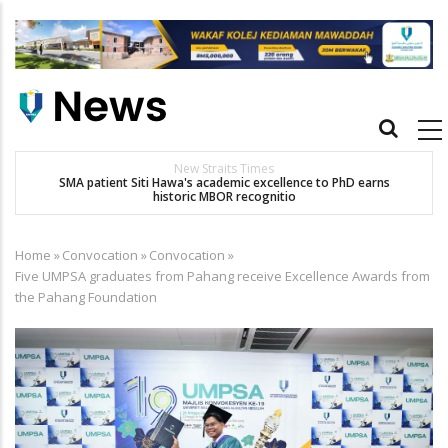
Skip
to
main
content
Main
navigation
New Straits Times
t
SMA patient Siti Hawa's academic excellence to PhD earns
historic MBOR recognitio
Home
»
Convocation
»
Convocation
»
Breadcrumb
Five UMPSA graduates from Pahang receive Excellence Awards from
the Pahang Foundation