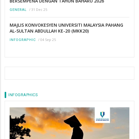
BERSEMPENA DENGAN TAHUN BAHARU 2026
/
31 Dec 25
GENERAL
MAJLIS KONVOKESYEN UNIVERSITI MALAYSIA PAHANG
AL-SULTAN ABDULLAH KE-20 (MKK20)
/
04 Sep 25
INFOGRAPHIC
INFOGRAPHICS