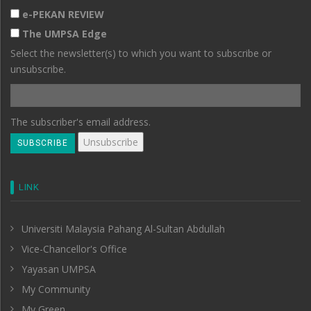
e-PEKAN REVIEW
The UMPSA Edge
Select the newsletter(s) to which you want to subscribe or
unsubscribe.
The subscriber's email address.
LINK
Universiti Malaysia Pahang Al-Sultan Abdullah
Vice-Chancellor's Office
Yayasan UMPSA
My Community
My Green