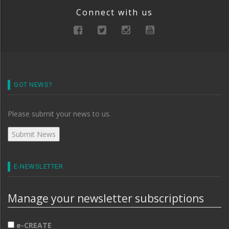
Connect with us
GOT NEWS?
Please submit your news to us.
E-NEWSLETTER
Manage your newsletter subscriptions
e-CREATE