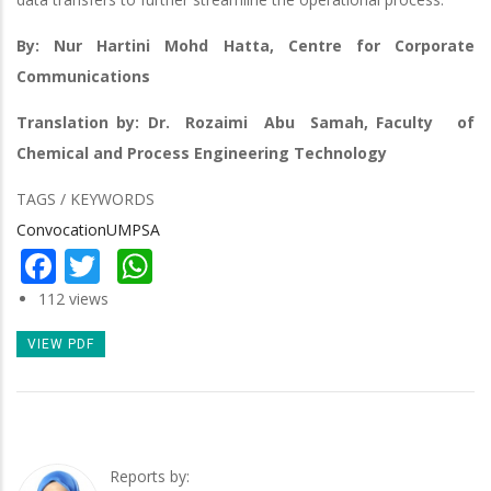
By: Nur Hartini Mohd Hatta, Centre for Corporate
Communications
Translation by: Dr. Rozaimi Abu Samah, Faculty of
Chemical and Process Engineering Technology
TAGS / KEYWORDS
ConvocationUMPSA
Facebook
Twitter
WhatsApp
112 views
VIEW PDF
Reports by: