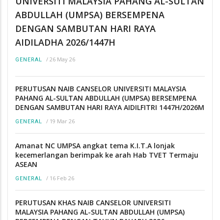
UNIVERSITI MALAYSIA PAHANG AL-SULTAN
ABDULLAH (UMPSA) BERSEMPENA
DENGAN SAMBUTAN HARI RAYA
AIDILADHA 2026/1447H
/
26 May 26
GENERAL
PERUTUSAN NAIB CANSELOR UNIVERSITI MALAYSIA
PAHANG AL-SULTAN ABDULLAH (UMPSA) BERSEMPENA
DENGAN SAMBUTAN HARI RAYA AIDILFITRI 1447H/2026M
/
19 Mar 26
GENERAL
Amanat NC UMPSA angkat tema K.I.T.A lonjak
kecemerlangan berimpak ke arah Hab TVET Termaju
ASEAN
/
16 Feb 26
GENERAL
PERUTUSAN KHAS NAIB CANSELOR UNIVERSITI
MALAYSIA PAHANG AL-SULTAN ABDULLAH (UMPSA)