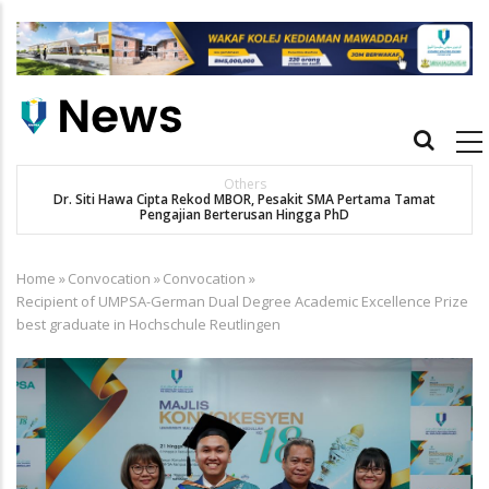
Skip
to
main
content
Main
navigation
Others
Dr. Siti Hawa Cipta Rekod MBOR, Pesakit SMA Pertama Tamat
Pengajian Berterusan Hingga PhD
Home
»
Convocation
»
Convocation
»
Breadcrumb
Recipient of UMPSA-German Dual Degree Academic Excellence Prize
best graduate in Hochschule Reutlingen