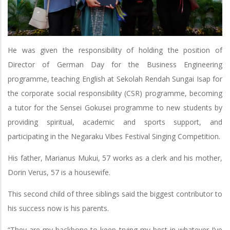
He was given the responsibility of holding the position of
Director of German Day for the Business Engineering
programme, teaching English at Sekolah Rendah Sungai Isap for
the corporate social responsibility (CSR) programme, becoming
a tutor for the Sensei Gokusei programme to new students by
providing spiritual, academic and sports support, and
participating in the Negaraku Vibes Festival Singing Competition.
His father, Marianus Mukui, 57 works as a clerk and his mother,
Dorin Verus, 57 is a housewife.
This second child of three siblings said the biggest contributor to
his success now is his parents.
“They are my backbone to keep trying my best in whatever I’ve