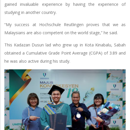
gained invaluable experience by having the experience of
studying in another country.
“My success at Hochschule Reutlingen proves that we as
Malaysians are also competent on the world stage,” he said.
This Kadazan Dusun lad who grew up in Kota Kinabalu, Sabah
obtained a Cumulative Grade Point Average (CGPA) of 3.89 and
he was also active during his study.