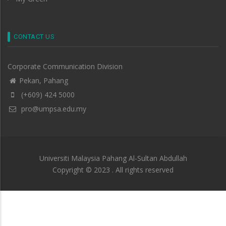
CONTACT US
Corporate Communication Division
Pekan, Pahang
(+609) 424 5000
pro@umpsa.edu.my
Universiti Malaysia Pahang Al-Sultan Abdullah
Copyright © 2023 . All rights reserved