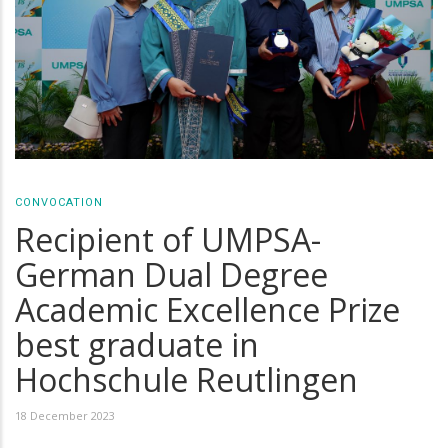
CONVOCATION
Recipient of UMPSA-
German Dual Degree
Academic Excellence Prize
best graduate in
Hochschule Reutlingen
18 December 2023