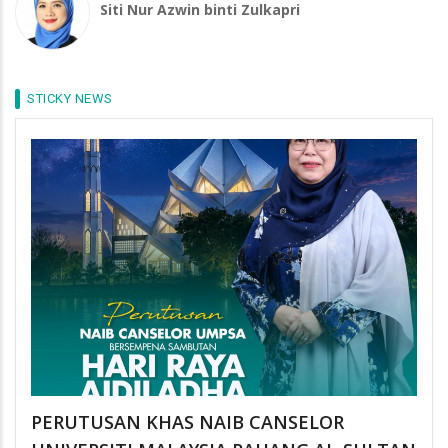
Siti Nur Azwin binti Zulkapri
STICKY NEWS
PERUTUSAN KHAS NAIB CANSELOR