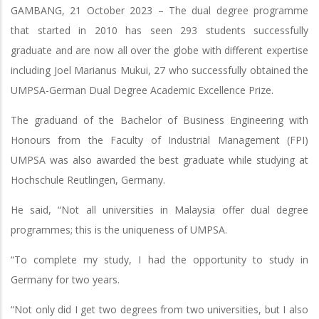
GAMBANG, 21 October 2023 – The dual degree programme
that started in 2010 has seen 293 students successfully
graduate and are now all over the globe with different expertise
including Joel Marianus Mukui, 27 who successfully obtained the
UMPSA-German Dual Degree Academic Excellence Prize.
The graduand of the Bachelor of Business Engineering with
Honours from the Faculty of Industrial Management (FPI)
UMPSA was also awarded the best graduate while studying at
Hochschule Reutlingen, Germany.
He said, “Not all universities in Malaysia offer dual degree
programmes; this is the uniqueness of UMPSA.
“To complete my study, I had the opportunity to study in
Germany for two years.
“Not only did I get two degrees from two universities, but I also