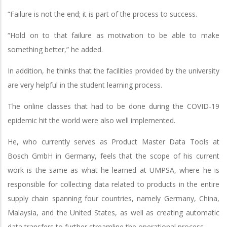
“Failure is not the end; it is part of the process to success.
“Hold on to that failure as motivation to be able to make
something better,” he added.
In addition, he thinks that the facilities provided by the university
are very helpful in the student learning process.
The online classes that had to be done during the COVID-19
epidemic hit the world were also well implemented.
He, who currently serves as Product Master Data Tools at
Bosch GmbH in Germany, feels that the scope of his current
work is the same as what he learned at UMPSA, where he is
responsible for collecting data related to products in the entire
supply chain spanning four countries, namely Germany, China,
Malaysia, and the United States, as well as creating automatic
data transfers to further streamline the operational process.