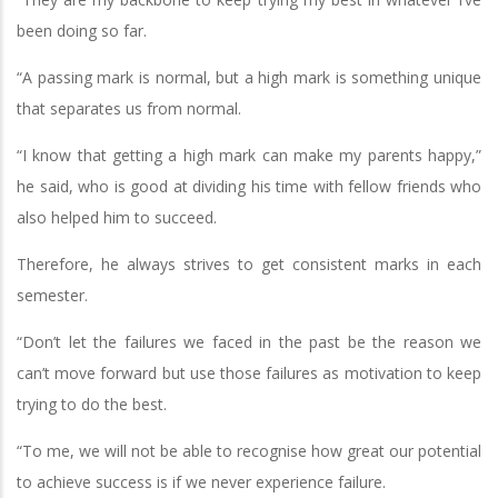
been doing so far.
“A passing mark is normal, but a high mark is something unique
that separates us from normal.
“I know that getting a high mark can make my parents happy,”
he said, who is good at dividing his time with fellow friends who
also helped him to succeed.
Therefore, he always strives to get consistent marks in each
semester.
“Don’t let the failures we faced in the past be the reason we
can’t move forward but use those failures as motivation to keep
trying to do the best.
“To me, we will not be able to recognise how great our potential
to achieve success is if we never experience failure.