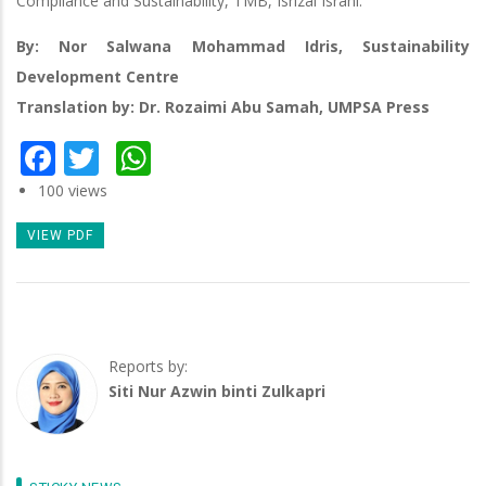
Compliance and Sustainability, TMB, Isrizal Israni.
By: Nor Salwana Mohammad Idris, Sustainability
Development Centre
Translation by: Dr. Rozaimi Abu Samah, UMPSA Press
Facebook
Twitter
WhatsApp
100 views
VIEW PDF
Reports by:
Siti Nur Azwin binti Zulkapri