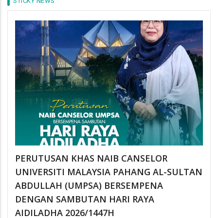
STICKY NEWS
PERUTUSAN KHAS NAIB CANSELOR
UNIVERSITI MALAYSIA PAHANG AL-SULTAN
ABDULLAH (UMPSA) BERSEMPENA
DENGAN SAMBUTAN HARI RAYA
AIDILADHA 2026/1447H