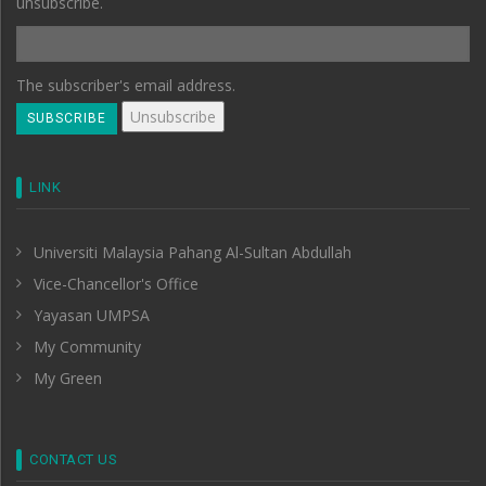
unsubscribe.
The subscriber's email address.
LINK
Universiti Malaysia Pahang Al-Sultan Abdullah
Vice-Chancellor's Office
Yayasan UMPSA
My Community
My Green
CONTACT US