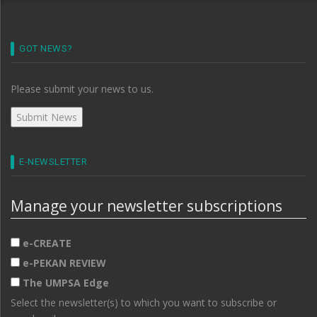
GOT NEWS?
Please submit your news to us.
E-NEWSLETTER
Manage your newsletter subscriptions
e-CREATE
e-PEKAN REVIEW
The UMPSA Edge
Select the newsletter(s) to which you want to subscribe or