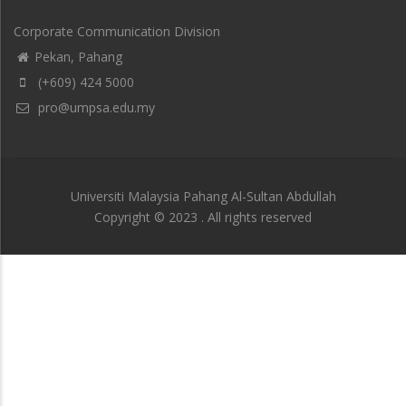
Corporate Communication Division
Pekan, Pahang
(+609) 424 5000
pro@umpsa.edu.my
Universiti Malaysia Pahang Al-Sultan Abdullah
Copyright © 2023 . All rights reserved