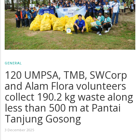
GENERAL
120 UMPSA, TMB, SWCorp
and Alam Flora volunteers
collect 190.2 kg waste along
less than 500 m at Pantai
Tanjung Gosong
3 December 2025