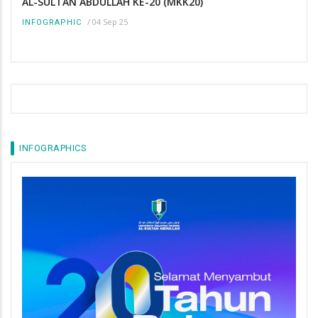
AL-SULTAN ABDULLAH KE-20 (MKK20)
/
04 Sep 25
INFOGRAPHIC
INFOGRAPHICS