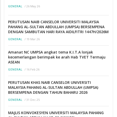
/
26 May 26
GENERAL
PERUTUSAN NAIB CANSELOR UNIVERSITI MALAYSIA
PAHANG AL-SULTAN ABDULLAH (UMPSA) BERSEMPENA
DENGAN SAMBUTAN HARI RAYA AIDILFITRI 1447H/2026M
/
19 Mar 26
GENERAL
Amanat NC UMPSA angkat tema K.I.T.A lonjak
kecemerlangan berimpak ke arah Hab TVET Termaju
ASEAN
/
16 Feb 26
GENERAL
PERUTUSAN KHAS NAIB CANSELOR UNIVERSITI
MALAYSIA PAHANG AL-SULTAN ABDULLAH (UMPSA)
BERSEMPENA DENGAN TAHUN BAHARU 2026
/
31 Dec 25
GENERAL
MAJLIS KONVOKESYEN UNIVERSITI MALAYSIA PAHANG