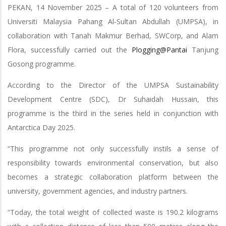
PEKAN, 14 November 2025 – A total of 120 volunteers from
Universiti Malaysia Pahang Al-Sultan Abdullah (UMPSA), in
collaboration with Tanah Makmur Berhad, SWCorp, and Alam
Flora, successfully carried out the
Plogging@Pantai
Tanjung
Gosong programme.
According to the Director of the UMPSA Sustainability
Development Centre (SDC), Dr Suhaidah Hussain, this
programme is the third in the series held in conjunction with
Antarctica Day 2025.
“This programme not only successfully instils a sense of
responsibility towards environmental conservation, but also
becomes a strategic collaboration platform between the
university, government agencies, and industry partners.
“Today, the total weight of collected waste is 190.2 kilograms