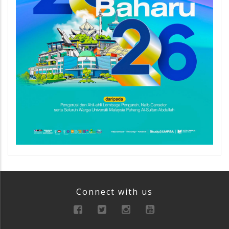
Connect with us