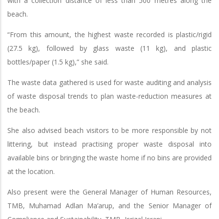
with a collection distance of less than 500 metres along the
beach.
“From this amount, the highest waste recorded is plastic/rigid
(27.5 kg), followed by glass waste (11 kg), and plastic
bottles/paper (1.5 kg),” she said.
The waste data gathered is used for waste auditing and analysis
of waste disposal trends to plan waste-reduction measures at
the beach.
She also advised beach visitors to be more responsible by not
littering, but instead practising proper waste disposal into
available bins or bringing the waste home if no bins are provided
at the location.
Also present were the General Manager of Human Resources,
TMB, Muhamad Adlan Ma’arup, and the Senior Manager of