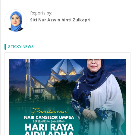
Reports by:
Siti Nur Azwin binti Zulkapri
STICKY NEWS