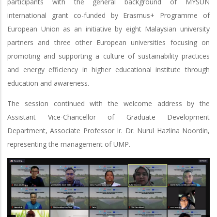
participants with the general background of MYSUN
international grant co-funded by Erasmus+ Programme of
European Union as an initiative by eight Malaysian university
partners and three other European universities focusing on
promoting and supporting a culture of sustainability practices
and energy efficiency in higher educational institute through
education and awareness.
The session continued with the welcome address by the
Assistant Vice-Chancellor of Graduate Development
Department, Associate Professor Ir. Dr. Nurul Hazlina Noordin,
representing the management of UMP.