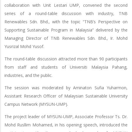
collaboration with Unit Lestari UMP, convened the second
series of a round-table discussion with industry, TNB
Renewables Sdn. Bhd., with the topic “TNB’s Perspective on
Supporting Sustainable Program in Malaysia” delivered by the
Managing Director of TNB Renewables Sdn. Bhd., Ir. Mohd
Yusrizal Mohd Yusof.
The round-table discussion attracted more than 90 participants
from staff and students of Universiti Malaysia Pahang,
industries, and the public.
The session was moderated by Aminaton Sufia Yuharmon,
Assistant Research Officer of Malaysian Sustainable University
Campus Network (MYSUN-UMP).
The project leader of MYSUN-UMP, Associate Professor Ts. Dr.
Mohd Rusllim Mohamed, in his opening speech, introduced the