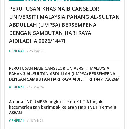
PERUTUSAN KHAS NAIB CANSELOR
UNIVERSITI MALAYSIA PAHANG AL-SULTAN
ABDULLAH (UMPSA) BERSEMPENA
DENGAN SAMBUTAN HARI RAYA
AIDILADHA 2026/1447H
/
26 May 26
GENERAL
PERUTUSAN NAIB CANSELOR UNIVERSITI MALAYSIA
PAHANG AL-SULTAN ABDULLAH (UMPSA) BERSEMPENA
DENGAN SAMBUTAN HARI RAYA AIDILFITRI 1447H/2026M
/
19 Mar 26
GENERAL
Amanat NC UMPSA angkat tema K.I.T.A lonjak
kecemerlangan berimpak ke arah Hab TVET Termaju
ASEAN
/
16 Feb 26
GENERAL