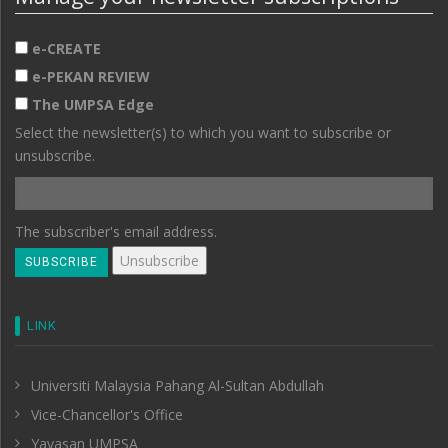
e-CREATE
e-PEKAN REVIEW
The UMPSA Edge
Select the newsletter(s) to which you want to subscribe or
unsubscribe.
The subscriber's email address.
LINK
Universiti Malaysia Pahang Al-Sultan Abdullah
Vice-Chancellor's Office
Yayasan UMPSA