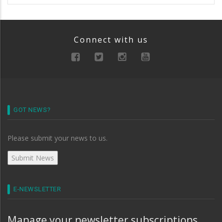
Connect with us
GOT NEWS?
Please submit your news to us.
E-NEWSLETTER
Manage your newsletter subscriptions