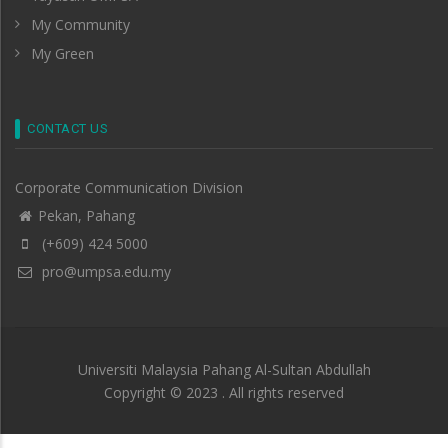
My Community
My Green
CONTACT US
Corporate Communication Division
Pekan, Pahang
(+609) 424 5000
pro@umpsa.edu.my
Universiti Malaysia Pahang Al-Sultan Abdullah
Copyright © 2023 . All rights reserved