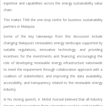
expertise and capabilities across the energy sustainability value
chain.
This makes TNB the one-stop centre for business sustainability
partners in Malaysia.
Some of the key takeaways from this discussion include
changing Malaysia’s renewables energy landscape supported by
suitable regulations, innovative technology, and providing
incentives for the investments and financing; encouraging the
role of developing renewable energy infrastructure nationwide
to meet the requirement through collaboration approach with a
coalition of stakeholders; and improving the data availability,
accessibility, and transparency related to the renewable energy
industry.
In his closing speech, Ir. Mohd Yusrizal believed that all industry
players and researchers from universities need to work together