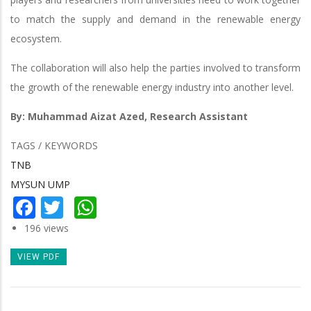
to match the supply and demand in the renewable energy
ecosystem.
The collaboration will also help the parties involved to transform
the growth of the renewable energy industry into another level.
By: Muhammad Aizat Azed, Research Assistant
TAGS / KEYWORDS
TNB
MYSUN UMP
Facebook
Twitter
WhatsApp
196 views
VIEW PDF