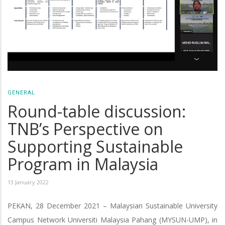
GENERAL
Round-table discussion:
TNB’s Perspective on
Supporting Sustainable
Program in Malaysia
13 January 2022
PEKAN, 28 December 2021 – Malaysian Sustainable University
Campus Network Universiti Malaysia Pahang (MYSUN-UMP), in