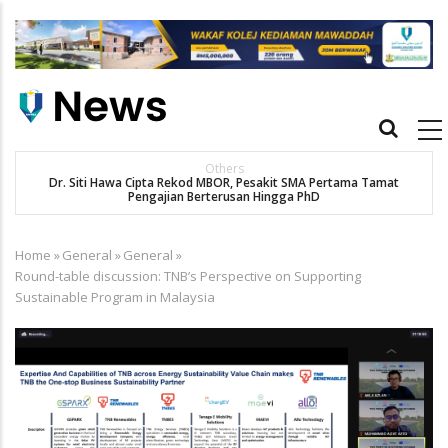
Skip
to
main
content
Main
navigation
Others
Dr. Siti Hawa Cipta Rekod MBOR, Pesakit SMA Pertama Tamat
Pengajian Berterusan Hingga PhD
Home
»
General
»
General
»
Breadcrumb
Round-table discussion: TNB’s Perspective on Supporting
Sustainable Program in Malaysia