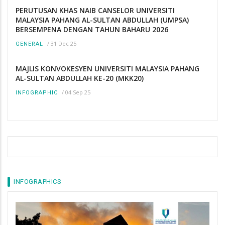
PERUTUSAN KHAS NAIB CANSELOR UNIVERSITI
MALAYSIA PAHANG AL-SULTAN ABDULLAH (UMPSA)
BERSEMPENA DENGAN TAHUN BAHARU 2026
/
31 Dec 25
GENERAL
MAJLIS KONVOKESYEN UNIVERSITI MALAYSIA PAHANG
AL-SULTAN ABDULLAH KE-20 (MKK20)
/
04 Sep 25
INFOGRAPHIC
INFOGRAPHICS