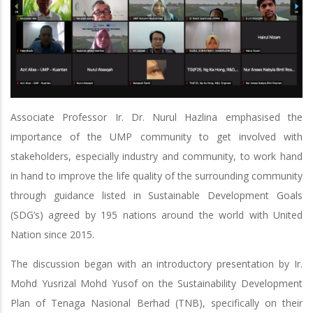
Associate Professor Ir. Dr. Nurul Hazlina emphasised the
importance of the UMP community to get involved with
stakeholders, especially industry and community, to work hand
in hand to improve the life quality of the surrounding community
through guidance listed in Sustainable Development Goals
(SDG’s) agreed by 195 nations around the world with United
Nation since 2015.
The discussion began with an introductory presentation by Ir.
Mohd Yusrizal Mohd Yusof on the Sustainability Development
Plan of Tenaga Nasional Berhad (TNB), specifically on their